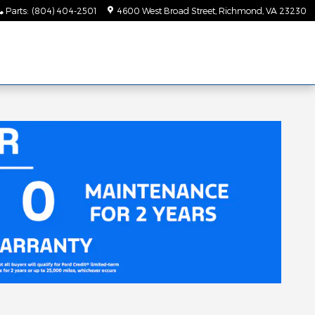
Parts
:
(804) 404-2501
4600 West Broad Street
Richmond
,
VA
23230