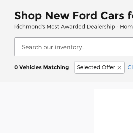
Shop New Ford Cars f
Richmond's Most Awarded Dealership - Home 
Selected Offer
Cl
0 Vehicles Matching