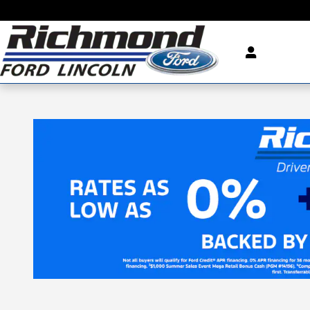
Skip to main content