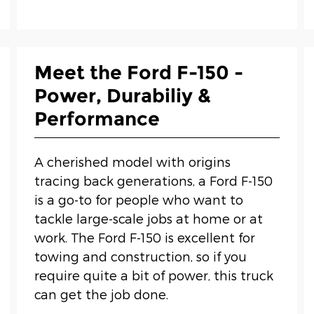
Meet the Ford F-150 -
Power, Durabiliy &
Performance
A cherished model with origins
tracing back generations, a Ford F-150
is a go-to for people who want to
tackle large-scale jobs at home or at
work. The Ford F-150 is excellent for
towing and construction, so if you
require quite a bit of power, this truck
can get the job done.