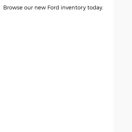
Browse our new Ford inventory today.