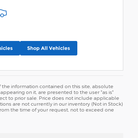
icles
Shop All Vehicles
he information contained on this site, absolute
ppearing on it, are presented to the user "as is"
ject to prior sale. Price does not include applicable
tions are not currently in our inventory (Not in Stock)
from the time of your request, not to exceed one