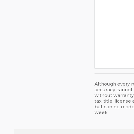
Although every r
accuracy cannot b
without warranty 
tax, title, licen
but can be made 
week.