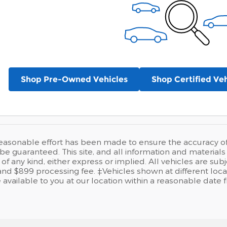
Shop Pre-Owned Vehicles
Shop Certified Veh
easonable effort has been made to ensure the accuracy of t
e guaranteed. This site, and all information and materials a
of any kind, either express or implied. All vehicles are sub
se and $899 processing fee. ‡Vehicles shown at different loca
available to you at our location within a reasonable date 