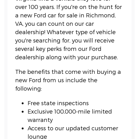
over 100 years. If you're on the hunt for
a new Ford car for sale in Richmond,
VA, you can count on our car
dealership! Whatever type of vehicle
you're searching for, you will receive
several key perks from our Ford
dealership along with your purchase.
The benefits that come with buying a
new Ford from us include the
following:
Free state inspections
Exclusive 100,000-mile limited
warranty
Access to our updated customer
lounge