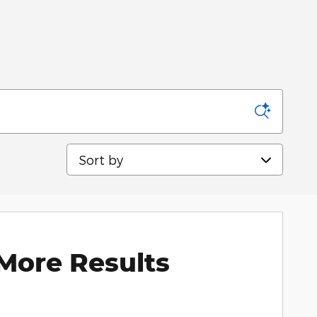
Sort by
More Results