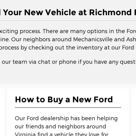
d Your New Vehicle at Richmond 
exciting process. There are many options in the Fo
ne. Our neighbors around Mechanicsville and Ashla
 process by checking out the inventory at our Ford 
 our team via chat or phone if you have any questi
How to Buy a New Ford
Our Ford dealership has been helping
our friends and neighbors around
Virginia find a vehicle they love for