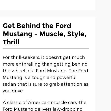
Get Behind the Ford
Mustang - Muscle, Style,
Thrill
For thrill-seekers, it doesn't get much
more enthralling than getting behind
the wheel of a Ford Mustang. The Ford
Mustang is a tough and powerful
sedan that is sure to grab attention as
you drive.
A classic of American muscle cars, the
Ford Mustang delivers jaw-dropping