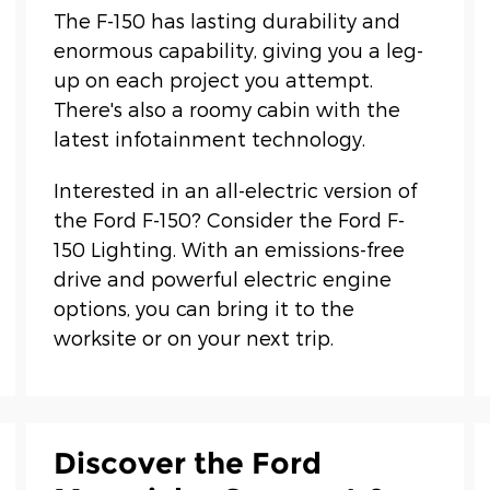
The F-150 has lasting durability and
enormous capability, giving you a leg-
up on each project you attempt.
There's also a roomy cabin with the
latest infotainment technology.
Interested in an all-electric version of
the Ford F-150? Consider the Ford F-
150 Lighting. With an emissions-free
drive and powerful electric engine
options, you can bring it to the
worksite or on your next trip.
Discover the Ford