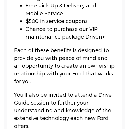
Free Pick Up & Delivery and
Mobile Service
$500 in service coupons
Chance to purchase our VIP
maintenance package Driven+
Each of these benefits is designed to
provide you with peace of mind and
an opportunity to create an ownership
relationship with your Ford that works
for you.
You'll also be invited to attend a Drive
Guide session to further your
understanding and knowledge of the
extensive technology each new Ford
offers.