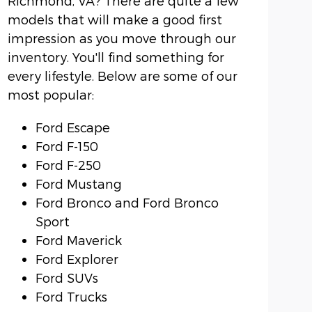
Richmond, VA? There are quite a few
models that will make a good first
impression as you move through our
inventory. You'll find something for
every lifestyle. Below are some of our
most popular:
Ford Escape
Ford F-150
Ford F-250
Ford Mustang
Ford Bronco and Ford Bronco
Sport
Ford Maverick
Ford Explorer
Ford SUVs
Ford Trucks