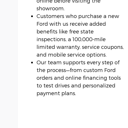
online before visiting the
showroom.
Customers who purchase a new
Ford with us receive added
benefits like free state
inspections, a 100,000-mile
limited warranty, service coupons,
and mobile service options.
Our team supports every step of
the process—from custom Ford
orders and online financing tools
to test drives and personalized
payment plans.