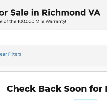
or Sale in Richmond VA
of the 100,000 Mile Warranty!
ear Filters
Check Back Soon for 