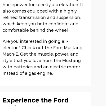
horsepower for speedy acceleration. It
also comes equipped with a highly
refined transmission and suspension,
which keep you both confident and
comfortable behind the wheel.
Are you interested in going all-
electric? Check out the Ford Mustang
Mach-E. Get the muscle, power, and
style that you love from the Mustang
with batteries and an electric motor
instead of a gas engine.
Experience the Ford