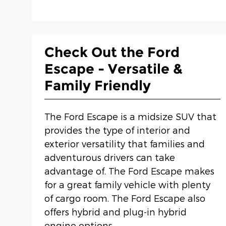
Check Out the Ford
Escape - Versatile &
Family Friendly
The Ford Escape is a midsize SUV that
provides the type of interior and
exterior versatility that families and
adventurous drivers can take
advantage of. The Ford Escape makes
for a great family vehicle with plenty
of cargo room. The Ford Escape also
offers hybrid and plug-in hybrid
engine options.