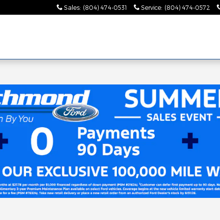
Sales
:
(804) 474-0531
Service
:
(804) 474-0572