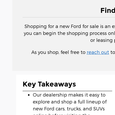
Fin
Shopping for a new Ford for sale is an 
you can begin the shopping process onli
or leasing
As you shop, feel free to
reach out
to
Key Takeaways
Our dealership makes it easy to
explore and shop a full lineup of
new Ford cars, trucks, and SUVs