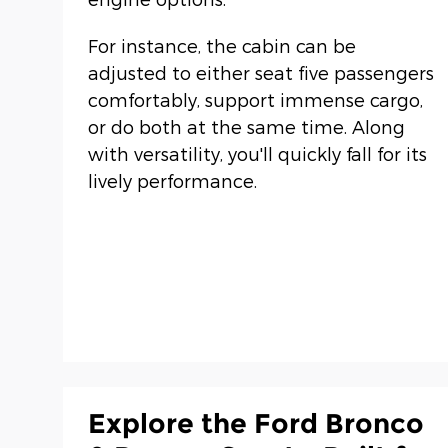
For instance, the cabin can be
adjusted to either seat five passengers
comfortably, support immense cargo,
or do both at the same time. Along
with versatility, you'll quickly fall for its
lively performance.
Explore the Ford Bronco