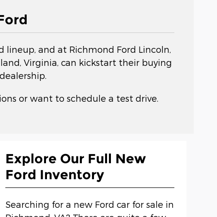
Ford
rd lineup, and at Richmond Ford Lincoln,
nd, Virginia, can kickstart their buying
dealership.
ons or want to schedule a test drive.
Explore Our Full New
Ford Inventory
Searching for a new Ford car for sale in