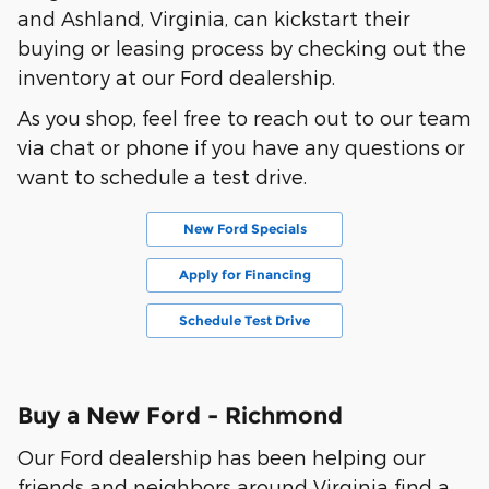
and Ashland, Virginia, can kickstart their
buying or leasing process by checking out the
inventory at our Ford dealership.
As you shop, feel free to reach out to our team
via chat or phone if you have any questions or
want to schedule a test drive.
New Ford Specials
Apply for Financing
Schedule Test Drive
Buy a New Ford - Richmond
Our Ford dealership has been helping our
friends and neighbors around Virginia find a