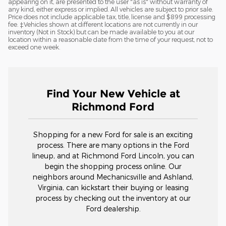
appearing on it, are presented to the user "as is" without warranty of
any kind, either express or implied. All vehicles are subject to prior sale.
Price does not include applicable tax, title, license and $899 processing
fee. ‡Vehicles shown at different locations are not currently in our
inventory (Not in Stock) but can be made available to you at our
location within a reasonable date from the time of your request, not to
exceed one week.
Find Your New Vehicle at
Richmond Ford
Shopping for a new Ford for sale is an exciting
process. There are many options in the Ford
lineup, and at Richmond Ford Lincoln, you can
begin the shopping process online. Our
neighbors around Mechanicsville and Ashland,
Virginia, can kickstart their buying or leasing
process by checking out the inventory at our
Ford dealership.