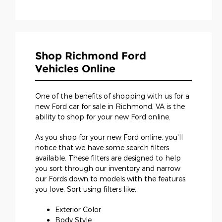
Shop Richmond Ford
Vehicles Online
One of the benefits of shopping with us for a
new Ford car for sale in Richmond, VA is the
ability to shop for your new Ford online.
As you shop for your new Ford online, you'll
notice that we have some search filters
available. These filters are designed to help
you sort through our inventory and narrow
our Fords down to models with the features
you love. Sort using filters like:
Exterior Color
Body Style