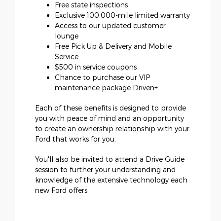
Free state inspections
Exclusive 100,000-mile limited warranty
Access to our updated customer
lounge
Free Pick Up & Delivery and Mobile
Service
$500 in service coupons
Chance to purchase our VIP
maintenance package Driven+
Each of these benefits is designed to provide
you with peace of mind and an opportunity
to create an ownership relationship with your
Ford that works for you.
You'll also be invited to attend a Drive Guide
session to further your understanding and
knowledge of the extensive technology each
new Ford offers.