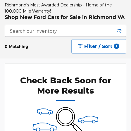
Richmond's Most Awarded Dealership - Home of the
100,000 Mile Warranty!
Shop New Ford Cars for Sale in Richmond VA
Filter / Sort
0 Matching
1
Check Back Soon for
More Results