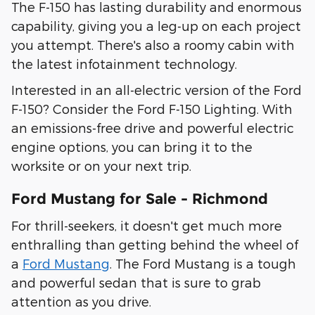
The F-150 has lasting durability and enormous
capability, giving you a leg-up on each project
you attempt. There's also a roomy cabin with
the latest infotainment technology.
Interested in an all-electric version of the Ford
F-150? Consider the Ford F-150 Lighting. With
an emissions-free drive and powerful electric
engine options, you can bring it to the
worksite or on your next trip.
Ford Mustang for Sale - Richmond
For thrill-seekers, it doesn't get much more
enthralling than getting behind the wheel of
a
Ford Mustang
. The Ford Mustang is a tough
and powerful sedan that is sure to grab
attention as you drive.