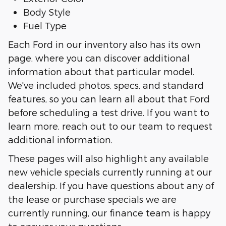
Body Style
Fuel Type
Each Ford in our inventory also has its own
page, where you can discover additional
information about that particular model.
We've included photos, specs, and standard
features, so you can learn all about that Ford
before scheduling a test drive. If you want to
learn more, reach out to our team to request
additional information.
These pages will also highlight any available
new vehicle specials currently running at our
dealership. If you have questions about any of
the lease or purchase specials we are
currently running, our finance team is happy