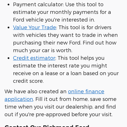
Payment calculator: Use this tool to
estimate your monthly payments for a
Ford vehicle you're interested in.
Value Your Trade
: This tool is for drivers
with vehicles they want to trade in when
purchasing their new Ford. Find out how
much your car is worth.
Credit estimator
: This tool helps you
estimate the interest rate you might
receive on a lease or a loan based on your
credit score.
We have also created an
online finance
application
. Fill it out from home, save some
time when you visit our dealership, and find
out if you're pre-approved before your visit.