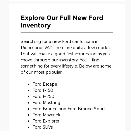
Explore Our Full New Ford
Inventory
Searching for a new Ford car for sale in
Richmond, VA? There are quite a few models
that will make a good first impression as you
move through our inventory. You'll find
something for every lifestyle. Below are some
of our most popular:
Ford Escape
Ford F-150
Ford F-250
Ford Mustang
Ford Bronco and Ford Bronco Sport
Ford Maverick
Ford Explorer
Ford SUVs