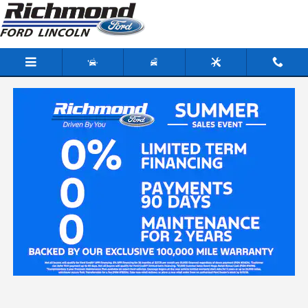
Skip to main content