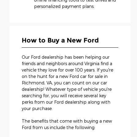
personalized payment plans.
How to Buy a New Ford
Our Ford dealership has been helping our
friends and neighbors around Virginia find a
vehicle they love for over 100 years. If you're
on the hunt for a new Ford car for sale in
Richmond, VA, you can count on our car
dealership! Whatever type of vehicle you're
searching for, you will receive several key
perks from our Ford dealership along with
your purchase.
The benefits that come with buying a new
Ford from us include the following: