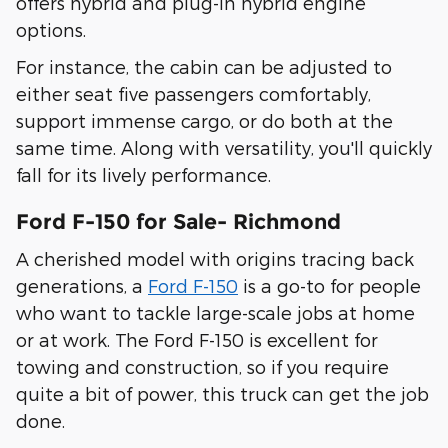
offers hybrid and plug-in hybrid engine
options.
For instance, the cabin can be adjusted to
either seat five passengers comfortably,
support immense cargo, or do both at the
same time. Along with versatility, you'll quickly
fall for its lively performance.
Ford F-150 for Sale- Richmond
A cherished model with origins tracing back
generations, a
Ford F-150
is a go-to for people
who want to tackle large-scale jobs at home
or at work. The Ford F-150 is excellent for
towing and construction, so if you require
quite a bit of power, this truck can get the job
done.