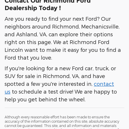
Contact Our Richmond Ford
Dealership Today !
Are you ready to find your next Ford? Our
neighbors around Richmond, Mechanicsville,
and Ashland, VA, can explore their options
right on this page. We at Richmond Ford
Lincoln want to make it easy for you to find a
Ford that you love.
If you're looking for a new Ford car, truck, or
SUV for sale in Richmond, VA, and have
spotted a few you're interested in,
contact
us
to schedule a test drive! We are happy to
help you get behind the wheel.
Although every reasonable effort has been made to ensure the
accuracy of the information contained on this site, absolute accuracy
cannot be guaranteed. This site, and all information and materials