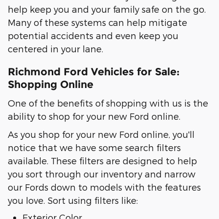
help keep you and your family safe on the go.
Many of these systems can help mitigate
potential accidents and even keep you
centered in your lane.
Richmond Ford Vehicles for Sale:
Shopping Online
One of the benefits of shopping with us is the
ability to shop for your new Ford online.
As you shop for your new Ford online, you'll
notice that we have some search filters
available. These filters are designed to help
you sort through our inventory and narrow
our Fords down to models with the features
you love. Sort using filters like:
Exterior Color