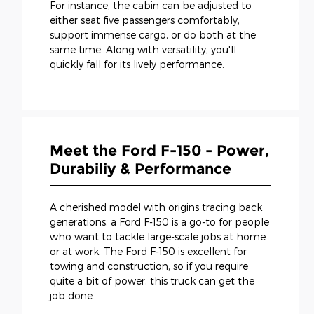
For instance, the cabin can be adjusted to
either seat five passengers comfortably,
support immense cargo, or do both at the
same time. Along with versatility, you'll
quickly fall for its lively performance.
Meet the Ford F-150 - Power,
Durabiliy & Performance
A cherished model with origins tracing back
generations, a Ford F-150 is a go-to for people
who want to tackle large-scale jobs at home
or at work. The Ford F-150 is excellent for
towing and construction, so if you require
quite a bit of power, this truck can get the
job done.