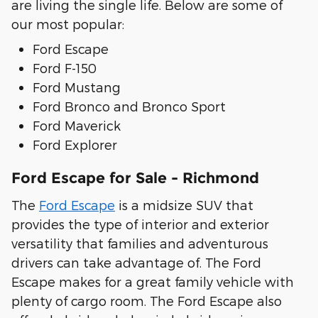
are living the single life. Below are some of
our most popular:
Ford Escape
Ford F-150
Ford Mustang
Ford Bronco and Bronco Sport
Ford Maverick
Ford Explorer
Ford Escape for Sale - Richmond
The
Ford Escape
is a midsize SUV that
provides the type of interior and exterior
versatility that families and adventurous
drivers can take advantage of. The Ford
Escape makes for a great family vehicle with
plenty of cargo room. The Ford Escape also