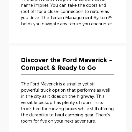
name implies. You can take the doors and
roof off for a closer connection to nature as
you drive. The Terrain Management System™
helps you navigate any terrain you encounter.
Discover the Ford Maverick -
Compact & Ready to Go
The Ford Maverick is a smaller yet still
powerful truck option that performs as well
in the city as it does on the highway. This
versatile pickup has plenty of room in its
truck bed for moving boxes while still offering
the durability to haul camping gear. There's
room for five on your next adventure.