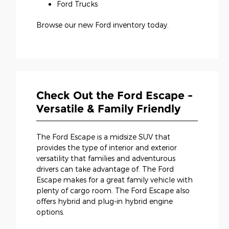
Ford Trucks
Browse our new Ford inventory today.
Check Out the Ford Escape -
Versatile & Family Friendly
The Ford Escape is a midsize SUV that
provides the type of interior and exterior
versatility that families and adventurous
drivers can take advantage of. The Ford
Escape makes for a great family vehicle with
plenty of cargo room. The Ford Escape also
offers hybrid and plug-in hybrid engine
options.