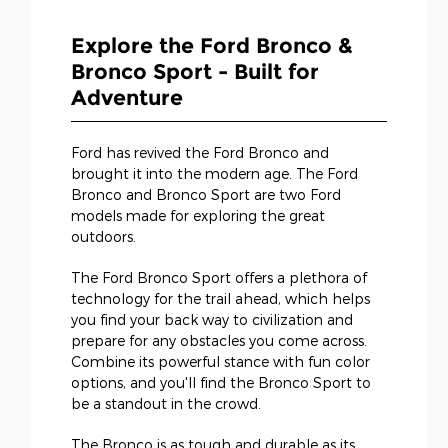
Explore the Ford Bronco &
Bronco Sport - Built for
Adventure
Ford has revived the Ford Bronco and
brought it into the modern age. The Ford
Bronco and Bronco Sport are two Ford
models made for exploring the great
outdoors.
The Ford Bronco Sport offers a plethora of
technology for the trail ahead, which helps
you find your back way to civilization and
prepare for any obstacles you come across.
Combine its powerful stance with fun color
options, and you'll find the Bronco Sport to
be a standout in the crowd.
The Bronco is as tough and durable as its