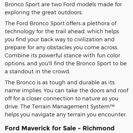
Bronco Sport are two Ford models made for
exploring the great outdoors.
The Ford Bronco Sport offers a plethora of
technology for the trail ahead, which helps
you find your back way to civilization and
prepare for any obstacles you come across.
Combine its powerful stance with fun color
options, and you'll find the Bronco Sport to be
a standout in the crowd.
The Bronco is as tough and durable as its
name implies. You can take the doors and roof
off for a closer connection to nature as you
drive. The Terrain Management System™
helps you navigate any terrain you encounter.
Ford Maverick for Sale - Richmond