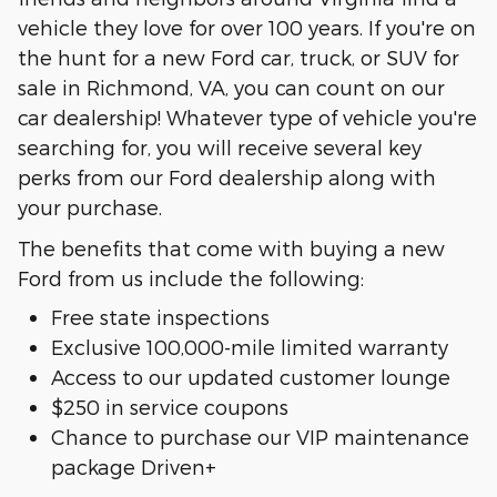
vehicle they love for over 100 years. If you're on
the hunt for a new Ford car, truck, or SUV for
sale in Richmond, VA, you can count on our
car dealership! Whatever type of vehicle you're
searching for, you will receive several key
perks from our Ford dealership along with
your purchase.
The benefits that come with buying a new
Ford from us include the following:
Free state inspections
Exclusive 100,000-mile limited warranty
Access to our updated customer lounge
$250 in service coupons
Chance to purchase our VIP maintenance
package Driven+