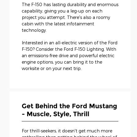
The F-150 has lasting durability and enormous
capability, giving you a leg-up on each
project you attempt. There's also a roomy
cabin with the latest infotainment
technology.
Interested in an all-electric version of the Ford
F-150? Consider the Ford F-150 Lighting. With
an emissions-free drive and powerful electric
engine options, you can bring it to the
worksite or on your next trip.
Get Behind the Ford Mustang
- Muscle, Style, Thrill
For thrill-seekers, it doesn't get much more