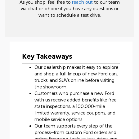
As you shop, feel free to
reach out
to our team
via chat or phone if you have any questions or
want to schedule a test drive.
Key Takeaways
Our dealership makes it easy to explore
and shop a full lineup of new Ford cars,
trucks, and SUVs online before visiting
the showroom.
Customers who purchase a new Ford
with us receive added benefits like free
state inspections, a 100,000-mile
limited warranty, service coupons, and
mobile service options.
Our team supports every step of the
process—from custom Ford orders and
online financing tools to test drives and