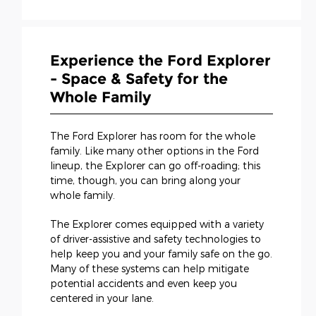
Experience the Ford Explorer
- Space & Safety for the
Whole Family
The Ford Explorer has room for the whole
family. Like many other options in the Ford
lineup, the Explorer can go off-roading; this
time, though, you can bring along your
whole family.
The Explorer comes equipped with a variety
of driver-assistive and safety technologies to
help keep you and your family safe on the go.
Many of these systems can help mitigate
potential accidents and even keep you
centered in your lane.