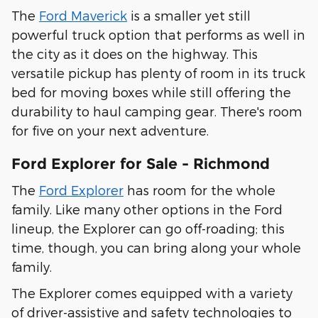
The
Ford Maverick
is a smaller yet still
powerful truck option that performs as well in
the city as it does on the highway. This
versatile pickup has plenty of room in its truck
bed for moving boxes while still offering the
durability to haul camping gear. There's room
for five on your next adventure.
Ford Explorer for Sale - Richmond
The
Ford Explorer
has room for the whole
family. Like many other options in the Ford
lineup, the Explorer can go off-roading; this
time, though, you can bring along your whole
family.
The Explorer comes equipped with a variety
of driver-assistive and safety technologies to