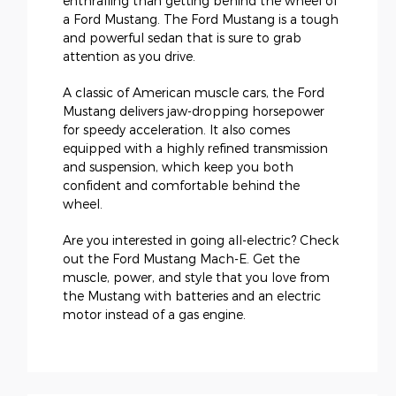
enthralling than getting behind the wheel of
a Ford Mustang. The Ford Mustang is a tough
and powerful sedan that is sure to grab
attention as you drive.
A classic of American muscle cars, the Ford
Mustang delivers jaw-dropping horsepower
for speedy acceleration. It also comes
equipped with a highly refined transmission
and suspension, which keep you both
confident and comfortable behind the
wheel.
Are you interested in going all-electric? Check
out the Ford Mustang Mach-E. Get the
muscle, power, and style that you love from
the Mustang with batteries and an electric
motor instead of a gas engine.