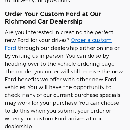
to answer your questions.
Order Your Custom Ford at Our
Richmond Car Dealership
Are you interested in creating the perfect
new Ford for your drives?
Order a custom
Ford
through our dealership either online or
by visiting us in person. You can do so by
heading over to the vehicle ordering page.
The model you order will still receive the new
Ford benefits we offer with other new Ford
vehicles. You will have the opportunity to
check if any of our current purchase specials
may work for your purchase. You can choose
to do this when you submit your order or
when your custom Ford arrives at our
dealership.