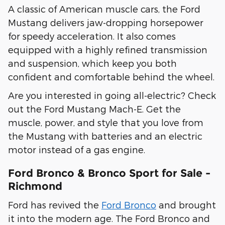
A classic of American muscle cars, the Ford
Mustang delivers jaw-dropping horsepower
for speedy acceleration. It also comes
equipped with a highly refined transmission
and suspension, which keep you both
confident and comfortable behind the wheel.
Are you interested in going all-electric? Check
out the Ford Mustang Mach-E. Get the
muscle, power, and style that you love from
the Mustang with batteries and an electric
motor instead of a gas engine.
Ford Bronco & Bronco Sport for Sale -
Richmond
Ford has revived the
Ford Bronco
and brought
it into the modern age. The Ford Bronco and