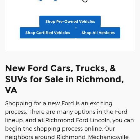
Shop Pre-Owned Vehicles
Shop Certified Vehicles
Shop All Vehicles
New Ford Cars, Trucks, &
SUVs for Sale in Richmond,
VA
Shopping for a new Ford is an exciting
process. There are many options in the Ford
lineup, and at Richmond Ford Lincoln, you can
begin the shopping process online. Our
neighbors around Richmond, Mechanicsville,