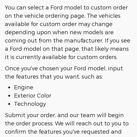
You can select a Ford model to custom order
on the vehicle ordering page. The vehicles
available for custom order may change
depending upon when new models are
coming out from the manufacturer. If you see
a Ford model on that page, that likely means
it is currently available for custom orders.
Once you've chosen your Ford model, input
the features that you want, such as:
Engine
Exterior Color
Technology
Submit your order, and our team will begin
the order process. We will reach out to you to
confirm the features you've requested and