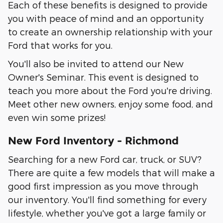
Each of these benefits is designed to provide
you with peace of mind and an opportunity
to create an ownership relationship with your
Ford that works for you.
You'll also be invited to attend our New
Owner's Seminar. This event is designed to
teach you more about the Ford you're driving.
Meet other new owners, enjoy some food, and
even win some prizes!
New Ford Inventory - Richmond
Searching for a new Ford car, truck, or SUV?
There are quite a few models that will make a
good first impression as you move through
our inventory. You'll find something for every
lifestyle, whether you've got a large family or