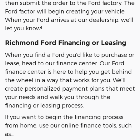
then submit the order to the Ford factory. The
Ford factor will begin creating your vehicle.
When your Ford arrives at our dealership, we'll
let you know!
Richmond Ford Financing or Leasing
When you find a Ford you'd like to purchase or
lease, head to our finance center. Our Ford
finance center is here to help you get behind
the wheel in a way that works for you. We'll
create personalized payment plans that meet
your needs and walk you through the
financing or leasing process.
If you want to begin the financing process
from home, use our online finance tools, such
as…