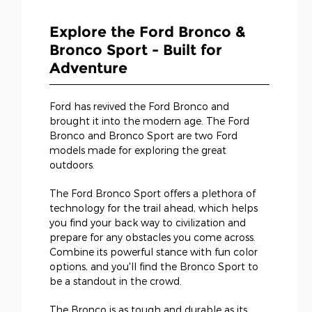
Explore the Ford Bronco &
Bronco Sport - Built for
Adventure
Ford has revived the Ford Bronco and
brought it into the modern age. The Ford
Bronco and Bronco Sport are two Ford
models made for exploring the great
outdoors.
The Ford Bronco Sport offers a plethora of
technology for the trail ahead, which helps
you find your back way to civilization and
prepare for any obstacles you come across.
Combine its powerful stance with fun color
options, and you'll find the Bronco Sport to
be a standout in the crowd.
The Bronco is as tough and durable as its