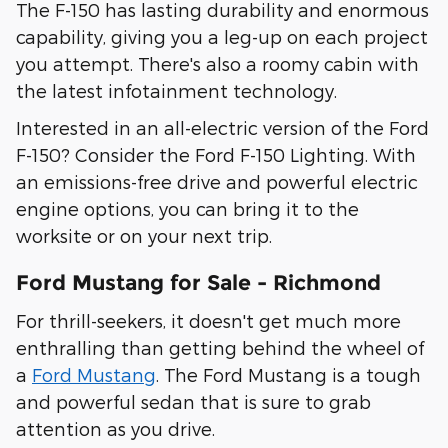
The F-150 has lasting durability and enormous
capability, giving you a leg-up on each project
you attempt. There's also a roomy cabin with
the latest infotainment technology.
Interested in an all-electric version of the Ford
F-150? Consider the Ford F-150 Lighting. With
an emissions-free drive and powerful electric
engine options, you can bring it to the
worksite or on your next trip.
Ford Mustang for Sale - Richmond
For thrill-seekers, it doesn't get much more
enthralling than getting behind the wheel of
a
Ford Mustang
. The Ford Mustang is a tough
and powerful sedan that is sure to grab
attention as you drive.