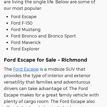
are living the single life. Below are some of
our most popular:
Ford Escape
Ford F-150
Ford Mustang
Ford Bronco and Bronco Sport
Ford Maverick
Ford Explorer
Ford Escape for Sale - Richmond
The
Ford Escape
is a midsize SUV that
provides the type of interior and exterior
versatility that families and adventurous
drivers can take advantage of. The Ford
Escape makes for a great family vehicle with
plenty of cargo room. The Ford Escape also