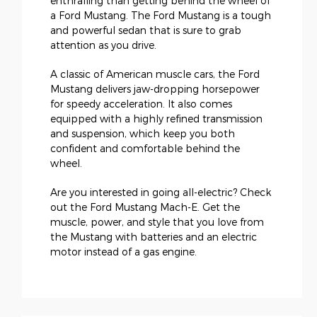
enthralling than getting behind the wheel of
a Ford Mustang. The Ford Mustang is a tough
and powerful sedan that is sure to grab
attention as you drive.
A classic of American muscle cars, the Ford
Mustang delivers jaw-dropping horsepower
for speedy acceleration. It also comes
equipped with a highly refined transmission
and suspension, which keep you both
confident and comfortable behind the
wheel.
Are you interested in going all-electric? Check
out the Ford Mustang Mach-E. Get the
muscle, power, and style that you love from
the Mustang with batteries and an electric
motor instead of a gas engine.