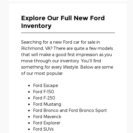
Explore Our Full New Ford
Inventory
Searching for a new Ford car for sale in
Richmond, VA? There are quite a few models
that will make a good first impression as you
move through our inventory. You'll find
something for every lifestyle. Below are some
of our most popular:
Ford Escape
Ford F-150
Ford F-250
Ford Mustang
Ford Bronco and Ford Bronco Sport
Ford Maverick
Ford Explorer
Ford SUVs