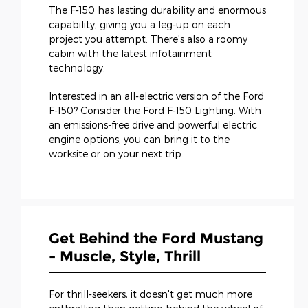
The F-150 has lasting durability and enormous
capability, giving you a leg-up on each
project you attempt. There's also a roomy
cabin with the latest infotainment
technology.
Interested in an all-electric version of the Ford
F-150? Consider the Ford F-150 Lighting. With
an emissions-free drive and powerful electric
engine options, you can bring it to the
worksite or on your next trip.
Get Behind the Ford Mustang
- Muscle, Style, Thrill
For thrill-seekers, it doesn't get much more