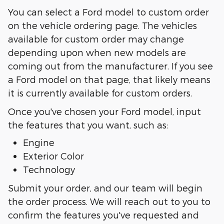
You can select a Ford model to custom order
on the vehicle ordering page. The vehicles
available for custom order may change
depending upon when new models are
coming out from the manufacturer. If you see
a Ford model on that page, that likely means
it is currently available for custom orders.
Once you've chosen your Ford model, input
the features that you want, such as:
Engine
Exterior Color
Technology
Submit your order, and our team will begin
the order process. We will reach out to you to
confirm the features you've requested and