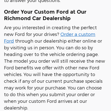
to answer your questions.
Order Your Custom Ford at Our
Richmond Car Dealership
Are you interested in creating the perfect
new Ford for your drives?
Order a custom
Ford
through our dealership either online or
by visiting us in person. You can do so by
heading over to the vehicle ordering page.
The model you order will still receive the new
Ford benefits we offer with other new Ford
vehicles. You will have the opportunity to
check if any of our current purchase specials
may work for your purchase. You can choose
to do this when you submit your order or
when your custom Ford arrives at our
dealership.