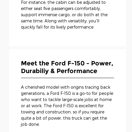
For instance, the cabin can be adjusted to
either seat five passengers comfortably,
support immense cargo, or do both at the
same time. Along with versatility, you'll
quickly fall for its lively performance.
Meet the Ford F-150 - Power,
Durabiliy & Performance
A cherished model with origins tracing back
generations, a Ford F-150 is a go-to for people
who want to tackle large-scale jobs at home
or at work. The Ford F-150 is excellent for
towing and construction, so if you require
quite a bit of power, this truck can get the
job done.