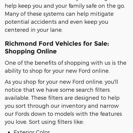
help keep you and your family safe on the go.
Many of these systems can help mitigate
potential accidents and even keep you
centered in your lane.
Richmond Ford Vehicles for Sale:
Shopping Online
One of the benefits of shopping with us is the
ability to shop for your new Ford online.
As you shop for your new Ford online, you'll
notice that we have some search filters
available. These filters are designed to help
you sort through our inventory and narrow
our Fords down to models with the features
you love. Sort using filters like:
Exterior Color