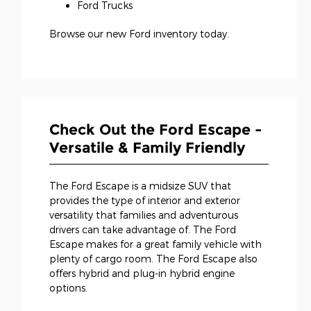
Ford Trucks
Browse our new Ford inventory today.
Check Out the Ford Escape -
Versatile & Family Friendly
The Ford Escape is a midsize SUV that
provides the type of interior and exterior
versatility that families and adventurous
drivers can take advantage of. The Ford
Escape makes for a great family vehicle with
plenty of cargo room. The Ford Escape also
offers hybrid and plug-in hybrid engine
options.