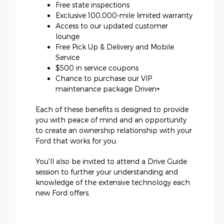
Free state inspections
Exclusive 100,000-mile limited warranty
Access to our updated customer
lounge
Free Pick Up & Delivery and Mobile
Service
$500 in service coupons
Chance to purchase our VIP
maintenance package Driven+
Each of these benefits is designed to provide
you with peace of mind and an opportunity
to create an ownership relationship with your
Ford that works for you.
You'll also be invited to attend a Drive Guide
session to further your understanding and
knowledge of the extensive technology each
new Ford offers.