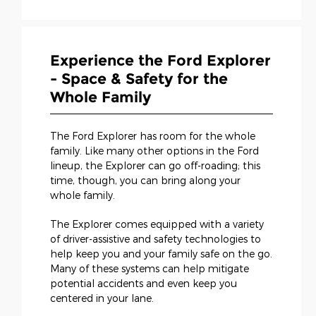
Experience the Ford Explorer
- Space & Safety for the
Whole Family
The Ford Explorer has room for the whole
family. Like many other options in the Ford
lineup, the Explorer can go off-roading; this
time, though, you can bring along your
whole family.
The Explorer comes equipped with a variety
of driver-assistive and safety technologies to
help keep you and your family safe on the go.
Many of these systems can help mitigate
potential accidents and even keep you
centered in your lane.