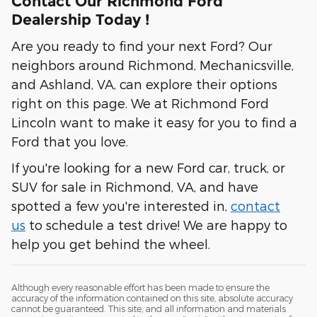
Contact Our Richmond Ford
Dealership Today !
Are you ready to find your next Ford? Our
neighbors around Richmond, Mechanicsville,
and Ashland, VA, can explore their options
right on this page. We at Richmond Ford
Lincoln want to make it easy for you to find a
Ford that you love.
If you're looking for a new Ford car, truck, or
SUV for sale in Richmond, VA, and have
spotted a few you're interested in,
contact
us
to schedule a test drive! We are happy to
help you get behind the wheel.
Although every reasonable effort has been made to ensure the
accuracy of the information contained on this site, absolute accuracy
cannot be guaranteed. This site, and all information and materials