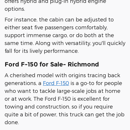
offers hybrid and plug-in hybrid engine
options.
For instance, the cabin can be adjusted to
either seat five passengers comfortably,
support immense cargo, or do both at the
same time. Along with versatility, you'll quickly
fall for its lively performance.
Ford F-150 for Sale- Richmond
A cherished model with origins tracing back
generations, a
Ford F-150
is a go-to for people
who want to tackle large-scale jobs at home
or at work. The Ford F-150 is excellent for
towing and construction, so if you require
quite a bit of power, this truck can get the job
done.