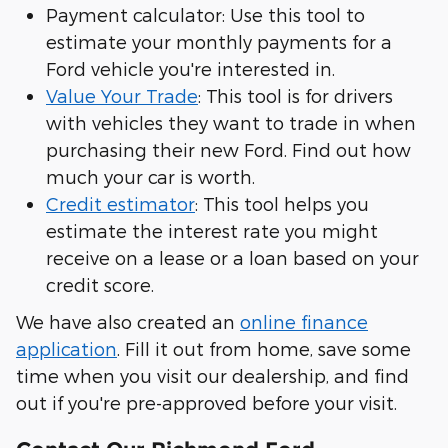
Payment calculator: Use this tool to
estimate your monthly payments for a
Ford vehicle you're interested in.
Value Your Trade
: This tool is for drivers
with vehicles they want to trade in when
purchasing their new Ford. Find out how
much your car is worth.
Credit estimator
: This tool helps you
estimate the interest rate you might
receive on a lease or a loan based on your
credit score.
We have also created an
online finance
application
. Fill it out from home, save some
time when you visit our dealership, and find
out if you're pre-approved before your visit.