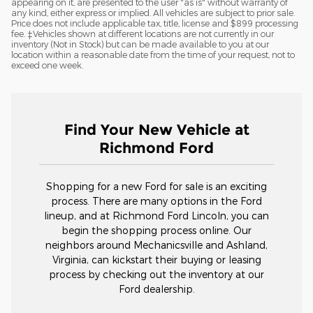
appearing on it, are presented to the user "as is" without warranty of
any kind, either express or implied. All vehicles are subject to prior sale.
Price does not include applicable tax, title, license and $899 processing
fee. ‡Vehicles shown at different locations are not currently in our
inventory (Not in Stock) but can be made available to you at our
location within a reasonable date from the time of your request, not to
exceed one week.
Find Your New Vehicle at
Richmond Ford
Shopping for a new Ford for sale is an exciting
process. There are many options in the Ford
lineup, and at Richmond Ford Lincoln, you can
begin the shopping process online. Our
neighbors around Mechanicsville and Ashland,
Virginia, can kickstart their buying or leasing
process by checking out the inventory at our
Ford dealership.