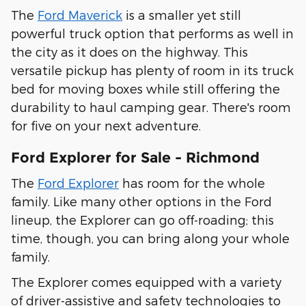
The
Ford Maverick
is a smaller yet still
powerful truck option that performs as well in
the city as it does on the highway. This
versatile pickup has plenty of room in its truck
bed for moving boxes while still offering the
durability to haul camping gear. There's room
for five on your next adventure.
Ford Explorer for Sale - Richmond
The
Ford Explorer
has room for the whole
family. Like many other options in the Ford
lineup, the Explorer can go off-roading; this
time, though, you can bring along your whole
family.
The Explorer comes equipped with a variety
of driver-assistive and safety technologies to