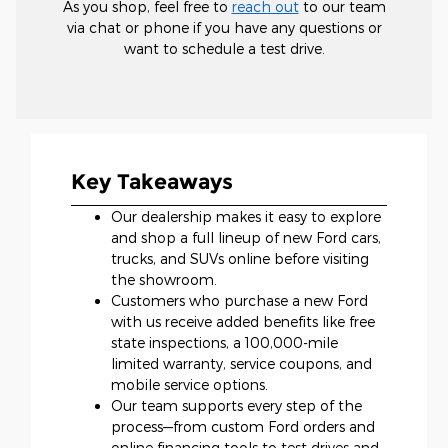
As you shop, feel free to
reach out
to our team
via chat or phone if you have any questions or
want to schedule a test drive.
Key Takeaways
Our dealership makes it easy to explore
and shop a full lineup of new Ford cars,
trucks, and SUVs online before visiting
the showroom.
Customers who purchase a new Ford
with us receive added benefits like free
state inspections, a 100,000-mile
limited warranty, service coupons, and
mobile service options.
Our team supports every step of the
process—from custom Ford orders and
online financing tools to test drives and