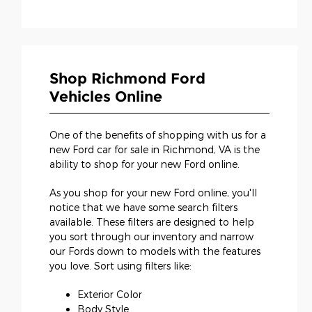
Shop Richmond Ford
Vehicles Online
One of the benefits of shopping with us for a
new Ford car for sale in Richmond, VA is the
ability to shop for your new Ford online.
As you shop for your new Ford online, you'll
notice that we have some search filters
available. These filters are designed to help
you sort through our inventory and narrow
our Fords down to models with the features
you love. Sort using filters like:
Exterior Color
Body Style