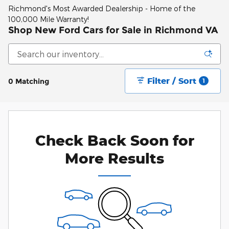
Richmond's Most Awarded Dealership - Home of the
100,000 Mile Warranty!
Shop New Ford Cars for Sale in Richmond VA
Filter / Sort
0 Matching
1
Check Back Soon for
More Results