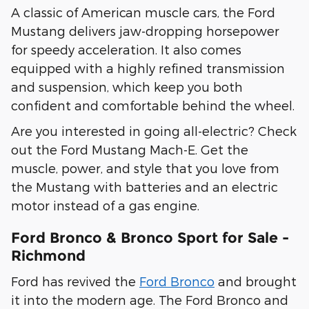
A classic of American muscle cars, the Ford
Mustang delivers jaw-dropping horsepower
for speedy acceleration. It also comes
equipped with a highly refined transmission
and suspension, which keep you both
confident and comfortable behind the wheel.
Are you interested in going all-electric? Check
out the Ford Mustang Mach-E. Get the
muscle, power, and style that you love from
the Mustang with batteries and an electric
motor instead of a gas engine.
Ford Bronco & Bronco Sport for Sale -
Richmond
Ford has revived the
Ford Bronco
and brought
it into the modern age. The Ford Bronco and