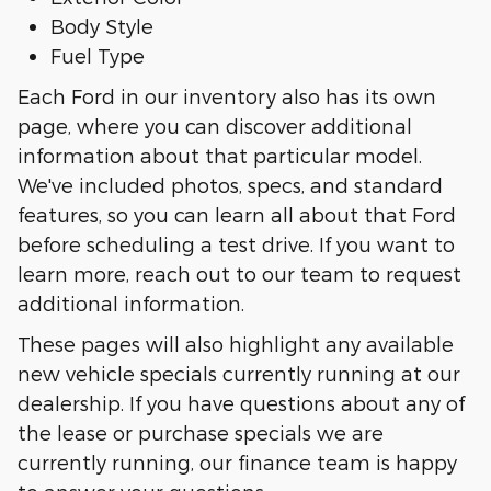
Body Style
Fuel Type
Each Ford in our inventory also has its own
page, where you can discover additional
information about that particular model.
We've included photos, specs, and standard
features, so you can learn all about that Ford
before scheduling a test drive. If you want to
learn more, reach out to our team to request
additional information.
These pages will also highlight any available
new vehicle specials currently running at our
dealership. If you have questions about any of
the lease or purchase specials we are
currently running, our finance team is happy