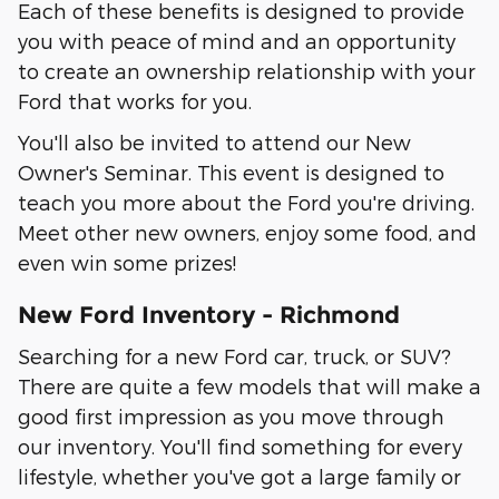
Each of these benefits is designed to provide
you with peace of mind and an opportunity
to create an ownership relationship with your
Ford that works for you.
You'll also be invited to attend our New
Owner's Seminar. This event is designed to
teach you more about the Ford you're driving.
Meet other new owners, enjoy some food, and
even win some prizes!
New Ford Inventory - Richmond
Searching for a new Ford car, truck, or SUV?
There are quite a few models that will make a
good first impression as you move through
our inventory. You'll find something for every
lifestyle, whether you've got a large family or