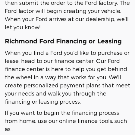
then submit the order to the Ford factory. The
Ford factor will begin creating your vehicle.
When your Ford arrives at our dealership, we'll
let you know!
Richmond Ford Financing or Leasing
When you find a Ford you'd like to purchase or
lease, head to our finance center. Our Ford
finance center is here to help you get behind
the wheel in a way that works for you. We'll
create personalized payment plans that meet
your needs and walk you through the
financing or leasing process.
If you want to begin the financing process
from home, use our online finance tools, such
as…