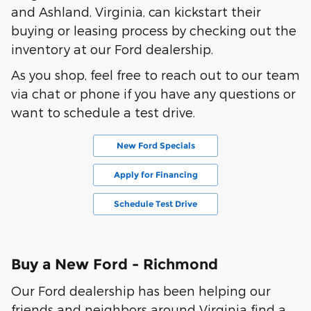
and Ashland, Virginia, can kickstart their
buying or leasing process by checking out the
inventory at our Ford dealership.
As you shop, feel free to reach out to our team
via chat or phone if you have any questions or
want to schedule a test drive.
New Ford Specials
Apply for Financing
Schedule Test Drive
Buy a New Ford - Richmond
Our Ford dealership has been helping our
friends and neighbors around Virginia find a