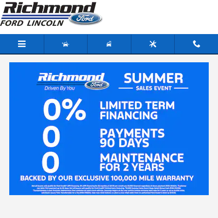
Skip to main content