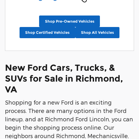
Shop Pre-Owned Vehicles
Shop Certified Vehicles
Shop All Vehicles
New Ford Cars, Trucks, &
SUVs for Sale in Richmond,
VA
Shopping for a new Ford is an exciting
process. There are many options in the Ford
lineup, and at Richmond Ford Lincoln, you can
begin the shopping process online. Our
neighbors around Richmond, Mechanicsville,