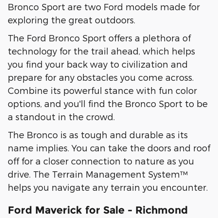
Bronco Sport are two Ford models made for
exploring the great outdoors.
The Ford Bronco Sport offers a plethora of
technology for the trail ahead, which helps
you find your back way to civilization and
prepare for any obstacles you come across.
Combine its powerful stance with fun color
options, and you'll find the Bronco Sport to be
a standout in the crowd.
The Bronco is as tough and durable as its
name implies. You can take the doors and roof
off for a closer connection to nature as you
drive. The Terrain Management System™
helps you navigate any terrain you encounter.
Ford Maverick for Sale - Richmond