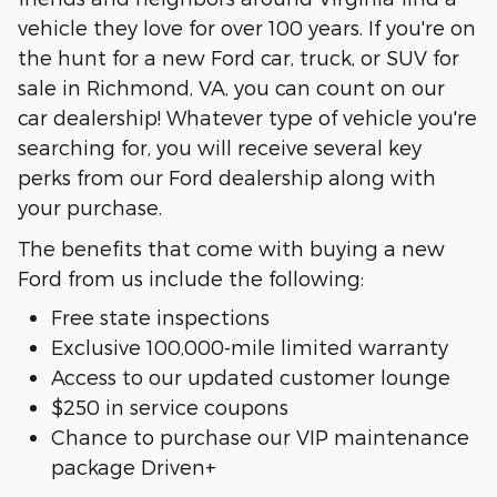
vehicle they love for over 100 years. If you're on
the hunt for a new Ford car, truck, or SUV for
sale in Richmond, VA, you can count on our
car dealership! Whatever type of vehicle you're
searching for, you will receive several key
perks from our Ford dealership along with
your purchase.
The benefits that come with buying a new
Ford from us include the following:
Free state inspections
Exclusive 100,000-mile limited warranty
Access to our updated customer lounge
$250 in service coupons
Chance to purchase our VIP maintenance
package Driven+