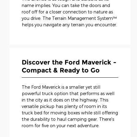
name implies. You can take the doors and
roof off for a closer connection to nature as
you drive. The Terrain Management System™
helps you navigate any terrain you encounter.
Discover the Ford Maverick -
Compact & Ready to Go
The Ford Maverick is a smaller yet still
powerful truck option that performs as well
in the city as it does on the highway. This
versatile pickup has plenty of room in its
truck bed for moving boxes while still offering
the durability to haul camping gear. There's
room for five on your next adventure.