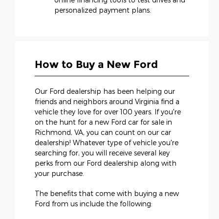
personalized payment plans.
How to Buy a New Ford
Our Ford dealership has been helping our
friends and neighbors around Virginia find a
vehicle they love for over 100 years. If you're
on the hunt for a new Ford car for sale in
Richmond, VA, you can count on our car
dealership! Whatever type of vehicle you're
searching for, you will receive several key
perks from our Ford dealership along with
your purchase.
The benefits that come with buying a new
Ford from us include the following: