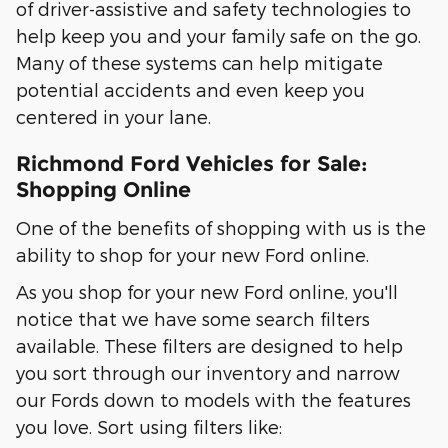
of driver-assistive and safety technologies to
help keep you and your family safe on the go.
Many of these systems can help mitigate
potential accidents and even keep you
centered in your lane.
Richmond Ford Vehicles for Sale:
Shopping Online
One of the benefits of shopping with us is the
ability to shop for your new Ford online.
As you shop for your new Ford online, you'll
notice that we have some search filters
available. These filters are designed to help
you sort through our inventory and narrow
our Fords down to models with the features
you love. Sort using filters like: