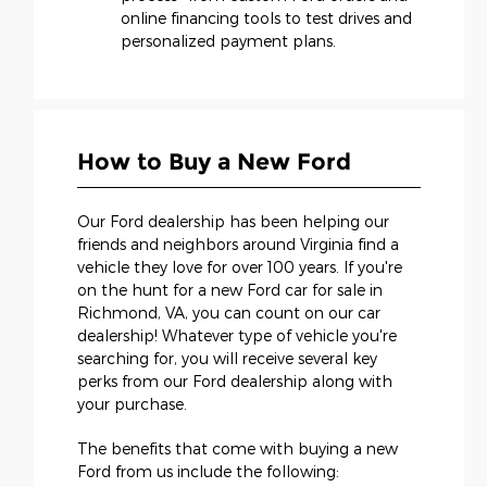
online financing tools to test drives and
personalized payment plans.
How to Buy a New Ford
Our Ford dealership has been helping our
friends and neighbors around Virginia find a
vehicle they love for over 100 years. If you're
on the hunt for a new Ford car for sale in
Richmond, VA, you can count on our car
dealership! Whatever type of vehicle you're
searching for, you will receive several key
perks from our Ford dealership along with
your purchase.
The benefits that come with buying a new
Ford from us include the following: