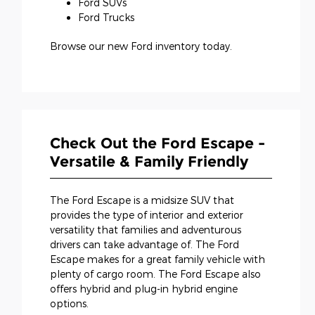
Ford SUVs
Ford Trucks
Browse our new Ford inventory today.
Check Out the Ford Escape -
Versatile & Family Friendly
The Ford Escape is a midsize SUV that
provides the type of interior and exterior
versatility that families and adventurous
drivers can take advantage of. The Ford
Escape makes for a great family vehicle with
plenty of cargo room. The Ford Escape also
offers hybrid and plug-in hybrid engine
options.