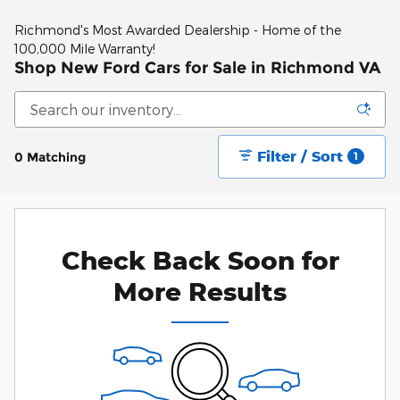
Richmond's Most Awarded Dealership - Home of the
100,000 Mile Warranty!
Shop New Ford Cars for Sale in Richmond VA
Filter / Sort
0 Matching
1
Check Back Soon for
More Results