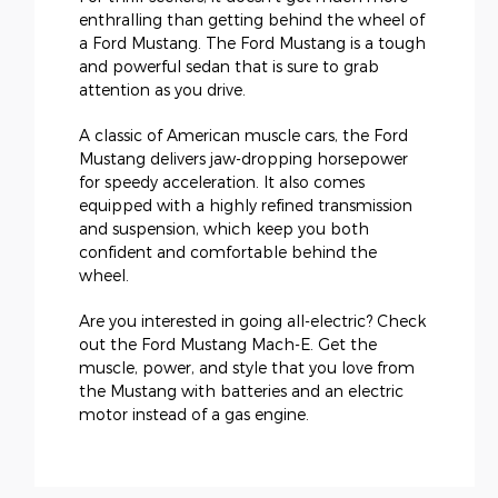
enthralling than getting behind the wheel of
a Ford Mustang. The Ford Mustang is a tough
and powerful sedan that is sure to grab
attention as you drive.
A classic of American muscle cars, the Ford
Mustang delivers jaw-dropping horsepower
for speedy acceleration. It also comes
equipped with a highly refined transmission
and suspension, which keep you both
confident and comfortable behind the
wheel.
Are you interested in going all-electric? Check
out the Ford Mustang Mach-E. Get the
muscle, power, and style that you love from
the Mustang with batteries and an electric
motor instead of a gas engine.