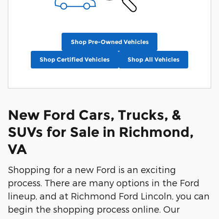
Shop Pre-Owned Vehicles
Shop Certified Vehicles
Shop All Vehicles
New Ford Cars, Trucks, &
SUVs for Sale in Richmond,
VA
Shopping for a new Ford is an exciting
process. There are many options in the Ford
lineup, and at Richmond Ford Lincoln, you can
begin the shopping process online. Our