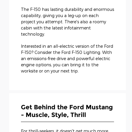
The F-150 has lasting durability and enormous
capability, giving you a leg-up on each
project you attempt. There's also a roomy
cabin with the latest infotainment
technology.
Interested in an all-electric version of the Ford
F-150? Consider the Ford F-150 Lighting. With
an emissions-free drive and powerful electric
engine options, you can bring it to the
worksite or on your next trip.
Get Behind the Ford Mustang
- Muscle, Style, Thrill
For thrill-seekers, it doesn't get much more