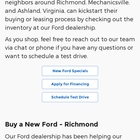
neighbors around Richmond, Mechanicsville,
and Ashland, Virginia, can kickstart their
buying or leasing process by checking out the
inventory at our Ford dealership.
As you shop, feel free to reach out to our team
via chat or phone if you have any questions or
want to schedule a test drive.
New Ford Specials
Apply for Financing
Schedule Test Drive
Buy a New Ford - Richmond
Our Ford dealership has been helping our