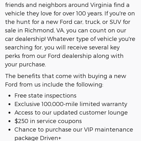
friends and neighbors around Virginia find a
vehicle they love for over 100 years. If you're on
the hunt for a new Ford car, truck, or SUV for
sale in Richmond, VA, you can count on our
car dealership! Whatever type of vehicle you're
searching for, you will receive several key
perks from our Ford dealership along with
your purchase.
The benefits that come with buying a new
Ford from us include the following:
Free state inspections
Exclusive 100,000-mile limited warranty
Access to our updated customer lounge
$250 in service coupons
Chance to purchase our VIP maintenance
package Driven+