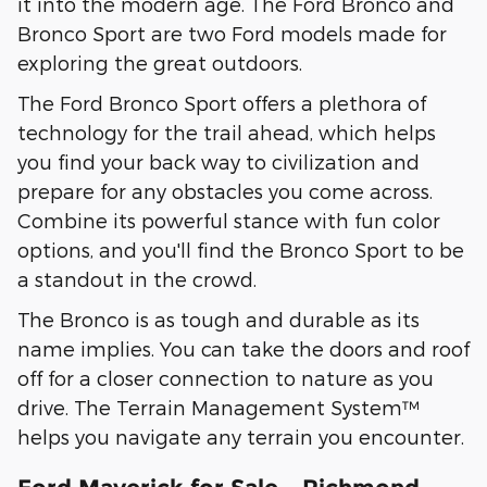
it into the modern age. The Ford Bronco and
Bronco Sport are two Ford models made for
exploring the great outdoors.
The Ford Bronco Sport offers a plethora of
technology for the trail ahead, which helps
you find your back way to civilization and
prepare for any obstacles you come across.
Combine its powerful stance with fun color
options, and you'll find the Bronco Sport to be
a standout in the crowd.
The Bronco is as tough and durable as its
name implies. You can take the doors and roof
off for a closer connection to nature as you
drive. The Terrain Management System™
helps you navigate any terrain you encounter.