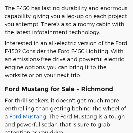
The F-150 has lasting durability and enormous
capability, giving you a leg-up on each project
you attempt. There's also a roomy cabin with
the latest infotainment technology.
Interested in an all-electric version of the Ford
F-150? Consider the Ford F-150 Lighting. With
an emissions-free drive and powerful electric
engine options, you can bring it to the
worksite or on your next trip.
Ford Mustang for Sale - Richmond
For thrill-seekers, it doesn't get much more
enthralling than getting behind the wheel of
a
Ford Mustang
. The Ford Mustang is a tough
and powerful sedan that is sure to grab
attention as you drive.