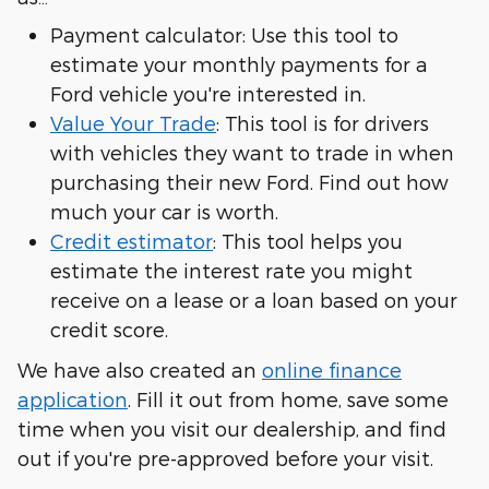
Payment calculator: Use this tool to
estimate your monthly payments for a
Ford vehicle you're interested in.
Value Your Trade
: This tool is for drivers
with vehicles they want to trade in when
purchasing their new Ford. Find out how
much your car is worth.
Credit estimator
: This tool helps you
estimate the interest rate you might
receive on a lease or a loan based on your
credit score.
We have also created an
online finance
application
. Fill it out from home, save some
time when you visit our dealership, and find
out if you're pre-approved before your visit.