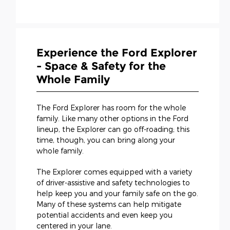
Experience the Ford Explorer
- Space & Safety for the
Whole Family
The Ford Explorer has room for the whole
family. Like many other options in the Ford
lineup, the Explorer can go off-roading; this
time, though, you can bring along your
whole family.
The Explorer comes equipped with a variety
of driver-assistive and safety technologies to
help keep you and your family safe on the go.
Many of these systems can help mitigate
potential accidents and even keep you
centered in your lane.