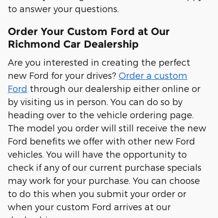
to answer your questions.
Order Your Custom Ford at Our
Richmond Car Dealership
Are you interested in creating the perfect
new Ford for your drives?
Order a custom
Ford
through our dealership either online or
by visiting us in person. You can do so by
heading over to the vehicle ordering page.
The model you order will still receive the new
Ford benefits we offer with other new Ford
vehicles. You will have the opportunity to
check if any of our current purchase specials
may work for your purchase. You can choose
to do this when you submit your order or
when your custom Ford arrives at our