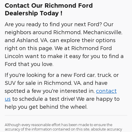
Contact Our Richmond Ford
Dealership Today !
Are you ready to find your next Ford? Our
neighbors around Richmond, Mechanicsville,
and Ashland, VA, can explore their options
right on this page. We at Richmond Ford
Lincoln want to make it easy for you to find a
Ford that you love.
If you're looking for a new Ford car, truck, or
SUV for sale in Richmond, VA, and have
spotted a few you're interested in,
contact
us
to schedule a test drive! We are happy to
help you get behind the wheel.
Although every reasonable effort has been made to ensure the
accuracy of the information contained on this site, absolute accuracy