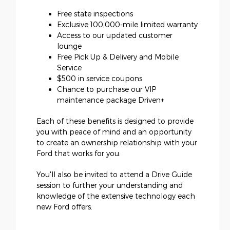
Free state inspections
Exclusive 100,000-mile limited warranty
Access to our updated customer
lounge
Free Pick Up & Delivery and Mobile
Service
$500 in service coupons
Chance to purchase our VIP
maintenance package Driven+
Each of these benefits is designed to provide
you with peace of mind and an opportunity
to create an ownership relationship with your
Ford that works for you.
You'll also be invited to attend a Drive Guide
session to further your understanding and
knowledge of the extensive technology each
new Ford offers.