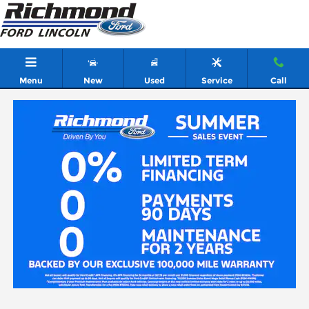
Skip to main content
Menu
New
Used
Service
Call