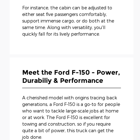
For instance, the cabin can be adjusted to
either seat five passengers comfortably,
support immense cargo, or do both at the
same time. Along with versatility, you'll
quickly fall for its lively performance.
Meet the Ford F-150 - Power,
Durabiliy & Performance
A cherished model with origins tracing back
generations, a Ford F-150 is a go-to for people
who want to tackle large-scale jobs at home
or at work. The Ford F-150 is excellent for
towing and construction, so if you require
quite a bit of power, this truck can get the
job done.