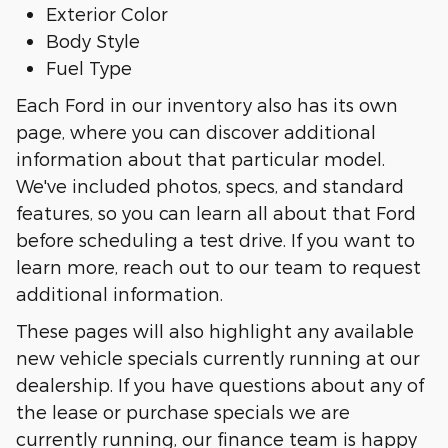
Exterior Color
Body Style
Fuel Type
Each Ford in our inventory also has its own
page, where you can discover additional
information about that particular model.
We've included photos, specs, and standard
features, so you can learn all about that Ford
before scheduling a test drive. If you want to
learn more, reach out to our team to request
additional information.
These pages will also highlight any available
new vehicle specials currently running at our
dealership. If you have questions about any of
the lease or purchase specials we are
currently running, our finance team is happy