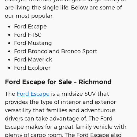
are living the single life. Below are some of
our most popular:
Ford Escape
Ford F-150
Ford Mustang
Ford Bronco and Bronco Sport
Ford Maverick
Ford Explorer
Ford Escape for Sale - Richmond
The
Ford Escape
is a midsize SUV that
provides the type of interior and exterior
versatility that families and adventurous
drivers can take advantage of. The Ford
Escape makes for a great family vehicle with
plenty of cargo room. The Ford Escape also