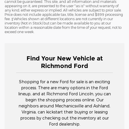
cannot be guaranteed. This site, and all information and materials
appearing on it, are presented to the user "as is" without warranty of
any kind, either express or implied. All vehicles are subject to prior sale.
Price does not include applicable tax, title, license and $899 processing
fee. ‡Vehicles shown at different locations are not currently in our
inventory (Not in Stock) but can be made available to you at our
location within a reasonable date from the time of your request, not to
exceed one week.
Find Your New Vehicle at
Richmond Ford
Shopping for a new Ford for sale is an exciting
process. There are many options in the Ford
lineup, and at Richmond Ford Lincoln, you can
begin the shopping process online. Our
neighbors around Mechanicsville and Ashland,
Virginia, can kickstart their buying or leasing
process by checking out the inventory at our
Ford dealership.