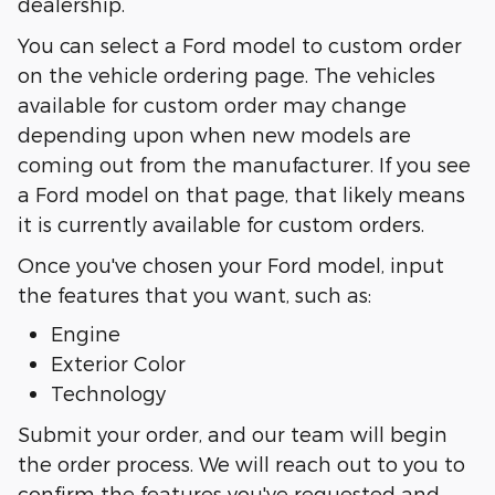
dealership.
You can select a Ford model to custom order
on the vehicle ordering page. The vehicles
available for custom order may change
depending upon when new models are
coming out from the manufacturer. If you see
a Ford model on that page, that likely means
it is currently available for custom orders.
Once you've chosen your Ford model, input
the features that you want, such as:
Engine
Exterior Color
Technology
Submit your order, and our team will begin
the order process. We will reach out to you to
confirm the features you've requested and