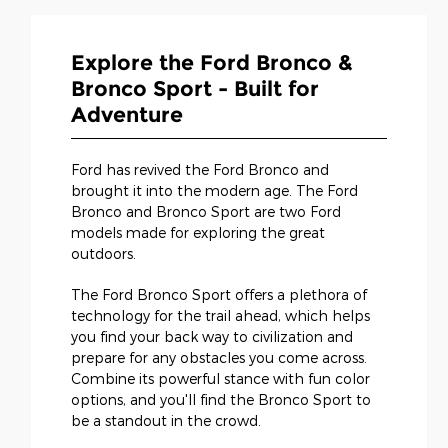
Explore the Ford Bronco &
Bronco Sport - Built for
Adventure
Ford has revived the Ford Bronco and
brought it into the modern age. The Ford
Bronco and Bronco Sport are two Ford
models made for exploring the great
outdoors.
The Ford Bronco Sport offers a plethora of
technology for the trail ahead, which helps
you find your back way to civilization and
prepare for any obstacles you come across.
Combine its powerful stance with fun color
options, and you'll find the Bronco Sport to
be a standout in the crowd.