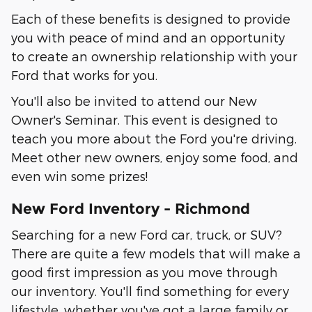
Each of these benefits is designed to provide
you with peace of mind and an opportunity
to create an ownership relationship with your
Ford that works for you.
You'll also be invited to attend our New
Owner's Seminar. This event is designed to
teach you more about the Ford you're driving.
Meet other new owners, enjoy some food, and
even win some prizes!
New Ford Inventory - Richmond
Searching for a new Ford car, truck, or SUV?
There are quite a few models that will make a
good first impression as you move through
our inventory. You'll find something for every
lifestyle, whether you've got a large family or