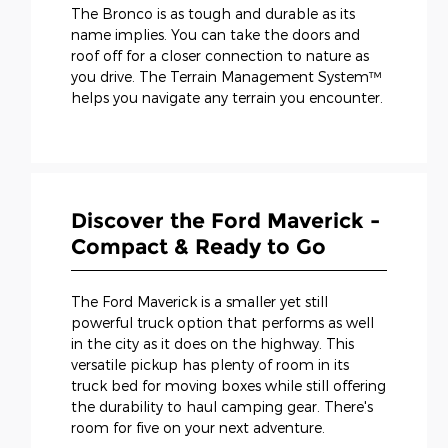
The Bronco is as tough and durable as its
name implies. You can take the doors and
roof off for a closer connection to nature as
you drive. The Terrain Management System™
helps you navigate any terrain you encounter.
Discover the Ford Maverick -
Compact & Ready to Go
The Ford Maverick is a smaller yet still
powerful truck option that performs as well
in the city as it does on the highway. This
versatile pickup has plenty of room in its
truck bed for moving boxes while still offering
the durability to haul camping gear. There's
room for five on your next adventure.