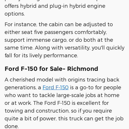
offers hybrid and plug-in hybrid engine
options.
For instance, the cabin can be adjusted to
either seat five passengers comfortably,
support immense cargo, or do both at the
same time. Along with versatility, you'll quickly
fall for its lively performance.
Ford F-150 for Sale- Richmond
A cherished model with origins tracing back
generations, a
Ford F-150
is a go-to for people
who want to tackle large-scale jobs at home
or at work. The Ford F-150 is excellent for
towing and construction, so if you require
quite a bit of power, this truck can get the job
done.