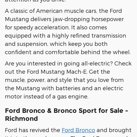
A classic of American muscle cars, the Ford
Mustang delivers jaw-dropping horsepower
for speedy acceleration. It also comes
equipped with a highly refined transmission
and suspension, which keep you both
confident and comfortable behind the wheel.
Are you interested in going all-electric? Check
out the Ford Mustang Mach-E. Get the
muscle, power, and style that you love from
the Mustang with batteries and an electric
motor instead of a gas engine.
Ford Bronco & Bronco Sport for Sale -
Richmond
Ford has revived the
Ford Bronco
and brought