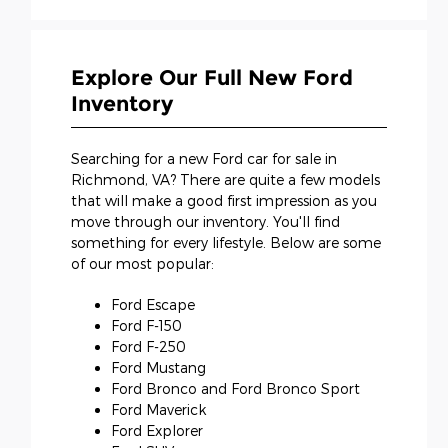
Explore Our Full New Ford
Inventory
Searching for a new Ford car for sale in
Richmond, VA? There are quite a few models
that will make a good first impression as you
move through our inventory. You'll find
something for every lifestyle. Below are some
of our most popular:
Ford Escape
Ford F-150
Ford F-250
Ford Mustang
Ford Bronco and Ford Bronco Sport
Ford Maverick
Ford Explorer