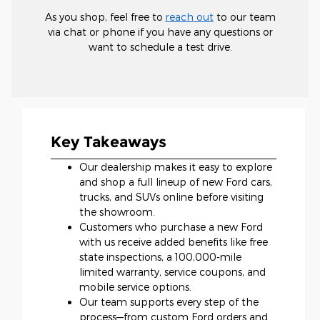
As you shop, feel free to
reach out
to our team
via chat or phone if you have any questions or
want to schedule a test drive.
Key Takeaways
Our dealership makes it easy to explore
and shop a full lineup of new Ford cars,
trucks, and SUVs online before visiting
the showroom.
Customers who purchase a new Ford
with us receive added benefits like free
state inspections, a 100,000-mile
limited warranty, service coupons, and
mobile service options.
Our team supports every step of the
process—from custom Ford orders and