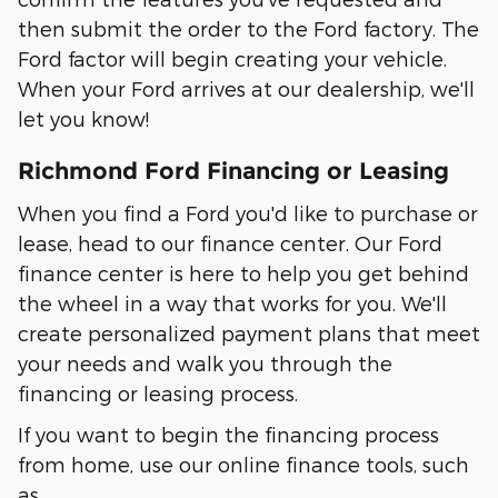
then submit the order to the Ford factory. The
Ford factor will begin creating your vehicle.
When your Ford arrives at our dealership, we'll
let you know!
Richmond Ford Financing or Leasing
When you find a Ford you'd like to purchase or
lease, head to our finance center. Our Ford
finance center is here to help you get behind
the wheel in a way that works for you. We'll
create personalized payment plans that meet
your needs and walk you through the
financing or leasing process.
If you want to begin the financing process
from home, use our online finance tools, such
as…