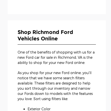
Shop Richmond Ford
Vehicles Online
One of the benefits of shopping with us for a
new Ford car for sale in Richmond, VA is the
ability to shop for your new Ford online.
As you shop for your new Ford online, you'll
notice that we have some search filters
available. These filters are designed to help
you sort through our inventory and narrow
our Fords down to models with the features
you love. Sort using filters like:
Exterior Color