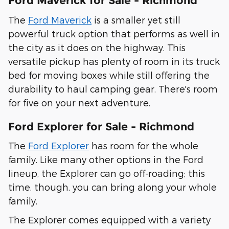
Ford Maverick for Sale - Richmond
The
Ford Maverick
is a smaller yet still
powerful truck option that performs as well in
the city as it does on the highway. This
versatile pickup has plenty of room in its truck
bed for moving boxes while still offering the
durability to haul camping gear. There's room
for five on your next adventure.
Ford Explorer for Sale - Richmond
The
Ford Explorer
has room for the whole
family. Like many other options in the Ford
lineup, the Explorer can go off-roading; this
time, though, you can bring along your whole
family.
The Explorer comes equipped with a variety