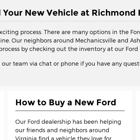
d Your New Vehicle at Richmond 
exciting process. There are many options in the Fo
ne. Our neighbors around Mechanicsville and Ashla
 process by checking out the inventory at our Ford 
 our team via chat or phone if you have any questi
How to Buy a New Ford
Our Ford dealership has been helping
our friends and neighbors around
Virginia find a vehicle they love for