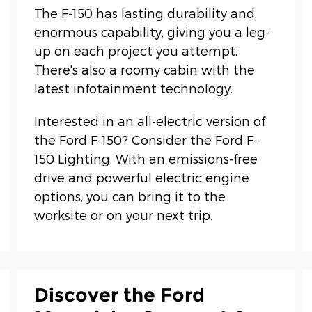
The F-150 has lasting durability and
enormous capability, giving you a leg-
up on each project you attempt.
There's also a roomy cabin with the
latest infotainment technology.
Interested in an all-electric version of
the Ford F-150? Consider the Ford F-
150 Lighting. With an emissions-free
drive and powerful electric engine
options, you can bring it to the
worksite or on your next trip.
Discover the Ford