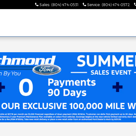
Sales
:
(804) 474-0531
Service
:
(804) 474-0572