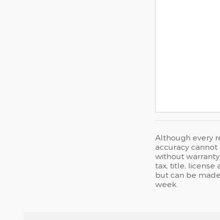
Although every r
accuracy cannot b
without warranty 
tax, title, licen
but can be made 
week.