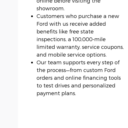
online before visiting the
showroom.
Customers who purchase a new
Ford with us receive added
benefits like free state
inspections, a 100,000-mile
limited warranty, service coupons,
and mobile service options.
Our team supports every step of
the process—from custom Ford
orders and online financing tools
to test drives and personalized
payment plans.