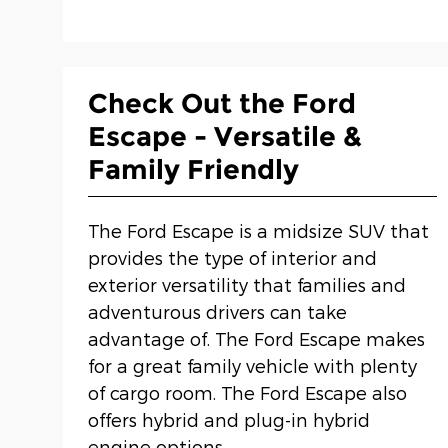
Check Out the Ford
Escape - Versatile &
Family Friendly
The Ford Escape is a midsize SUV that
provides the type of interior and
exterior versatility that families and
adventurous drivers can take
advantage of. The Ford Escape makes
for a great family vehicle with plenty
of cargo room. The Ford Escape also
offers hybrid and plug-in hybrid
engine options.