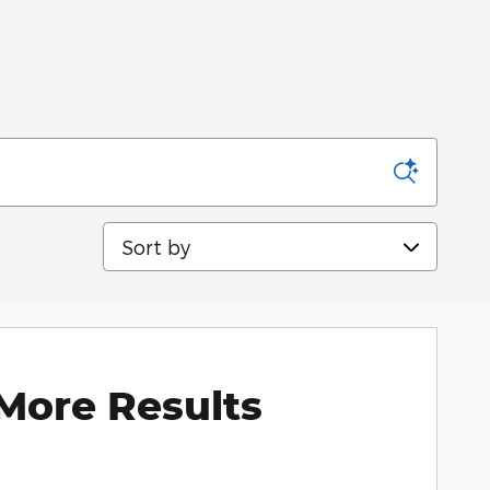
Sort by
More Results