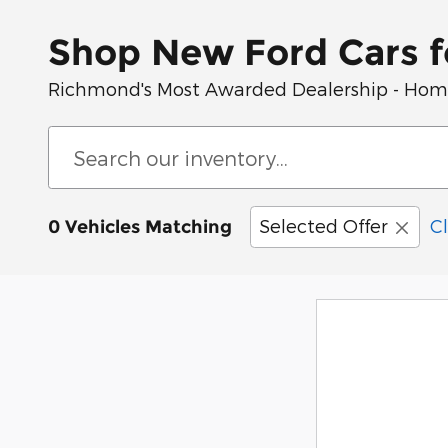
Shop New Ford Cars f
Richmond's Most Awarded Dealership - Home 
Selected Offer
Cl
0 Vehicles Matching