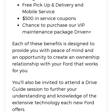
Free Pick Up & Delivery and
Mobile Service
$500 in service coupons
Chance to purchase our VIP
maintenance package Driven+
Each of these benefits is designed to
provide you with peace of mind and
an opportunity to create an ownership
relationship with your Ford that works
for you.
You'll also be invited to attend a Drive
Guide session to further your
understanding and knowledge of the
extensive technology each new Ford
offers.