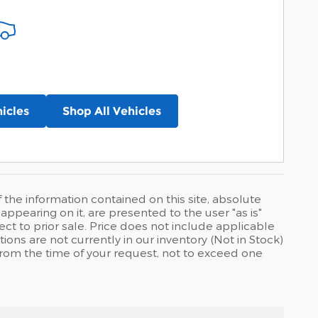
icles
Shop All Vehicles
he information contained on this site, absolute
ppearing on it, are presented to the user "as is"
ject to prior sale. Price does not include applicable
tions are not currently in our inventory (Not in Stock)
from the time of your request, not to exceed one