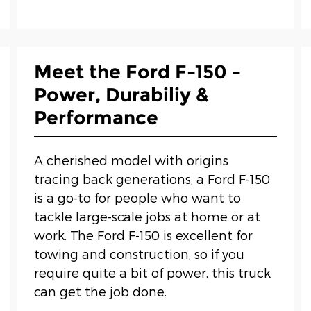
Meet the Ford F-150 -
Power, Durabiliy &
Performance
A cherished model with origins
tracing back generations, a Ford F-150
is a go-to for people who want to
tackle large-scale jobs at home or at
work. The Ford F-150 is excellent for
towing and construction, so if you
require quite a bit of power, this truck
can get the job done.