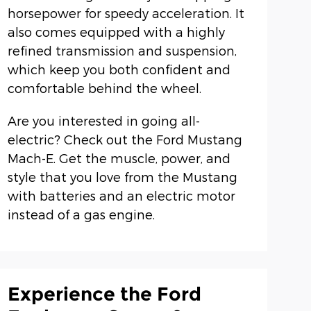
horsepower for speedy acceleration. It
also comes equipped with a highly
refined transmission and suspension,
which keep you both confident and
comfortable behind the wheel.
Are you interested in going all-
electric? Check out the Ford Mustang
Mach-E. Get the muscle, power, and
style that you love from the Mustang
with batteries and an electric motor
instead of a gas engine.
Experience the Ford