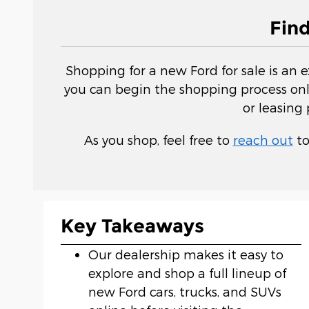
Fin
Shopping for a new Ford for sale is an 
you can begin the shopping process onli
or leasing
As you shop, feel free to
reach out
to
Key Takeaways
Our dealership makes it easy to
explore and shop a full lineup of
new Ford cars, trucks, and SUVs