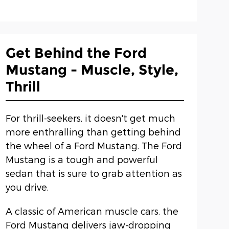
Get Behind the Ford
Mustang - Muscle, Style,
Thrill
For thrill-seekers, it doesn't get much
more enthralling than getting behind
the wheel of a Ford Mustang. The Ford
Mustang is a tough and powerful
sedan that is sure to grab attention as
you drive.
A classic of American muscle cars, the
Ford Mustang delivers jaw-dropping