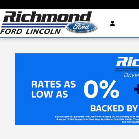
Skip to main content