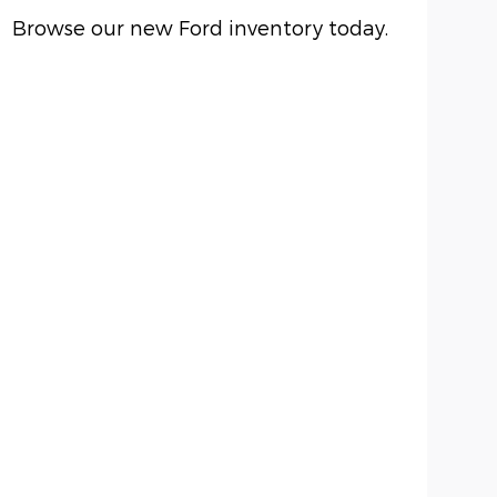
Browse our new Ford inventory today.