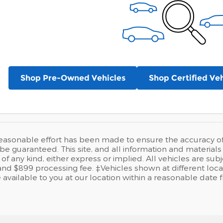
Shop Pre-Owned Vehicles
Shop Certified Veh
easonable effort has been made to ensure the accuracy of t
e guaranteed. This site, and all information and materials a
of any kind, either express or implied. All vehicles are sub
se and $899 processing fee. ‡Vehicles shown at different loca
available to you at our location within a reasonable date 