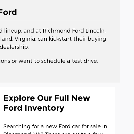
Ford
rd lineup, and at Richmond Ford Lincoln,
nd, Virginia, can kickstart their buying
dealership.
ons or want to schedule a test drive.
Explore Our Full New
Ford Inventory
Searching for a new Ford car for sale in