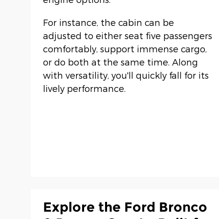
For instance, the cabin can be
adjusted to either seat five passengers
comfortably, support immense cargo,
or do both at the same time. Along
with versatility, you'll quickly fall for its
lively performance.
Explore the Ford Bronco