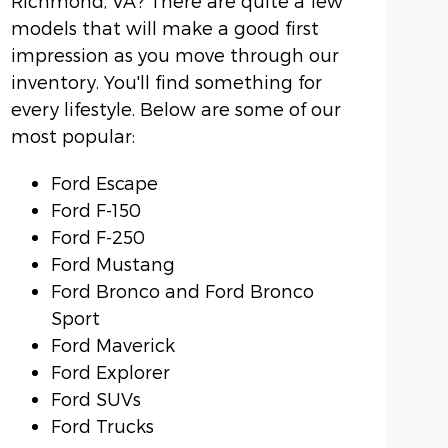
Richmond, VA? There are quite a few
models that will make a good first
impression as you move through our
inventory. You'll find something for
every lifestyle. Below are some of our
most popular:
Ford Escape
Ford F-150
Ford F-250
Ford Mustang
Ford Bronco and Ford Bronco
Sport
Ford Maverick
Ford Explorer
Ford SUVs
Ford Trucks