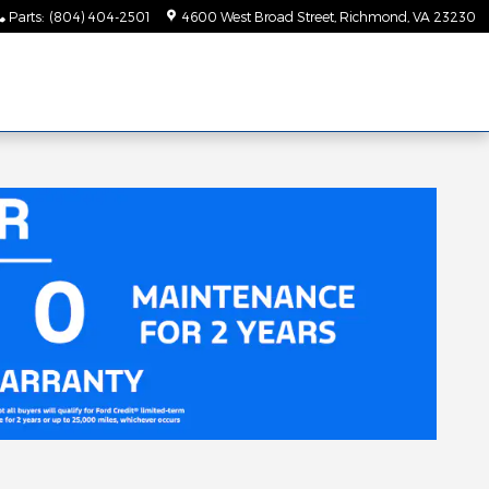
Parts
:
(804) 404-2501
4600 West Broad Street
Richmond
,
VA
23230