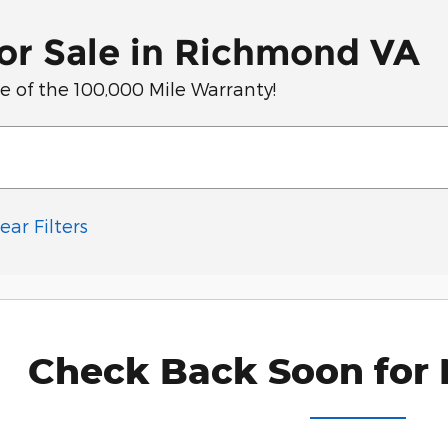
or Sale in Richmond VA
of the 100,000 Mile Warranty!
ear Filters
Check Back Soon for 