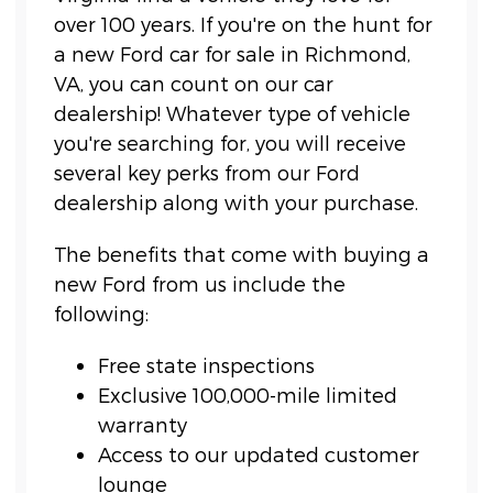
over 100 years. If you're on the hunt for
a new Ford car for sale in Richmond,
VA, you can count on our car
dealership! Whatever type of vehicle
you're searching for, you will receive
several key perks from our Ford
dealership along with your purchase.
The benefits that come with buying a
new Ford from us include the
following:
Free state inspections
Exclusive 100,000-mile limited
warranty
Access to our updated customer
lounge