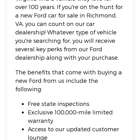
over 100 years. If you're on the hunt for
a new Ford car for sale in Richmond,
VA, you can count on our car
dealership! Whatever type of vehicle
you're searching for, you will receive
several key perks from our Ford
dealership along with your purchase.
The benefits that come with buying a
new Ford from us include the
following:
Free state inspections
Exclusive 100,000-mile limited
warranty
Access to our updated customer
lounge