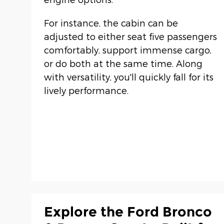
For instance, the cabin can be
adjusted to either seat five passengers
comfortably, support immense cargo,
or do both at the same time. Along
with versatility, you'll quickly fall for its
lively performance.
Explore the Ford Bronco