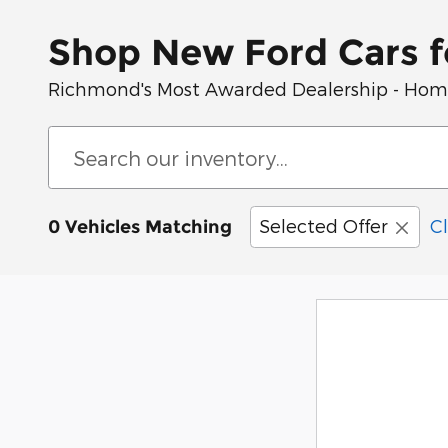
Shop New Ford Cars f
Richmond's Most Awarded Dealership - Home 
Selected Offer
Cl
0 Vehicles Matching