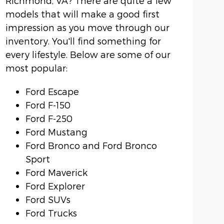
Richmond, VA? There are quite a few
models that will make a good first
impression as you move through our
inventory. You'll find something for
every lifestyle. Below are some of our
most popular:
Ford Escape
Ford F-150
Ford F-250
Ford Mustang
Ford Bronco and Ford Bronco
Sport
Ford Maverick
Ford Explorer
Ford SUVs
Ford Trucks