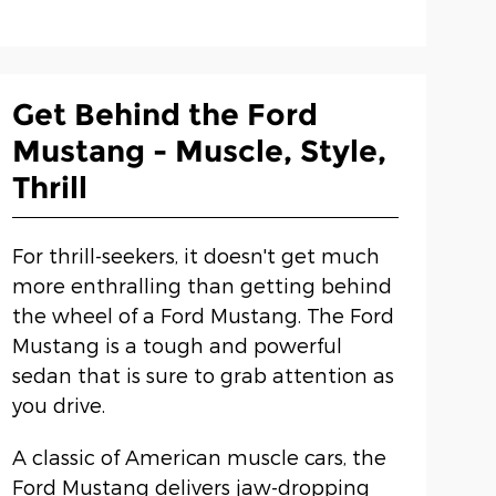
Get Behind the Ford
Mustang - Muscle, Style,
Thrill
For thrill-seekers, it doesn't get much
more enthralling than getting behind
the wheel of a Ford Mustang. The Ford
Mustang is a tough and powerful
sedan that is sure to grab attention as
you drive.
A classic of American muscle cars, the
Ford Mustang delivers jaw-dropping