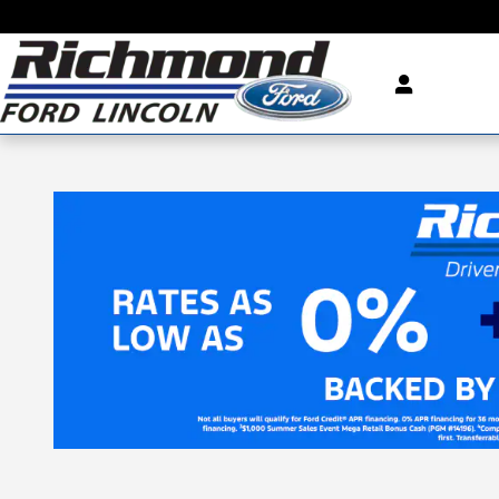
Skip to main content