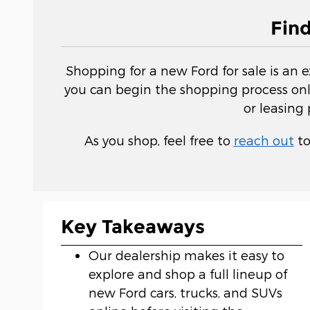
Fin
Shopping for a new Ford for sale is an 
you can begin the shopping process onli
or leasing
As you shop, feel free to
reach out
to
Key Takeaways
Our dealership makes it easy to
explore and shop a full lineup of
new Ford cars, trucks, and SUVs