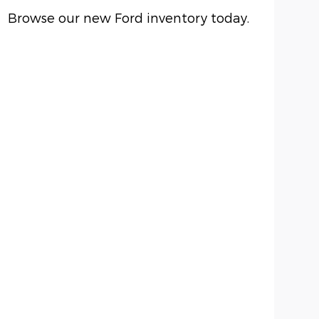
Browse our new Ford inventory today.