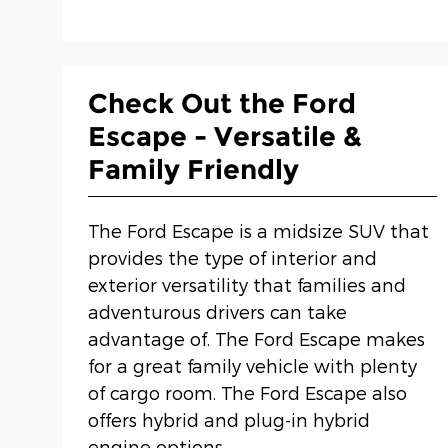
Check Out the Ford
Escape - Versatile &
Family Friendly
The Ford Escape is a midsize SUV that
provides the type of interior and
exterior versatility that families and
adventurous drivers can take
advantage of. The Ford Escape makes
for a great family vehicle with plenty
of cargo room. The Ford Escape also
offers hybrid and plug-in hybrid
engine options.