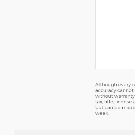
Although every r
accuracy cannot b
without warranty 
tax, title, licen
but can be made 
week.