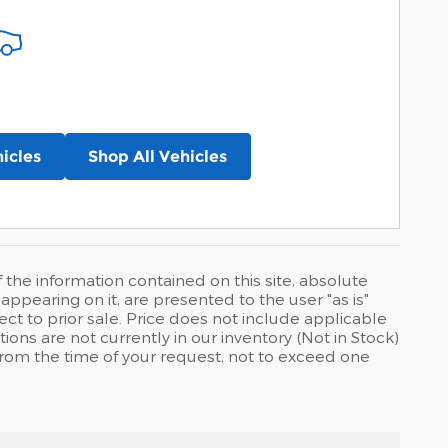
icles
Shop All Vehicles
he information contained on this site, absolute
ppearing on it, are presented to the user "as is"
ject to prior sale. Price does not include applicable
tions are not currently in our inventory (Not in Stock)
from the time of your request, not to exceed one