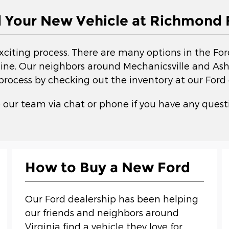
d Your New Vehicle at Richmond 
exciting process. There are many options in the Fo
ne. Our neighbors around Mechanicsville and Ashla
 process by checking out the inventory at our Ford 
 our team via chat or phone if you have any questi
How to Buy a New Ford
Our Ford dealership has been helping
our friends and neighbors around
Virginia find a vehicle they love for