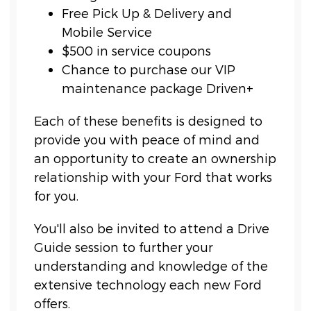
Free Pick Up & Delivery and
Mobile Service
$500 in service coupons
Chance to purchase our VIP
maintenance package Driven+
Each of these benefits is designed to
provide you with peace of mind and
an opportunity to create an ownership
relationship with your Ford that works
for you.
You'll also be invited to attend a Drive
Guide session to further your
understanding and knowledge of the
extensive technology each new Ford
offers.