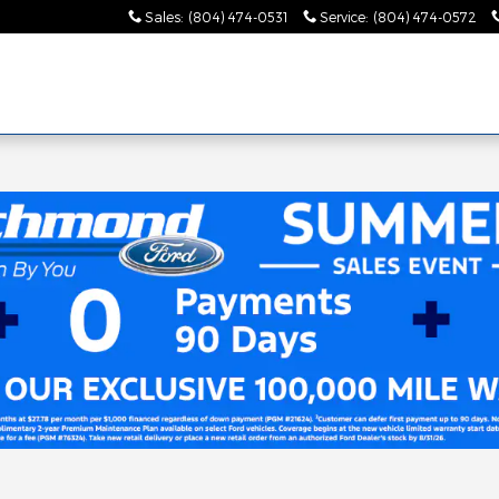
Sales
:
(804) 474-0531
Service
:
(804) 474-0572