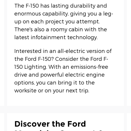
The F-150 has lasting durability and
enormous capability, giving you a leg-
up on each project you attempt.
There's also a roomy cabin with the
latest infotainment technology.
Interested in an all-electric version of
the Ford F-150? Consider the Ford F-
150 Lighting. With an emissions-free
drive and powerful electric engine
options, you can bring it to the
worksite or on your next trip.
Discover the Ford