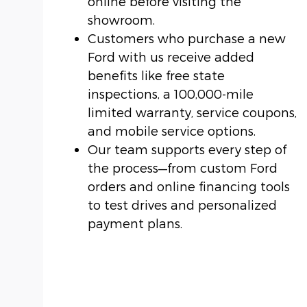
online before visiting the
showroom.
Customers who purchase a new
Ford with us receive added
benefits like free state
inspections, a 100,000-mile
limited warranty, service coupons,
and mobile service options.
Our team supports every step of
the process—from custom Ford
orders and online financing tools
to test drives and personalized
payment plans.