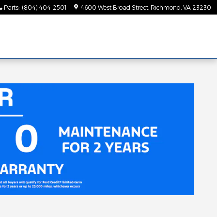
Parts
:
(804) 404-2501
4600 West Broad Street
Richmond
,
VA
23230