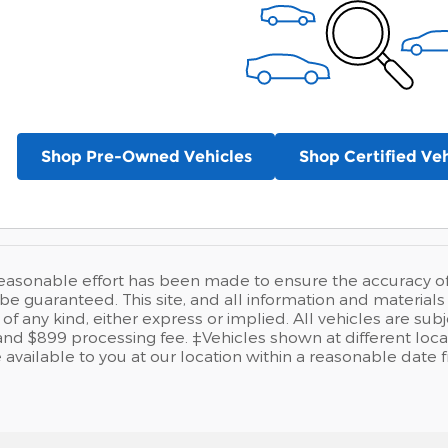
Shop Pre-Owned Vehicles
Shop Certified Veh
easonable effort has been made to ensure the accuracy of t
e guaranteed. This site, and all information and materials a
of any kind, either express or implied. All vehicles are sub
se and $899 processing fee. ‡Vehicles shown at different loca
available to you at our location within a reasonable date 