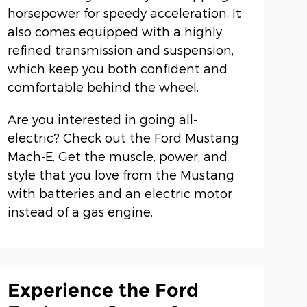
horsepower for speedy acceleration. It
also comes equipped with a highly
refined transmission and suspension,
which keep you both confident and
comfortable behind the wheel.
Are you interested in going all-
electric? Check out the Ford Mustang
Mach-E. Get the muscle, power, and
style that you love from the Mustang
with batteries and an electric motor
instead of a gas engine.
Experience the Ford