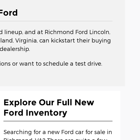
Ford
rd lineup, and at Richmond Ford Lincoln,
nd, Virginia, can kickstart their buying
dealership.
ons or want to schedule a test drive.
Explore Our Full New
Ford Inventory
Searching for a new Ford car for sale in