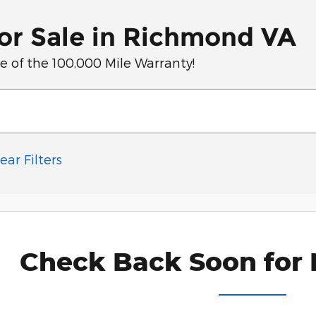
or Sale in Richmond VA
of the 100,000 Mile Warranty!
ear Filters
Check Back Soon for 