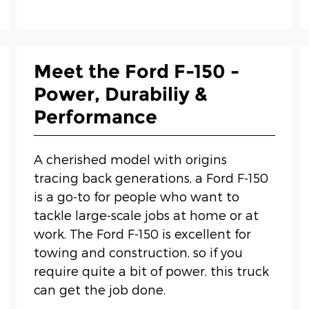
Meet the Ford F-150 -
Power, Durabiliy &
Performance
A cherished model with origins
tracing back generations, a Ford F-150
is a go-to for people who want to
tackle large-scale jobs at home or at
work. The Ford F-150 is excellent for
towing and construction, so if you
require quite a bit of power, this truck
can get the job done.