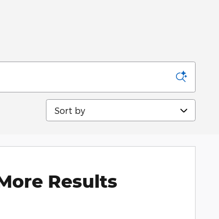
Sort by
More Results