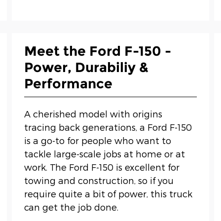
Meet the Ford F-150 -
Power, Durabiliy &
Performance
A cherished model with origins
tracing back generations, a Ford F-150
is a go-to for people who want to
tackle large-scale jobs at home or at
work. The Ford F-150 is excellent for
towing and construction, so if you
require quite a bit of power, this truck
can get the job done.