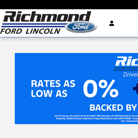
Skip to main content