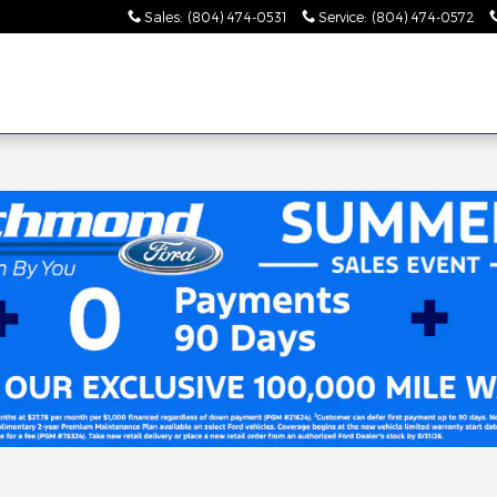
Sales
:
(804) 474-0531
Service
:
(804) 474-0572