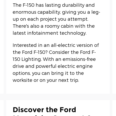
The F-150 has lasting durability and
enormous capability, giving you a leg-
up on each project you attempt.
There's also a roomy cabin with the
latest infotainment technology.
Interested in an all-electric version of
the Ford F-150? Consider the Ford F-
150 Lighting. With an emissions-free
drive and powerful electric engine
options, you can bring it to the
worksite or on your next trip.
Discover the Ford