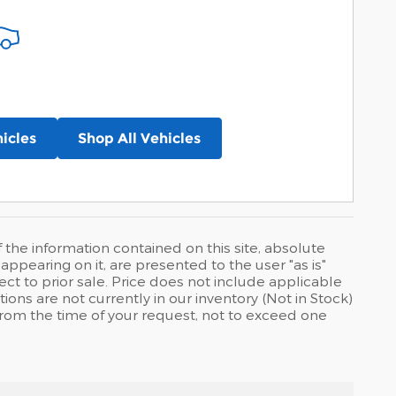
icles
Shop All Vehicles
he information contained on this site, absolute
ppearing on it, are presented to the user "as is"
ject to prior sale. Price does not include applicable
tions are not currently in our inventory (Not in Stock)
from the time of your request, not to exceed one