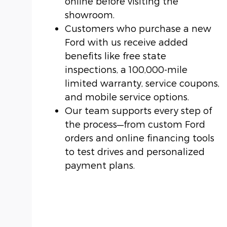
online before visiting the
showroom.
Customers who purchase a new
Ford with us receive added
benefits like free state
inspections, a 100,000-mile
limited warranty, service coupons,
and mobile service options.
Our team supports every step of
the process—from custom Ford
orders and online financing tools
to test drives and personalized
payment plans.