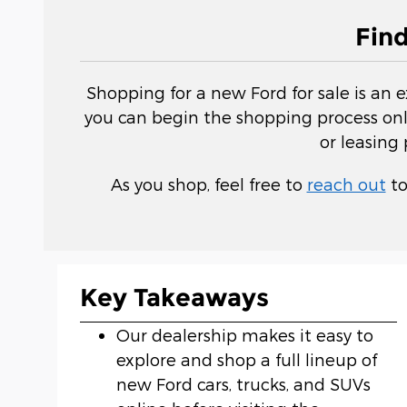
Fin
Shopping for a new Ford for sale is an 
you can begin the shopping process onli
or leasing
As you shop, feel free to
reach out
to
Key Takeaways
Our dealership makes it easy to
explore and shop a full lineup of
new Ford cars, trucks, and SUVs