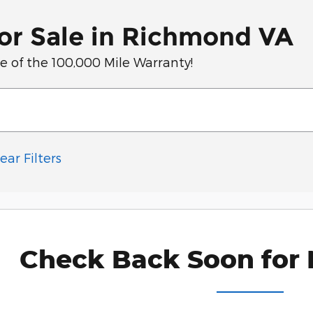
or Sale in Richmond VA
of the 100,000 Mile Warranty!
ear Filters
Check Back Soon for 