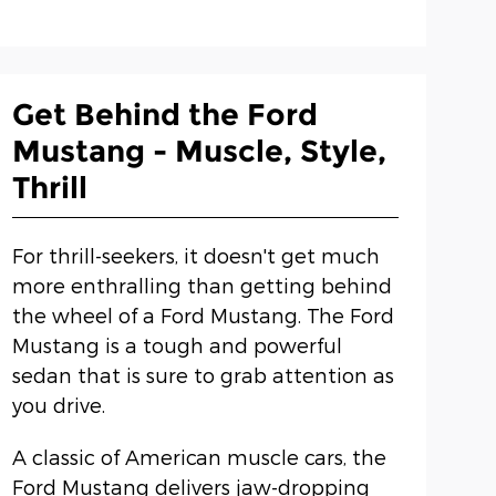
Get Behind the Ford
Mustang - Muscle, Style,
Thrill
For thrill-seekers, it doesn't get much
more enthralling than getting behind
the wheel of a Ford Mustang. The Ford
Mustang is a tough and powerful
sedan that is sure to grab attention as
you drive.
A classic of American muscle cars, the
Ford Mustang delivers jaw-dropping