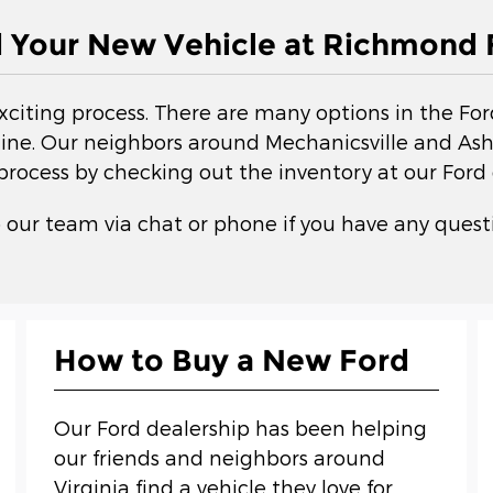
d Your New Vehicle at Richmond 
exciting process. There are many options in the Fo
ne. Our neighbors around Mechanicsville and Ashla
 process by checking out the inventory at our Ford 
 our team via chat or phone if you have any questi
How to Buy a New Ford
Our Ford dealership has been helping
our friends and neighbors around
Virginia find a vehicle they love for