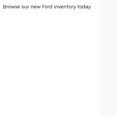
Browse our new Ford inventory today.