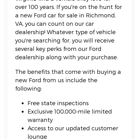
over 100 years. If you're on the hunt for
a new Ford car for sale in Richmond,
VA, you can count on our car
dealership! Whatever type of vehicle
you're searching for, you will receive
several key perks from our Ford
dealership along with your purchase.
The benefits that come with buying a
new Ford from us include the
following:
Free state inspections
Exclusive 100,000-mile limited
warranty
Access to our updated customer
lounge