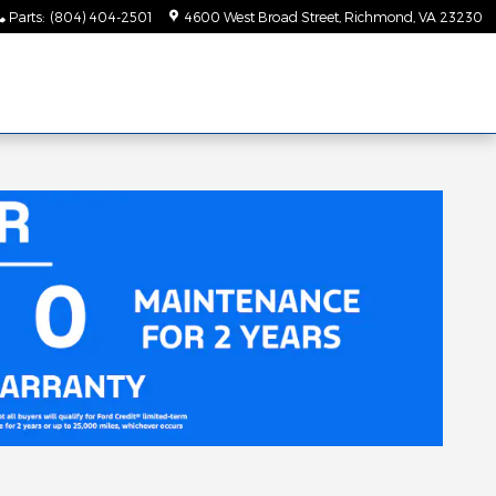
Parts
:
(804) 404-2501
4600 West Broad Street
Richmond
,
VA
23230