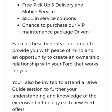
Free Pick Up & Delivery and
Mobile Service
$500 in service coupons
Chance to purchase our VIP
maintenance package Driven+
Each of these benefits is designed to
provide you with peace of mind and
an opportunity to create an ownership
relationship with your Ford that works
for you.
You'll also be invited to attend a Drive
Guide session to further your
understanding and knowledge of the
extensive technology each new Ford
offers.