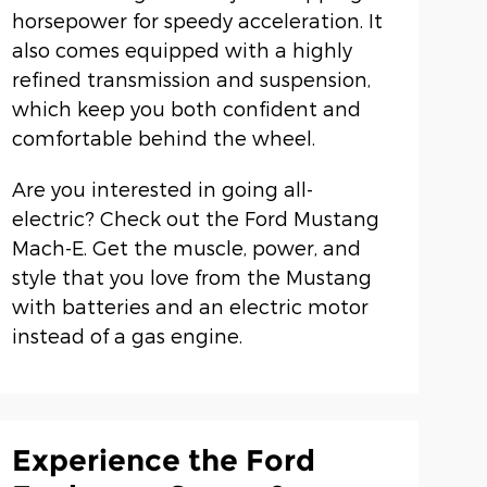
horsepower for speedy acceleration. It
also comes equipped with a highly
refined transmission and suspension,
which keep you both confident and
comfortable behind the wheel.
Are you interested in going all-
electric? Check out the Ford Mustang
Mach-E. Get the muscle, power, and
style that you love from the Mustang
with batteries and an electric motor
instead of a gas engine.
Experience the Ford