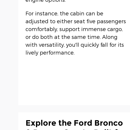
For instance, the cabin can be
adjusted to either seat five passengers
comfortably, support immense cargo,
or do both at the same time. Along
with versatility, you'll quickly fall for its
lively performance.
Explore the Ford Bronco