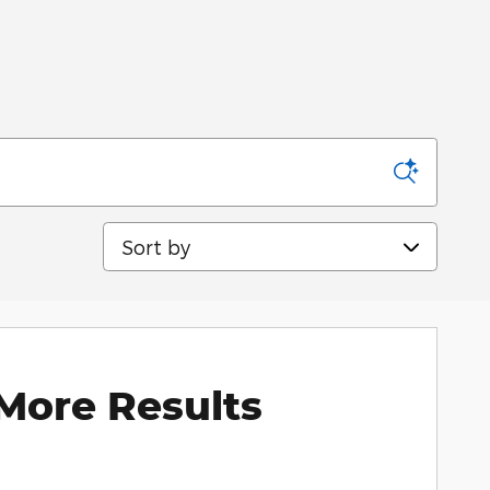
Sort by
More Results