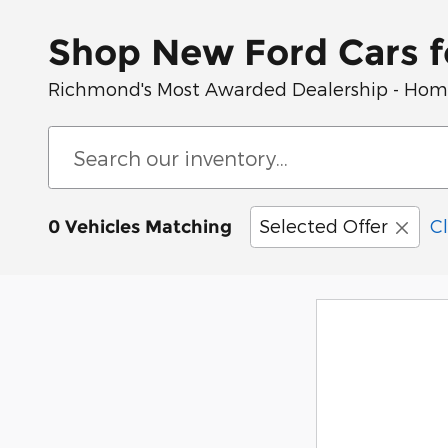
Shop New Ford Cars f
Richmond's Most Awarded Dealership - Home 
Selected Offer
Cl
0 Vehicles Matching