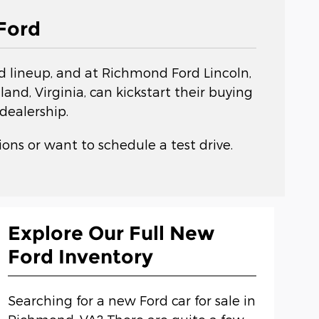
Ford
rd lineup, and at Richmond Ford Lincoln,
nd, Virginia, can kickstart their buying
dealership.
ons or want to schedule a test drive.
Explore Our Full New
Ford Inventory
Searching for a new Ford car for sale in