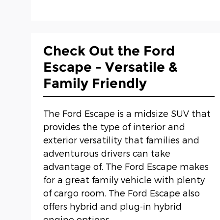
Check Out the Ford
Escape - Versatile &
Family Friendly
The Ford Escape is a midsize SUV that
provides the type of interior and
exterior versatility that families and
adventurous drivers can take
advantage of. The Ford Escape makes
for a great family vehicle with plenty
of cargo room. The Ford Escape also
offers hybrid and plug-in hybrid
engine options.