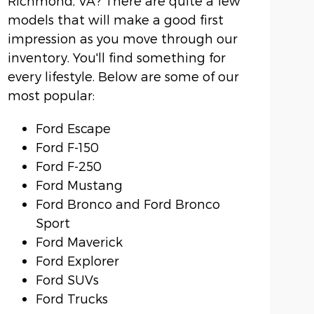
Richmond, VA? There are quite a few
models that will make a good first
impression as you move through our
inventory. You'll find something for
every lifestyle. Below are some of our
most popular:
Ford Escape
Ford F-150
Ford F-250
Ford Mustang
Ford Bronco and Ford Bronco
Sport
Ford Maverick
Ford Explorer
Ford SUVs
Ford Trucks