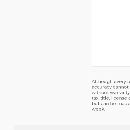
Although every r
accuracy cannot b
without warranty 
tax, title, licen
but can be made 
week.