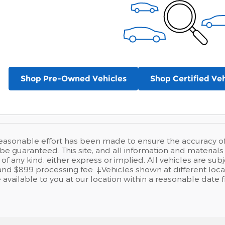
Shop Pre-Owned Vehicles
Shop Certified Veh
easonable effort has been made to ensure the accuracy of t
e guaranteed. This site, and all information and materials a
of any kind, either express or implied. All vehicles are sub
se and $899 processing fee. ‡Vehicles shown at different loca
available to you at our location within a reasonable date 