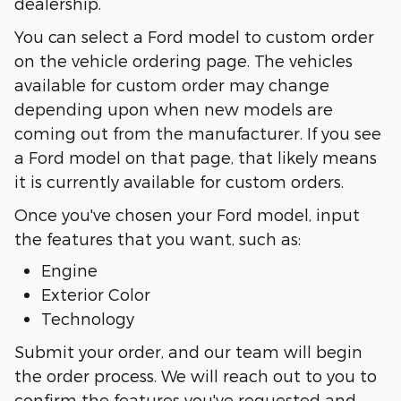
dealership.
You can select a Ford model to custom order
on the vehicle ordering page. The vehicles
available for custom order may change
depending upon when new models are
coming out from the manufacturer. If you see
a Ford model on that page, that likely means
it is currently available for custom orders.
Once you've chosen your Ford model, input
the features that you want, such as:
Engine
Exterior Color
Technology
Submit your order, and our team will begin
the order process. We will reach out to you to
confirm the features you've requested and