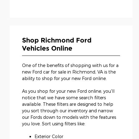
Shop Richmond Ford
Vehicles Online
One of the benefits of shopping with us for a
new Ford car for sale in Richmond, VA is the
ability to shop for your new Ford online.
As you shop for your new Ford online, you'll
notice that we have some search filters
available. These filters are designed to help
you sort through our inventory and narrow
our Fords down to models with the features
you love. Sort using filters like:
Exterior Color