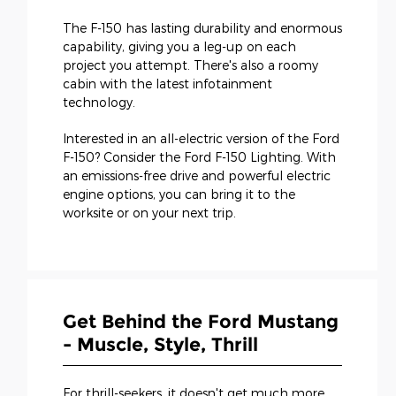
The F-150 has lasting durability and enormous
capability, giving you a leg-up on each
project you attempt. There's also a roomy
cabin with the latest infotainment
technology.
Interested in an all-electric version of the Ford
F-150? Consider the Ford F-150 Lighting. With
an emissions-free drive and powerful electric
engine options, you can bring it to the
worksite or on your next trip.
Get Behind the Ford Mustang
- Muscle, Style, Thrill
For thrill-seekers, it doesn't get much more