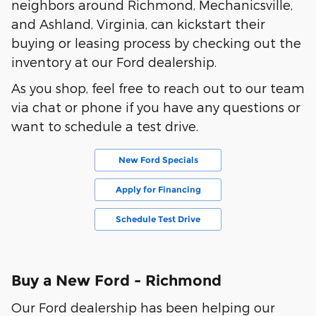
neighbors around Richmond, Mechanicsville,
and Ashland, Virginia, can kickstart their
buying or leasing process by checking out the
inventory at our Ford dealership.
As you shop, feel free to reach out to our team
via chat or phone if you have any questions or
want to schedule a test drive.
New Ford Specials
Apply for Financing
Schedule Test Drive
Buy a New Ford - Richmond
Our Ford dealership has been helping our