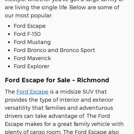
are living the single life. Below are some of
our most popular:
Ford Escape
Ford F-150
Ford Mustang
Ford Bronco and Bronco Sport
Ford Maverick
Ford Explorer
Ford Escape for Sale - Richmond
The
Ford Escape
is a midsize SUV that
provides the type of interior and exterior
versatility that families and adventurous
drivers can take advantage of. The Ford
Escape makes for a great family vehicle with
plenty of cargo room. The Ford Escape also