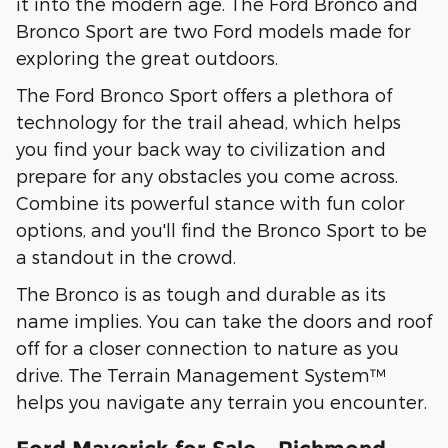
it into the modern age. The Ford Bronco and
Bronco Sport are two Ford models made for
exploring the great outdoors.
The Ford Bronco Sport offers a plethora of
technology for the trail ahead, which helps
you find your back way to civilization and
prepare for any obstacles you come across.
Combine its powerful stance with fun color
options, and you'll find the Bronco Sport to be
a standout in the crowd.
The Bronco is as tough and durable as its
name implies. You can take the doors and roof
off for a closer connection to nature as you
drive. The Terrain Management System™
helps you navigate any terrain you encounter.