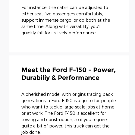
For instance, the cabin can be adjusted to
either seat five passengers comfortably,
support immense cargo, or do both at the
same time. Along with versatility, you'll
quickly fall for its lively performance.
Meet the Ford F-150 - Power,
Durabiliy & Performance
A cherished model with origins tracing back
generations, a Ford F-150 is a go-to for people
who want to tackle large-scale jobs at home
or at work. The Ford F-150 is excellent for
towing and construction, so if you require
quite a bit of power, this truck can get the
job done.