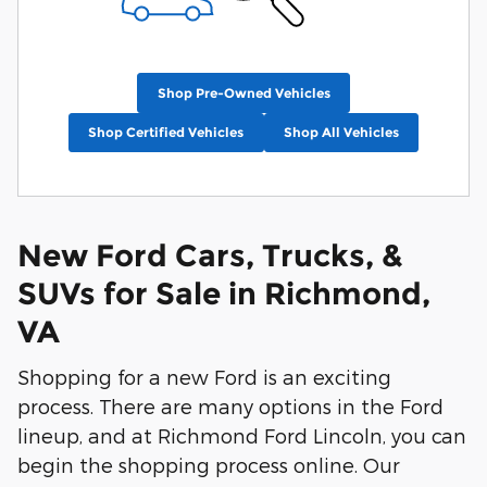
Shop Pre-Owned Vehicles
Shop Certified Vehicles
Shop All Vehicles
New Ford Cars, Trucks, &
SUVs for Sale in Richmond,
VA
Shopping for a new Ford is an exciting
process. There are many options in the Ford
lineup, and at Richmond Ford Lincoln, you can
begin the shopping process online. Our