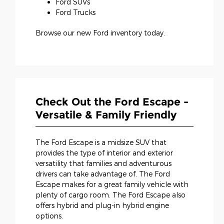
Ford SUVs
Ford Trucks
Browse our new Ford inventory today.
Check Out the Ford Escape -
Versatile & Family Friendly
The Ford Escape is a midsize SUV that
provides the type of interior and exterior
versatility that families and adventurous
drivers can take advantage of. The Ford
Escape makes for a great family vehicle with
plenty of cargo room. The Ford Escape also
offers hybrid and plug-in hybrid engine
options.