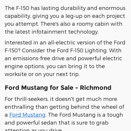
The F-150 has lasting durability and enormous
capability, giving you a leg-up on each project
you attempt. There's also a roomy cabin with
the latest infotainment technology.
Interested in an all-electric version of the Ford
F-150? Consider the Ford F-150 Lighting. With
an emissions-free drive and powerful electric
engine options, you can bring it to the
worksite or on your next trip.
Ford Mustang for Sale - Richmond
For thrill-seekers, it doesn't get much more
enthralling than getting behind the wheel of
a
Ford Mustang
. The Ford Mustang is a tough
and powerful sedan that is sure to grab
attention as you drive.