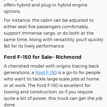
offers hybrid and plug-in hybrid engine
options.
For instance, the cabin can be adjusted to
either seat five passengers comfortably,
support immense cargo, or do both at the
same time. Along with versatility, you'll quickly
fall for its lively performance.
Ford F-150 for Sale- Richmond
A cherished model with origins tracing back
generations, a
Ford F-150
is a go-to for people
who want to tackle large-scale jobs at home
or at work. The Ford F-150 is excellent for
towing and construction, so if you require
quite a bit of power, this truck can get the job
done.