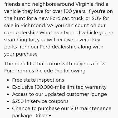
friends and neighbors around Virginia find a
vehicle they love for over 100 years. If you're on
the hunt for a new Ford car, truck, or SUV for
sale in Richmond, VA, you can count on our
car dealership! Whatever type of vehicle you're
searching for, you will receive several key
perks from our Ford dealership along with
your purchase.
The benefits that come with buying a new
Ford from us include the following:
Free state inspections
Exclusive 100,000-mile limited warranty
Access to our updated customer lounge
$250 in service coupons
Chance to purchase our VIP maintenance
package Driven+