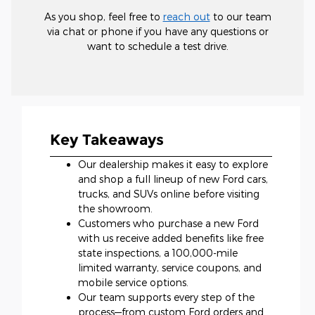
As you shop, feel free to
reach out
to our team
via chat or phone if you have any questions or
want to schedule a test drive.
Key Takeaways
Our dealership makes it easy to explore
and shop a full lineup of new Ford cars,
trucks, and SUVs online before visiting
the showroom.
Customers who purchase a new Ford
with us receive added benefits like free
state inspections, a 100,000-mile
limited warranty, service coupons, and
mobile service options.
Our team supports every step of the
process—from custom Ford orders and