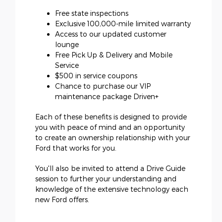
Free state inspections
Exclusive 100,000-mile limited warranty
Access to our updated customer
lounge
Free Pick Up & Delivery and Mobile
Service
$500 in service coupons
Chance to purchase our VIP
maintenance package Driven+
Each of these benefits is designed to provide
you with peace of mind and an opportunity
to create an ownership relationship with your
Ford that works for you.
You'll also be invited to attend a Drive Guide
session to further your understanding and
knowledge of the extensive technology each
new Ford offers.