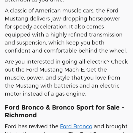
A classic of American muscle cars, the Ford
Mustang delivers jaw-dropping horsepower
for speedy acceleration. It also comes
equipped with a highly refined transmission
and suspension, which keep you both
confident and comfortable behind the wheel.
Are you interested in going all-electric? Check
out the Ford Mustang Mach-E. Get the
muscle, power, and style that you love from
the Mustang with batteries and an electric
motor instead of a gas engine.
Ford Bronco & Bronco Sport for Sale -
Richmond
Ford has revived the
Ford Bronco
and brought