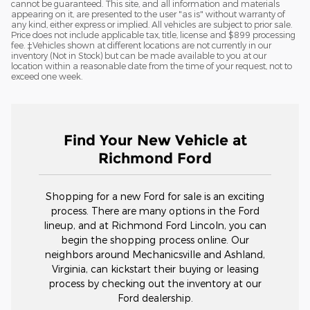
cannot be guaranteed. This site, and all information and materials
appearing on it, are presented to the user "as is" without warranty of
any kind, either express or implied. All vehicles are subject to prior sale.
Price does not include applicable tax, title, license and $899 processing
fee. ‡Vehicles shown at different locations are not currently in our
inventory (Not in Stock) but can be made available to you at our
location within a reasonable date from the time of your request, not to
exceed one week.
Find Your New Vehicle at
Richmond Ford
Shopping for a new Ford for sale is an exciting
process. There are many options in the Ford
lineup, and at Richmond Ford Lincoln, you can
begin the shopping process online. Our
neighbors around Mechanicsville and Ashland,
Virginia, can kickstart their buying or leasing
process by checking out the inventory at our
Ford dealership.