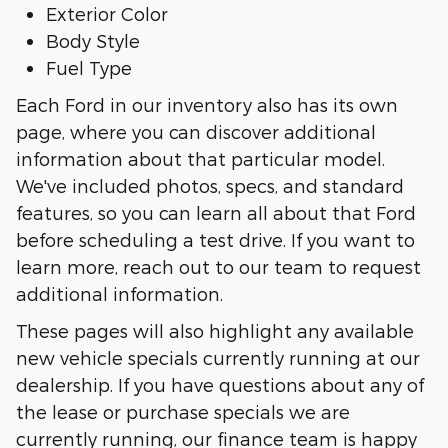
Exterior Color
Body Style
Fuel Type
Each Ford in our inventory also has its own
page, where you can discover additional
information about that particular model.
We've included photos, specs, and standard
features, so you can learn all about that Ford
before scheduling a test drive. If you want to
learn more, reach out to our team to request
additional information.
These pages will also highlight any available
new vehicle specials currently running at our
dealership. If you have questions about any of
the lease or purchase specials we are
currently running, our finance team is happy