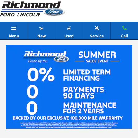
Skip to main content
Menu
New
Used
Service
Call