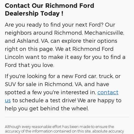
Contact Our Richmond Ford
Dealership Today !
Are you ready to find your next Ford? Our
neighbors around Richmond, Mechanicsville,
and Ashland, VA, can explore their options
right on this page. We at Richmond Ford
Lincoln want to make it easy for you to find a
Ford that you love.
If you're looking for a new Ford car, truck, or
SUV for sale in Richmond, VA, and have
spotted a few you're interested in,
contact
us
to schedule a test drive! We are happy to
help you get behind the wheel.
Although every reasonable effort has been made to ensure the
accuracy of the information contained on this site, absolute accuracy