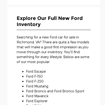
Explore Our Full New Ford
Inventory
Searching for a new Ford car for sale in
Richmond, VA? There are quite a few models
that will make a good first impression as you
move through our inventory. You'll find
something for every lifestyle. Below are some
of our most popular:
Ford Escape
Ford F-150
Ford F-250
Ford Mustang
Ford Bronco and Ford Bronco Sport
Ford Maverick
Ford Explorer