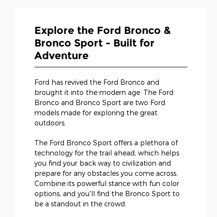
Explore the Ford Bronco &
Bronco Sport - Built for
Adventure
Ford has revived the Ford Bronco and
brought it into the modern age. The Ford
Bronco and Bronco Sport are two Ford
models made for exploring the great
outdoors.
The Ford Bronco Sport offers a plethora of
technology for the trail ahead, which helps
you find your back way to civilization and
prepare for any obstacles you come across.
Combine its powerful stance with fun color
options, and you'll find the Bronco Sport to
be a standout in the crowd.