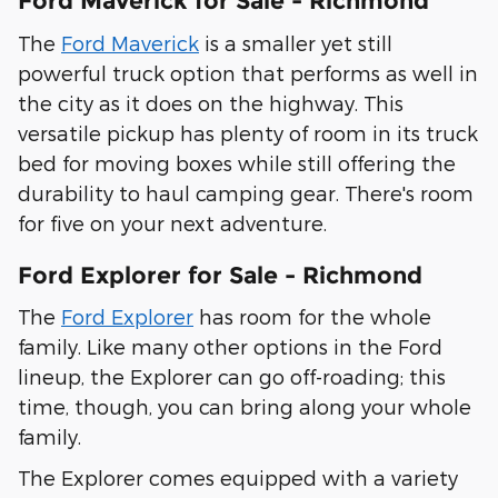
Ford Maverick for Sale - Richmond
The
Ford Maverick
is a smaller yet still
powerful truck option that performs as well in
the city as it does on the highway. This
versatile pickup has plenty of room in its truck
bed for moving boxes while still offering the
durability to haul camping gear. There's room
for five on your next adventure.
Ford Explorer for Sale - Richmond
The
Ford Explorer
has room for the whole
family. Like many other options in the Ford
lineup, the Explorer can go off-roading; this
time, though, you can bring along your whole
family.
The Explorer comes equipped with a variety