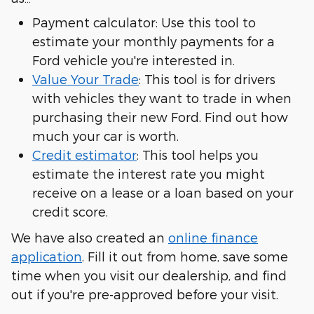
Payment calculator: Use this tool to
estimate your monthly payments for a
Ford vehicle you're interested in.
Value Your Trade
: This tool is for drivers
with vehicles they want to trade in when
purchasing their new Ford. Find out how
much your car is worth.
Credit estimator
: This tool helps you
estimate the interest rate you might
receive on a lease or a loan based on your
credit score.
We have also created an
online finance
application
. Fill it out from home, save some
time when you visit our dealership, and find
out if you're pre-approved before your visit.