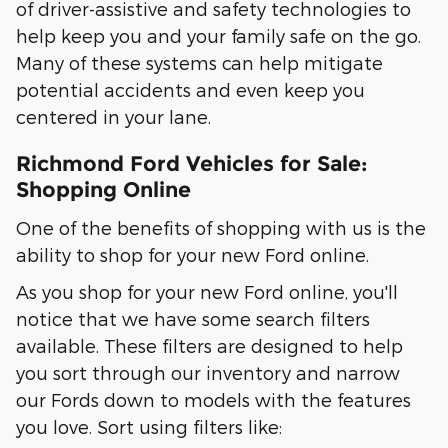
of driver-assistive and safety technologies to
help keep you and your family safe on the go.
Many of these systems can help mitigate
potential accidents and even keep you
centered in your lane.
Richmond Ford Vehicles for Sale:
Shopping Online
One of the benefits of shopping with us is the
ability to shop for your new Ford online.
As you shop for your new Ford online, you'll
notice that we have some search filters
available. These filters are designed to help
you sort through our inventory and narrow
our Fords down to models with the features
you love. Sort using filters like: