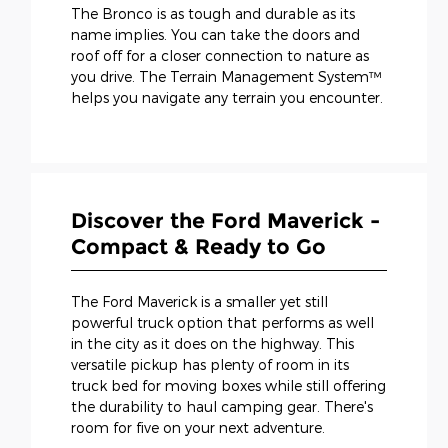
The Bronco is as tough and durable as its
name implies. You can take the doors and
roof off for a closer connection to nature as
you drive. The Terrain Management System™
helps you navigate any terrain you encounter.
Discover the Ford Maverick -
Compact & Ready to Go
The Ford Maverick is a smaller yet still
powerful truck option that performs as well
in the city as it does on the highway. This
versatile pickup has plenty of room in its
truck bed for moving boxes while still offering
the durability to haul camping gear. There's
room for five on your next adventure.