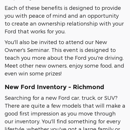
Each of these benefits is designed to provide
you with peace of mind and an opportunity
to create an ownership relationship with your
Ford that works for you.
You'll also be invited to attend our New
Owner's Seminar. This event is designed to
teach you more about the Ford you're driving.
Meet other new owners, enjoy some food, and
even win some prizes!
New Ford Inventory - Richmond
Searching for a new Ford car, truck, or SUV?
There are quite a few models that will make a
good first impression as you move through
our inventory. You'll find something for every
lifestyle, whether you've got a large family or