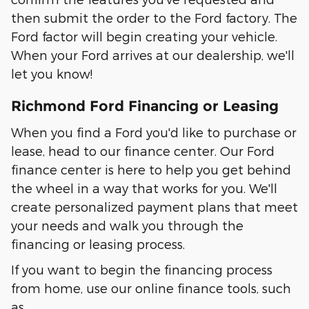
then submit the order to the Ford factory. The
Ford factor will begin creating your vehicle.
When your Ford arrives at our dealership, we'll
let you know!
Richmond Ford Financing or Leasing
When you find a Ford you'd like to purchase or
lease, head to our finance center. Our Ford
finance center is here to help you get behind
the wheel in a way that works for you. We'll
create personalized payment plans that meet
your needs and walk you through the
financing or leasing process.
If you want to begin the financing process
from home, use our online finance tools, such
as…