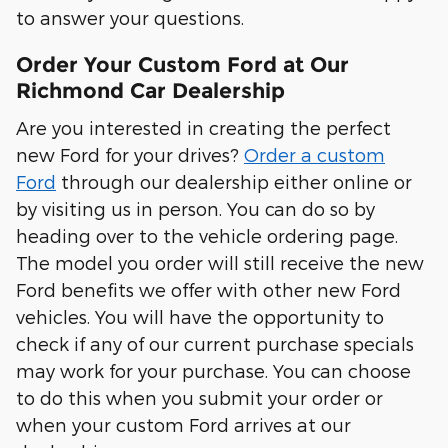
to answer your questions.
Order Your Custom Ford at Our
Richmond Car Dealership
Are you interested in creating the perfect
new Ford for your drives?
Order a custom
Ford
through our dealership either online or
by visiting us in person. You can do so by
heading over to the vehicle ordering page.
The model you order will still receive the new
Ford benefits we offer with other new Ford
vehicles. You will have the opportunity to
check if any of our current purchase specials
may work for your purchase. You can choose
to do this when you submit your order or
when your custom Ford arrives at our