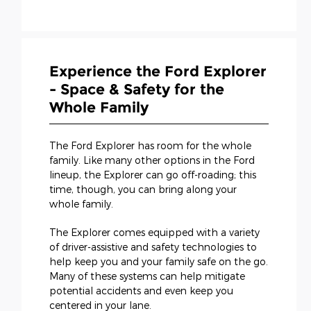
Experience the Ford Explorer
- Space & Safety for the
Whole Family
The Ford Explorer has room for the whole
family. Like many other options in the Ford
lineup, the Explorer can go off-roading; this
time, though, you can bring along your
whole family.
The Explorer comes equipped with a variety
of driver-assistive and safety technologies to
help keep you and your family safe on the go.
Many of these systems can help mitigate
potential accidents and even keep you
centered in your lane.