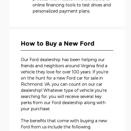
online financing tools to test drives and
personalized payment plans.
How to Buy a New Ford
Our Ford dealership has been helping our
friends and neighbors around Virginia find a
vehicle they love for over 100 years. If you're
on the hunt for a new Ford car for sale in
Richmond, VA, you can count on our car
dealership! Whatever type of vehicle you're
searching for, you will receive several key
perks from our Ford dealership along with
your purchase.
The benefits that come with buying a new
Ford from us include the following: