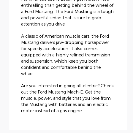
enthralling than getting behind the wheel of
a Ford Mustang. The Ford Mustang is a tough
and powerful sedan that is sure to grab
attention as you drive.
A classic of American muscle cars, the Ford
Mustang delivers jaw-dropping horsepower
for speedy acceleration. It also comes
equipped with a highly refined transmission
and suspension, which keep you both
confident and comfortable behind the
wheel.
Are you interested in going all-electric? Check
out the Ford Mustang Mach-E. Get the
muscle, power, and style that you love from
the Mustang with batteries and an electric
motor instead of a gas engine.