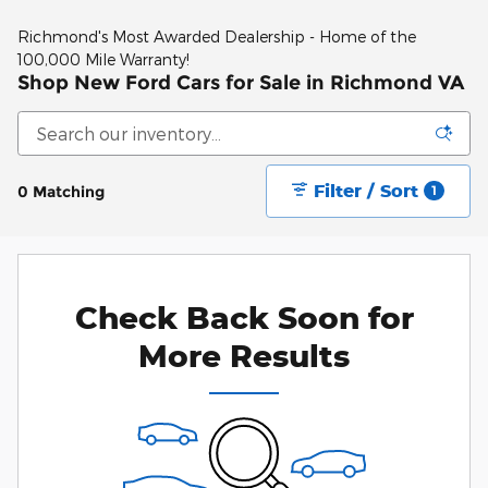
Richmond's Most Awarded Dealership - Home of the
100,000 Mile Warranty!
Shop New Ford Cars for Sale in Richmond VA
Filter / Sort
0 Matching
1
Check Back Soon for
More Results