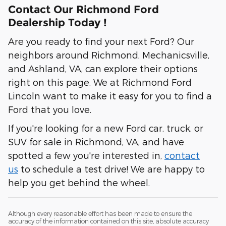
Contact Our Richmond Ford
Dealership Today !
Are you ready to find your next Ford? Our
neighbors around Richmond, Mechanicsville,
and Ashland, VA, can explore their options
right on this page. We at Richmond Ford
Lincoln want to make it easy for you to find a
Ford that you love.
If you're looking for a new Ford car, truck, or
SUV for sale in Richmond, VA, and have
spotted a few you're interested in,
contact
us
to schedule a test drive! We are happy to
help you get behind the wheel.
Although every reasonable effort has been made to ensure the
accuracy of the information contained on this site, absolute accuracy