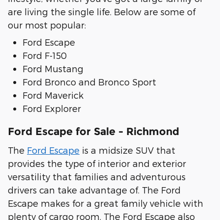
are living the single life. Below are some of
our most popular:
Ford Escape
Ford F-150
Ford Mustang
Ford Bronco and Bronco Sport
Ford Maverick
Ford Explorer
Ford Escape for Sale - Richmond
The
Ford Escape
is a midsize SUV that
provides the type of interior and exterior
versatility that families and adventurous
drivers can take advantage of. The Ford
Escape makes for a great family vehicle with
plenty of cargo room. The Ford Escape also