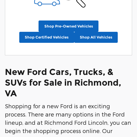
Shop Pre-Owned Vehicles
Shop Certified Vehicles
Shop All Vehicles
New Ford Cars, Trucks, &
SUVs for Sale in Richmond,
VA
Shopping for a new Ford is an exciting
process. There are many options in the Ford
lineup, and at Richmond Ford Lincoln, you can
begin the shopping process online. Our