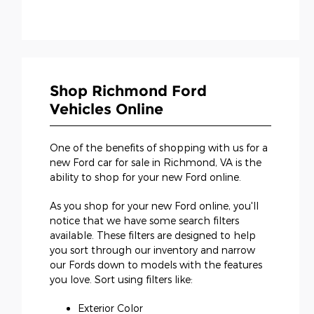
Shop Richmond Ford
Vehicles Online
One of the benefits of shopping with us for a
new Ford car for sale in Richmond, VA is the
ability to shop for your new Ford online.
As you shop for your new Ford online, you'll
notice that we have some search filters
available. These filters are designed to help
you sort through our inventory and narrow
our Fords down to models with the features
you love. Sort using filters like:
Exterior Color