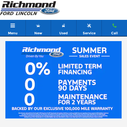
Skip to main content
Menu
New
Used
Service
Call