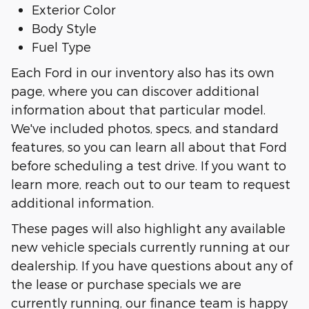
Exterior Color
Body Style
Fuel Type
Each Ford in our inventory also has its own
page, where you can discover additional
information about that particular model.
We've included photos, specs, and standard
features, so you can learn all about that Ford
before scheduling a test drive. If you want to
learn more, reach out to our team to request
additional information.
These pages will also highlight any available
new vehicle specials currently running at our
dealership. If you have questions about any of
the lease or purchase specials we are
currently running, our finance team is happy