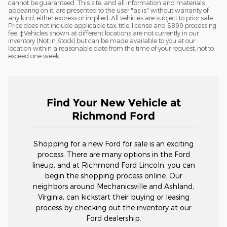
cannot be guaranteed. This site, and all information and materials
appearing on it, are presented to the user "as is" without warranty of
any kind, either express or implied. All vehicles are subject to prior sale.
Price does not include applicable tax, title, license and $899 processing
fee. ‡Vehicles shown at different locations are not currently in our
inventory (Not in Stock) but can be made available to you at our
location within a reasonable date from the time of your request, not to
exceed one week.
Find Your New Vehicle at
Richmond Ford
Shopping for a new Ford for sale is an exciting
process. There are many options in the Ford
lineup, and at Richmond Ford Lincoln, you can
begin the shopping process online. Our
neighbors around Mechanicsville and Ashland,
Virginia, can kickstart their buying or leasing
process by checking out the inventory at our
Ford dealership.