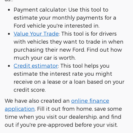
Payment calculator: Use this tool to
estimate your monthly payments for a
Ford vehicle you're interested in.
Value Your Trade
: This tool is for drivers
with vehicles they want to trade in when
purchasing their new Ford. Find out how
much your car is worth.
Credit estimator
: This tool helps you
estimate the interest rate you might
receive on a lease or a loan based on your
credit score.
We have also created an
online finance
application
. Fill it out from home, save some
time when you visit our dealership, and find
out if you're pre-approved before your visit.