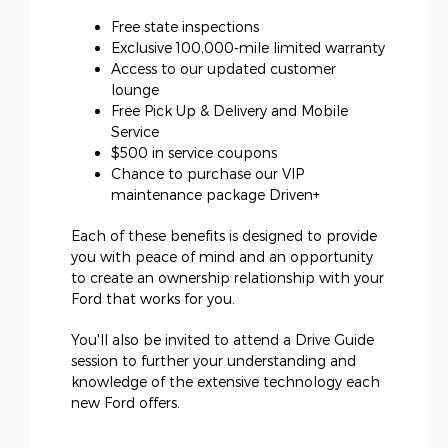
Free state inspections
Exclusive 100,000-mile limited warranty
Access to our updated customer
lounge
Free Pick Up & Delivery and Mobile
Service
$500 in service coupons
Chance to purchase our VIP
maintenance package Driven+
Each of these benefits is designed to provide
you with peace of mind and an opportunity
to create an ownership relationship with your
Ford that works for you.
You'll also be invited to attend a Drive Guide
session to further your understanding and
knowledge of the extensive technology each
new Ford offers.