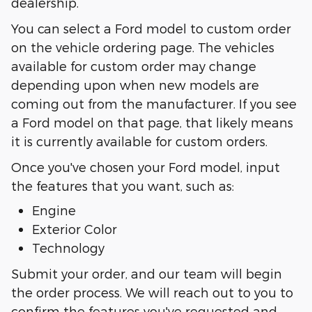
dealership.
You can select a Ford model to custom order
on the vehicle ordering page. The vehicles
available for custom order may change
depending upon when new models are
coming out from the manufacturer. If you see
a Ford model on that page, that likely means
it is currently available for custom orders.
Once you've chosen your Ford model, input
the features that you want, such as:
Engine
Exterior Color
Technology
Submit your order, and our team will begin
the order process. We will reach out to you to
confirm the features you've requested and