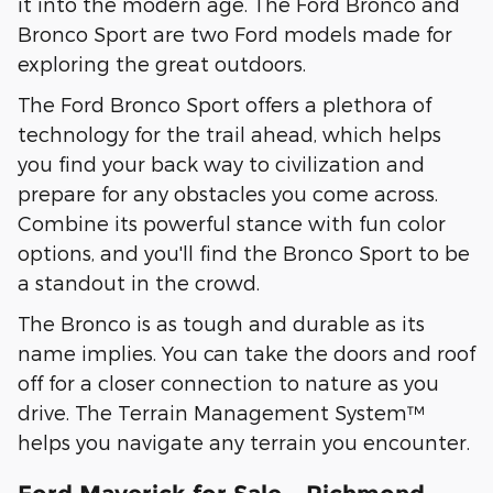
it into the modern age. The Ford Bronco and
Bronco Sport are two Ford models made for
exploring the great outdoors.
The Ford Bronco Sport offers a plethora of
technology for the trail ahead, which helps
you find your back way to civilization and
prepare for any obstacles you come across.
Combine its powerful stance with fun color
options, and you'll find the Bronco Sport to be
a standout in the crowd.
The Bronco is as tough and durable as its
name implies. You can take the doors and roof
off for a closer connection to nature as you
drive. The Terrain Management System™
helps you navigate any terrain you encounter.