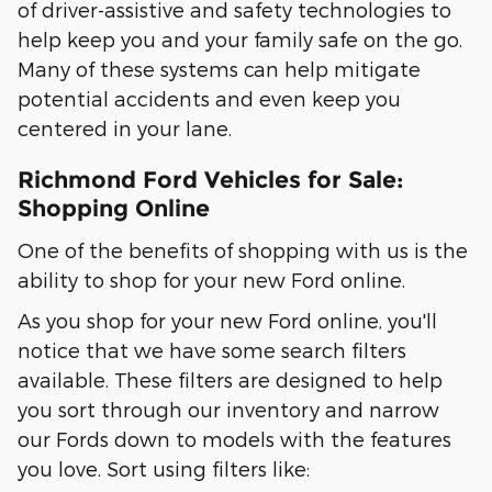
of driver-assistive and safety technologies to
help keep you and your family safe on the go.
Many of these systems can help mitigate
potential accidents and even keep you
centered in your lane.
Richmond Ford Vehicles for Sale:
Shopping Online
One of the benefits of shopping with us is the
ability to shop for your new Ford online.
As you shop for your new Ford online, you'll
notice that we have some search filters
available. These filters are designed to help
you sort through our inventory and narrow
our Fords down to models with the features
you love. Sort using filters like: