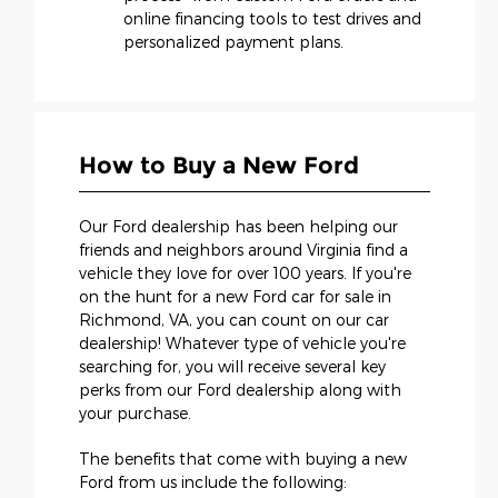
online financing tools to test drives and
personalized payment plans.
How to Buy a New Ford
Our Ford dealership has been helping our
friends and neighbors around Virginia find a
vehicle they love for over 100 years. If you're
on the hunt for a new Ford car for sale in
Richmond, VA, you can count on our car
dealership! Whatever type of vehicle you're
searching for, you will receive several key
perks from our Ford dealership along with
your purchase.
The benefits that come with buying a new
Ford from us include the following: