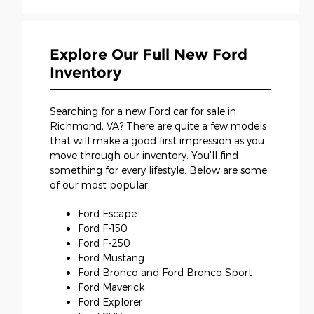
Explore Our Full New Ford
Inventory
Searching for a new Ford car for sale in
Richmond, VA? There are quite a few models
that will make a good first impression as you
move through our inventory. You'll find
something for every lifestyle. Below are some
of our most popular:
Ford Escape
Ford F-150
Ford F-250
Ford Mustang
Ford Bronco and Ford Bronco Sport
Ford Maverick
Ford Explorer