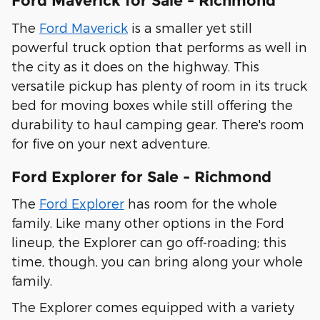
Ford Maverick for Sale - Richmond
The
Ford Maverick
is a smaller yet still
powerful truck option that performs as well in
the city as it does on the highway. This
versatile pickup has plenty of room in its truck
bed for moving boxes while still offering the
durability to haul camping gear. There's room
for five on your next adventure.
Ford Explorer for Sale - Richmond
The
Ford Explorer
has room for the whole
family. Like many other options in the Ford
lineup, the Explorer can go off-roading; this
time, though, you can bring along your whole
family.
The Explorer comes equipped with a variety