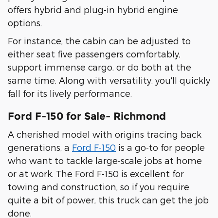
offers hybrid and plug-in hybrid engine
options.
For instance, the cabin can be adjusted to
either seat five passengers comfortably,
support immense cargo, or do both at the
same time. Along with versatility, you'll quickly
fall for its lively performance.
Ford F-150 for Sale- Richmond
A cherished model with origins tracing back
generations, a
Ford F-150
is a go-to for people
who want to tackle large-scale jobs at home
or at work. The Ford F-150 is excellent for
towing and construction, so if you require
quite a bit of power, this truck can get the job
done.