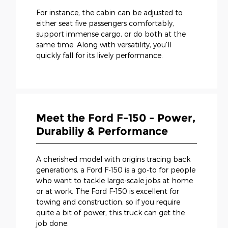
For instance, the cabin can be adjusted to
either seat five passengers comfortably,
support immense cargo, or do both at the
same time. Along with versatility, you'll
quickly fall for its lively performance.
Meet the Ford F-150 - Power,
Durabiliy & Performance
A cherished model with origins tracing back
generations, a Ford F-150 is a go-to for people
who want to tackle large-scale jobs at home
or at work. The Ford F-150 is excellent for
towing and construction, so if you require
quite a bit of power, this truck can get the
job done.