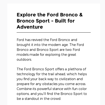
Explore the Ford Bronco &
Bronco Sport - Built for
Adventure
Ford has revived the Ford Bronco and
brought it into the modern age. The Ford
Bronco and Bronco Sport are two Ford
models made for exploring the great
outdoors.
The Ford Bronco Sport offers a plethora of
technology for the trail ahead, which helps
you find your back way to civilization and
prepare for any obstacles you come across.
Combine its powerful stance with fun color
options, and you'll find the Bronco Sport to
be a standout in the crowd.