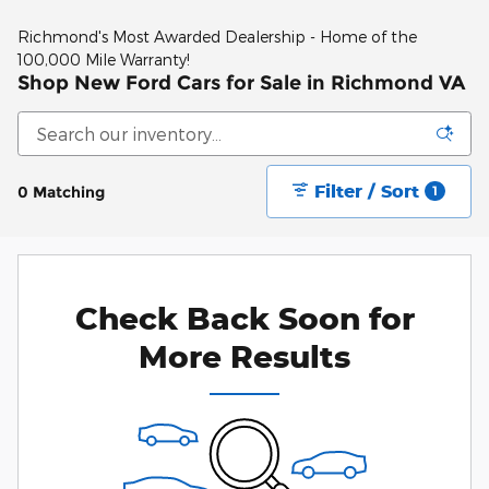
Richmond's Most Awarded Dealership - Home of the
100,000 Mile Warranty!
Shop New Ford Cars for Sale in Richmond VA
Filter / Sort
0 Matching
1
Check Back Soon for
More Results