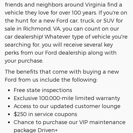
friends and neighbors around Virginia find a
vehicle they love for over 100 years. If you're on
the hunt for a new Ford car, truck, or SUV for
sale in Richmond, VA, you can count on our
car dealership! Whatever type of vehicle you're
searching for, you will receive several key
perks from our Ford dealership along with
your purchase.
The benefits that come with buying a new
Ford from us include the following:
Free state inspections
Exclusive 100,000-mile limited warranty
Access to our updated customer lounge
$250 in service coupons
Chance to purchase our VIP maintenance
package Driven+