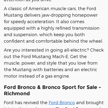
A classic of American muscle cars, the Ford
Mustang delivers jaw-dropping horsepower
for speedy acceleration. It also comes
equipped with a highly refined transmission
and suspension, which keep you both
confident and comfortable behind the wheel.
Are you interested in going all-electric? Check
out the Ford Mustang Mach-E. Get the
muscle, power, and style that you love from
the Mustang with batteries and an electric
motor instead of a gas engine.
Ford Bronco & Bronco Sport for Sale -
Richmond
Ford has revived the
Ford Bronco
and brought