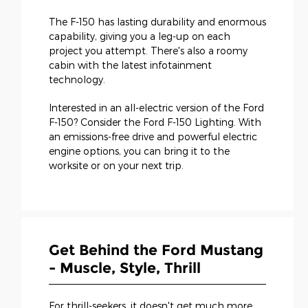
The F-150 has lasting durability and enormous
capability, giving you a leg-up on each
project you attempt. There's also a roomy
cabin with the latest infotainment
technology.
Interested in an all-electric version of the Ford
F-150? Consider the Ford F-150 Lighting. With
an emissions-free drive and powerful electric
engine options, you can bring it to the
worksite or on your next trip.
Get Behind the Ford Mustang
- Muscle, Style, Thrill
For thrill-seekers, it doesn't get much more