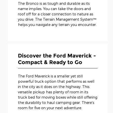
The Bronco is as tough and durable as its
name implies. You can take the doors and
roof off for a closer connection to nature as
you drive. The Terrain Management System™
helps you navigate any terrain you encounter.
Discover the Ford Maverick -
Compact & Ready to Go
The Ford Maverick is a smaller yet still
powerful truck option that performs as well
in the city as it does on the highway. This
versatile pickup has plenty of room in its
truck bed for moving boxes while still offering
the durability to haul camping gear. There's
room for five on your next adventure.