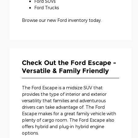
Ford SUVs
Ford Trucks
Browse our new Ford inventory today.
Check Out the Ford Escape -
Versatile & Family Friendly
The Ford Escape is a midsize SUV that
provides the type of interior and exterior
versatility that families and adventurous
drivers can take advantage of. The Ford
Escape makes for a great family vehicle with
plenty of cargo room. The Ford Escape also
offers hybrid and plug-in hybrid engine
options.