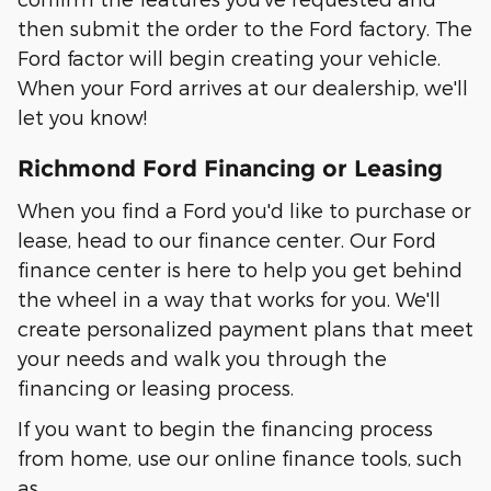
then submit the order to the Ford factory. The
Ford factor will begin creating your vehicle.
When your Ford arrives at our dealership, we'll
let you know!
Richmond Ford Financing or Leasing
When you find a Ford you'd like to purchase or
lease, head to our finance center. Our Ford
finance center is here to help you get behind
the wheel in a way that works for you. We'll
create personalized payment plans that meet
your needs and walk you through the
financing or leasing process.
If you want to begin the financing process
from home, use our online finance tools, such
as…