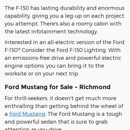
The F-150 has lasting durability and enormous
capability, giving you a leg-up on each project
you attempt. There's also a roomy cabin with
the latest infotainment technology.
Interested in an all-electric version of the Ford
F-150? Consider the Ford F-150 Lighting. With
an emissions-free drive and powerful electric
engine options, you can bring it to the
worksite or on your next trip.
Ford Mustang for Sale - Richmond
For thrill-seekers, it doesn't get much more
enthralling than getting behind the wheel of
a
Ford Mustang
. The Ford Mustang is a tough
and powerful sedan that is sure to grab
attention as you drive.