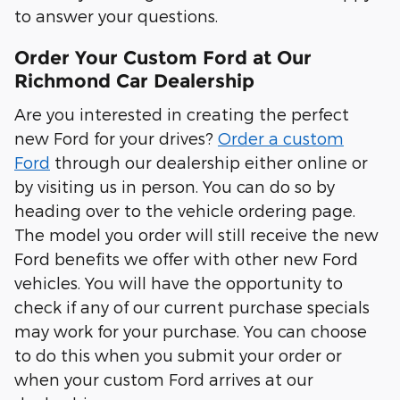
to answer your questions.
Order Your Custom Ford at Our
Richmond Car Dealership
Are you interested in creating the perfect
new Ford for your drives?
Order a custom
Ford
through our dealership either online or
by visiting us in person. You can do so by
heading over to the vehicle ordering page.
The model you order will still receive the new
Ford benefits we offer with other new Ford
vehicles. You will have the opportunity to
check if any of our current purchase specials
may work for your purchase. You can choose
to do this when you submit your order or
when your custom Ford arrives at our