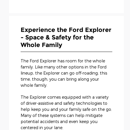
Experience the Ford Explorer
- Space & Safety for the
Whole Family
The Ford Explorer has room for the whole
family. Like many other options in the Ford
lineup, the Explorer can go off-roading; this
time, though, you can bring along your
whole family.
The Explorer comes equipped with a variety
of driver-assistive and safety technologies to
help keep you and your family safe on the go.
Many of these systems can help mitigate
potential accidents and even keep you
centered in your lane.