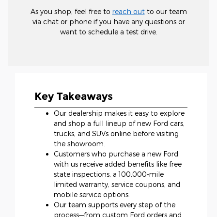
As you shop, feel free to
reach out
to our team
via chat or phone if you have any questions or
want to schedule a test drive.
Key Takeaways
Our dealership makes it easy to explore
and shop a full lineup of new Ford cars,
trucks, and SUVs online before visiting
the showroom.
Customers who purchase a new Ford
with us receive added benefits like free
state inspections, a 100,000-mile
limited warranty, service coupons, and
mobile service options.
Our team supports every step of the
process—from custom Ford orders and