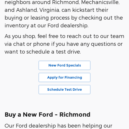
neighbors around Richmond, Mechanicsville,
and Ashland, Virginia, can kickstart their
buying or leasing process by checking out the
inventory at our Ford dealership.
As you shop, feel free to reach out to our team
via chat or phone if you have any questions or
want to schedule a test drive.
New Ford Specials
Apply for Financing
Schedule Test Drive
Buy a New Ford - Richmond
Our Ford dealership has been helping our