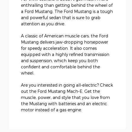
enthralling than getting behind the wheel of
a Ford Mustang. The Ford Mustang is a tough
and powerful sedan that is sure to grab
attention as you drive.
A classic of American muscle cars, the Ford
Mustang delivers jaw-dropping horsepower
for speedy acceleration. It also comes
equipped with a highly refined transmission
and suspension, which keep you both
confident and comfortable behind the
wheel.
Are you interested in going all-electric? Check
out the Ford Mustang Mach-E. Get the
muscle, power, and style that you love from
the Mustang with batteries and an electric
motor instead of a gas engine.