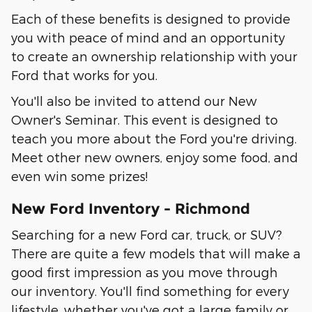
Each of these benefits is designed to provide
you with peace of mind and an opportunity
to create an ownership relationship with your
Ford that works for you.
You'll also be invited to attend our New
Owner's Seminar. This event is designed to
teach you more about the Ford you're driving.
Meet other new owners, enjoy some food, and
even win some prizes!
New Ford Inventory - Richmond
Searching for a new Ford car, truck, or SUV?
There are quite a few models that will make a
good first impression as you move through
our inventory. You'll find something for every
lifestyle, whether you've got a large family or