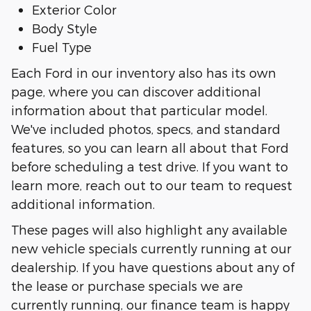
Exterior Color
Body Style
Fuel Type
Each Ford in our inventory also has its own
page, where you can discover additional
information about that particular model.
We've included photos, specs, and standard
features, so you can learn all about that Ford
before scheduling a test drive. If you want to
learn more, reach out to our team to request
additional information.
These pages will also highlight any available
new vehicle specials currently running at our
dealership. If you have questions about any of
the lease or purchase specials we are
currently running, our finance team is happy