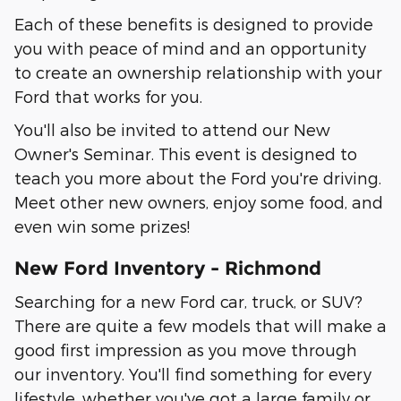
Each of these benefits is designed to provide
you with peace of mind and an opportunity
to create an ownership relationship with your
Ford that works for you.
You'll also be invited to attend our New
Owner's Seminar. This event is designed to
teach you more about the Ford you're driving.
Meet other new owners, enjoy some food, and
even win some prizes!
New Ford Inventory - Richmond
Searching for a new Ford car, truck, or SUV?
There are quite a few models that will make a
good first impression as you move through
our inventory. You'll find something for every
lifestyle, whether you've got a large family or