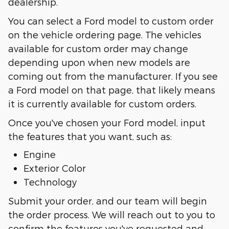
dealership.
You can select a Ford model to custom order
on the vehicle ordering page. The vehicles
available for custom order may change
depending upon when new models are
coming out from the manufacturer. If you see
a Ford model on that page, that likely means
it is currently available for custom orders.
Once you've chosen your Ford model, input
the features that you want, such as:
Engine
Exterior Color
Technology
Submit your order, and our team will begin
the order process. We will reach out to you to
confirm the features you've requested and