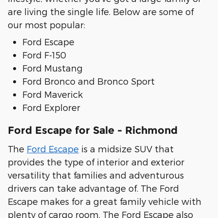
are living the single life. Below are some of
our most popular:
Ford Escape
Ford F-150
Ford Mustang
Ford Bronco and Bronco Sport
Ford Maverick
Ford Explorer
Ford Escape for Sale - Richmond
The
Ford Escape
is a midsize SUV that
provides the type of interior and exterior
versatility that families and adventurous
drivers can take advantage of. The Ford
Escape makes for a great family vehicle with
plenty of cargo room. The Ford Escape also