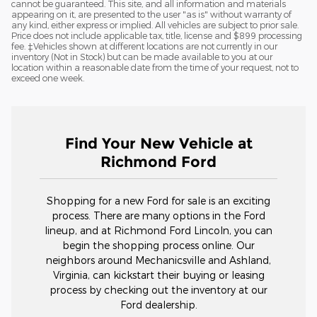
cannot be guaranteed. This site, and all information and materials
appearing on it, are presented to the user "as is" without warranty of
any kind, either express or implied. All vehicles are subject to prior sale.
Price does not include applicable tax, title, license and $899 processing
fee. ‡Vehicles shown at different locations are not currently in our
inventory (Not in Stock) but can be made available to you at our
location within a reasonable date from the time of your request, not to
exceed one week.
Find Your New Vehicle at
Richmond Ford
Shopping for a new Ford for sale is an exciting
process. There are many options in the Ford
lineup, and at Richmond Ford Lincoln, you can
begin the shopping process online. Our
neighbors around Mechanicsville and Ashland,
Virginia, can kickstart their buying or leasing
process by checking out the inventory at our
Ford dealership.