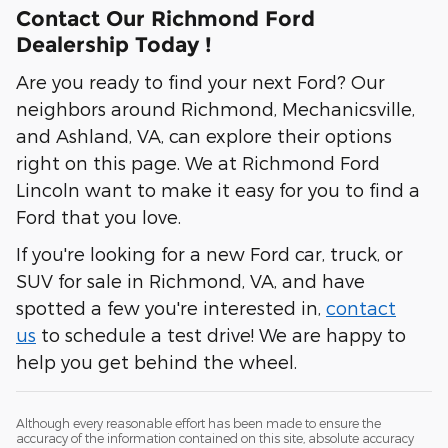
Contact Our Richmond Ford
Dealership Today !
Are you ready to find your next Ford? Our
neighbors around Richmond, Mechanicsville,
and Ashland, VA, can explore their options
right on this page. We at Richmond Ford
Lincoln want to make it easy for you to find a
Ford that you love.
If you're looking for a new Ford car, truck, or
SUV for sale in Richmond, VA, and have
spotted a few you're interested in,
contact
us
to schedule a test drive! We are happy to
help you get behind the wheel.
Although every reasonable effort has been made to ensure the
accuracy of the information contained on this site, absolute accuracy