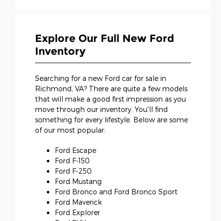
Explore Our Full New Ford
Inventory
Searching for a new Ford car for sale in
Richmond, VA? There are quite a few models
that will make a good first impression as you
move through our inventory. You'll find
something for every lifestyle. Below are some
of our most popular:
Ford Escape
Ford F-150
Ford F-250
Ford Mustang
Ford Bronco and Ford Bronco Sport
Ford Maverick
Ford Explorer