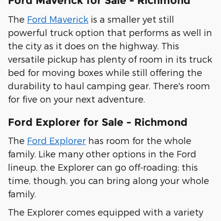
Ford Maverick for Sale - Richmond
The
Ford Maverick
is a smaller yet still
powerful truck option that performs as well in
the city as it does on the highway. This
versatile pickup has plenty of room in its truck
bed for moving boxes while still offering the
durability to haul camping gear. There's room
for five on your next adventure.
Ford Explorer for Sale - Richmond
The
Ford Explorer
has room for the whole
family. Like many other options in the Ford
lineup, the Explorer can go off-roading; this
time, though, you can bring along your whole
family.
The Explorer comes equipped with a variety