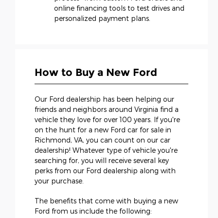
online financing tools to test drives and
personalized payment plans.
How to Buy a New Ford
Our Ford dealership has been helping our
friends and neighbors around Virginia find a
vehicle they love for over 100 years. If you're
on the hunt for a new Ford car for sale in
Richmond, VA, you can count on our car
dealership! Whatever type of vehicle you're
searching for, you will receive several key
perks from our Ford dealership along with
your purchase.
The benefits that come with buying a new
Ford from us include the following: