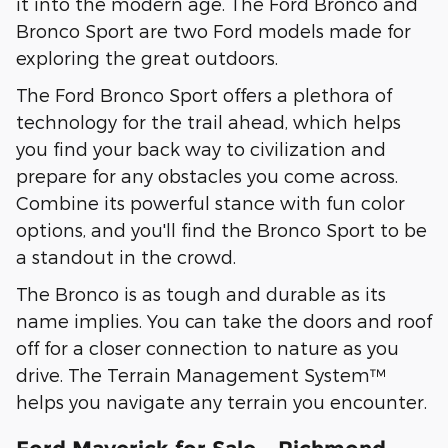
it into the modern age. The Ford Bronco and
Bronco Sport are two Ford models made for
exploring the great outdoors.
The Ford Bronco Sport offers a plethora of
technology for the trail ahead, which helps
you find your back way to civilization and
prepare for any obstacles you come across.
Combine its powerful stance with fun color
options, and you'll find the Bronco Sport to be
a standout in the crowd.
The Bronco is as tough and durable as its
name implies. You can take the doors and roof
off for a closer connection to nature as you
drive. The Terrain Management System™
helps you navigate any terrain you encounter.