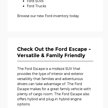
Ford SUVs
Ford Trucks
Browse our new Ford inventory today.
Check Out the Ford Escape -
Versatile & Family Friendly
The Ford Escape is a midsize SUV that
provides the type of interior and exterior
versatility that families and adventurous
drivers can take advantage of. The Ford
Escape makes for a great family vehicle with
plenty of cargo room. The Ford Escape also
offers hybrid and plug-in hybrid engine
options.