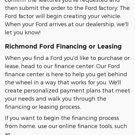
then submit the order to the Ford factory. The
Ford factor will begin creating your vehicle.
When your Ford arrives at our dealership, we'll
let you know!
Richmond Ford Financing or Leasing
When you find a Ford you'd like to purchase or
lease, head to our finance center. Our Ford
finance center is here to help you get behind
the wheel in a way that works for you. We'll
create personalized payment plans that meet
your needs and walk you through the
financing or leasing process.
If you want to begin the financing process
from home, use our online finance tools, such
as…