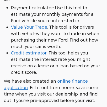
Payment calculator: Use this tool to
estimate your monthly payments for a
Ford vehicle you're interested in.
Value Your Trade
: This tool is for drivers
with vehicles they want to trade in when
purchasing their new Ford. Find out how
much your car is worth.
Credit estimator
: This tool helps you
estimate the interest rate you might
receive on a lease or a loan based on your
credit score.
We have also created an
online finance
application
. Fill it out from home, save some
time when you visit our dealership, and find
out if you're pre-approved before your visit.