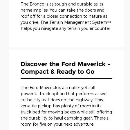
The Bronco is as tough and durable as its
name implies. You can take the doors and
roof off for a closer connection to nature as
you drive. The Terrain Management System™
helps you navigate any terrain you encounter.
Discover the Ford Maverick -
Compact & Ready to Go
The Ford Maverick is a smaller yet still
powerful truck option that performs as well
in the city as it does on the highway. This
versatile pickup has plenty of room in its
truck bed for moving boxes while still offering
the durability to haul camping gear. There's
room for five on your next adventure.