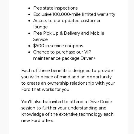
Free state inspections
Exclusive 100,000-mile limited warranty
Access to our updated customer
lounge
Free Pick Up & Delivery and Mobile
Service
$500 in service coupons
Chance to purchase our VIP
maintenance package Driven+
Each of these benefits is designed to provide
you with peace of mind and an opportunity
to create an ownership relationship with your
Ford that works for you.
You'll also be invited to attend a Drive Guide
session to further your understanding and
knowledge of the extensive technology each
new Ford offers.