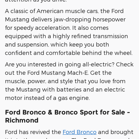
A classic of American muscle cars, the Ford
Mustang delivers jaw-dropping horsepower
for speedy acceleration. It also comes
equipped with a highly refined transmission
and suspension, which keep you both
confident and comfortable behind the wheel.
Are you interested in going all-electric? Check
out the Ford Mustang Mach-E. Get the
muscle, power, and style that you love from
the Mustang with batteries and an electric
motor instead of a gas engine.
Ford Bronco & Bronco Sport for Sale -
Richmond
Ford has revived the
Ford Bronco
and brought