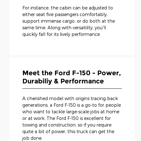
For instance, the cabin can be adjusted to
either seat five passengers comfortably,
support immense cargo, or do both at the
same time. Along with versatility, you'll
quickly fall for its lively performance.
Meet the Ford F-150 - Power,
Durabiliy & Performance
A cherished model with origins tracing back
generations, a Ford F-150 is a go-to for people
who want to tackle large-scale jobs at home
or at work. The Ford F-150 is excellent for
towing and construction, so if you require
quite a bit of power, this truck can get the
job done.