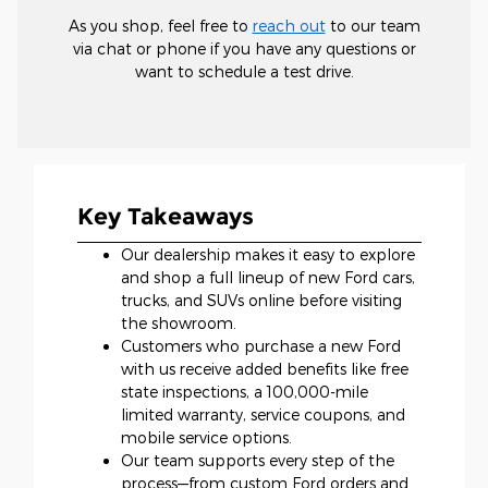
As you shop, feel free to
reach out
to our team
via chat or phone if you have any questions or
want to schedule a test drive.
Key Takeaways
Our dealership makes it easy to explore
and shop a full lineup of new Ford cars,
trucks, and SUVs online before visiting
the showroom.
Customers who purchase a new Ford
with us receive added benefits like free
state inspections, a 100,000-mile
limited warranty, service coupons, and
mobile service options.
Our team supports every step of the
process—from custom Ford orders and