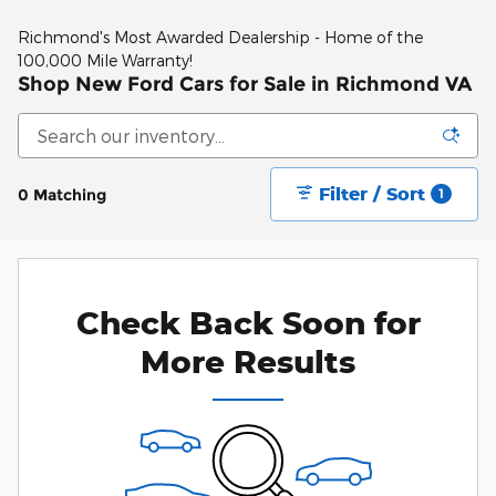
Richmond's Most Awarded Dealership - Home of the
100,000 Mile Warranty!
Shop New Ford Cars for Sale in Richmond VA
Filter / Sort
0 Matching
1
Check Back Soon for
More Results