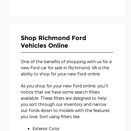
Shop Richmond Ford
Vehicles Online
One of the benefits of shopping with us for a
new Ford car for sale in Richmond, VA is the
ability to shop for your new Ford online.
As you shop for your new Ford online, you'll
notice that we have some search filters
available. These filters are designed to help
you sort through our inventory and narrow
our Fords down to models with the features
you love. Sort using filters like:
Exterior Color