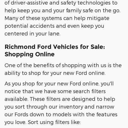
of driver-assistive and safety technologies to
help keep you and your family safe on the go.
Many of these systems can help mitigate
potential accidents and even keep you
centered in your lane.
Richmond Ford Vehicles for Sale:
Shopping Online
One of the benefits of shopping with us is the
ability to shop for your new Ford online.
As you shop for your new Ford online, you'll
notice that we have some search filters
available. These filters are designed to help
you sort through our inventory and narrow
our Fords down to models with the features
you love. Sort using filters like: