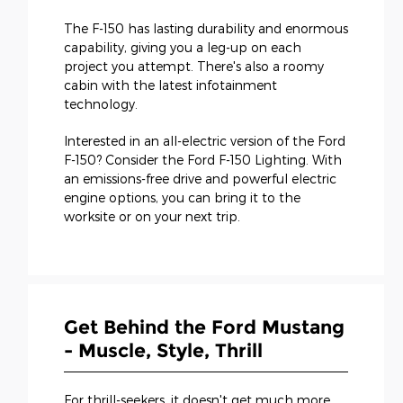
The F-150 has lasting durability and enormous
capability, giving you a leg-up on each
project you attempt. There's also a roomy
cabin with the latest infotainment
technology.
Interested in an all-electric version of the Ford
F-150? Consider the Ford F-150 Lighting. With
an emissions-free drive and powerful electric
engine options, you can bring it to the
worksite or on your next trip.
Get Behind the Ford Mustang
- Muscle, Style, Thrill
For thrill-seekers, it doesn't get much more