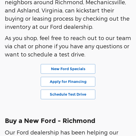
neighbors around Richmond, Mechanicsville,
and Ashland, Virginia, can kickstart their
buying or leasing process by checking out the
inventory at our Ford dealership.
As you shop, feel free to reach out to our team
via chat or phone if you have any questions or
want to schedule a test drive.
New Ford Specials
Apply for Financing
Schedule Test Drive
Buy a New Ford - Richmond
Our Ford dealership has been helping our