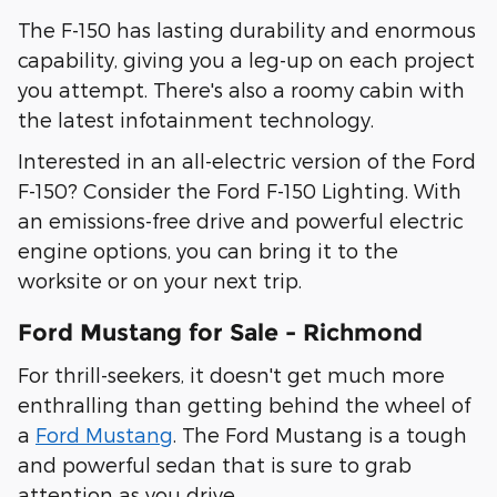
The F-150 has lasting durability and enormous
capability, giving you a leg-up on each project
you attempt. There's also a roomy cabin with
the latest infotainment technology.
Interested in an all-electric version of the Ford
F-150? Consider the Ford F-150 Lighting. With
an emissions-free drive and powerful electric
engine options, you can bring it to the
worksite or on your next trip.
Ford Mustang for Sale - Richmond
For thrill-seekers, it doesn't get much more
enthralling than getting behind the wheel of
a
Ford Mustang
. The Ford Mustang is a tough
and powerful sedan that is sure to grab
attention as you drive.