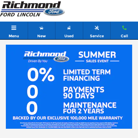
Skip to main content
Menu
New
Used
Service
Call