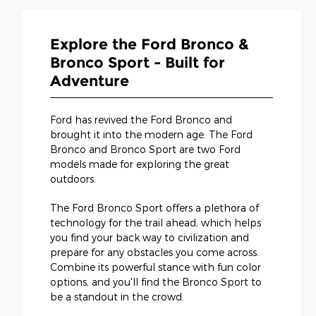
Explore the Ford Bronco &
Bronco Sport - Built for
Adventure
Ford has revived the Ford Bronco and
brought it into the modern age. The Ford
Bronco and Bronco Sport are two Ford
models made for exploring the great
outdoors.
The Ford Bronco Sport offers a plethora of
technology for the trail ahead, which helps
you find your back way to civilization and
prepare for any obstacles you come across.
Combine its powerful stance with fun color
options, and you'll find the Bronco Sport to
be a standout in the crowd.