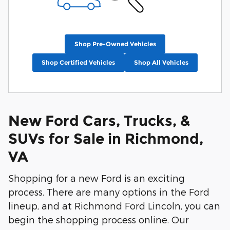
Shop Pre-Owned Vehicles
Shop Certified Vehicles
Shop All Vehicles
New Ford Cars, Trucks, &
SUVs for Sale in Richmond,
VA
Shopping for a new Ford is an exciting
process. There are many options in the Ford
lineup, and at Richmond Ford Lincoln, you can
begin the shopping process online. Our