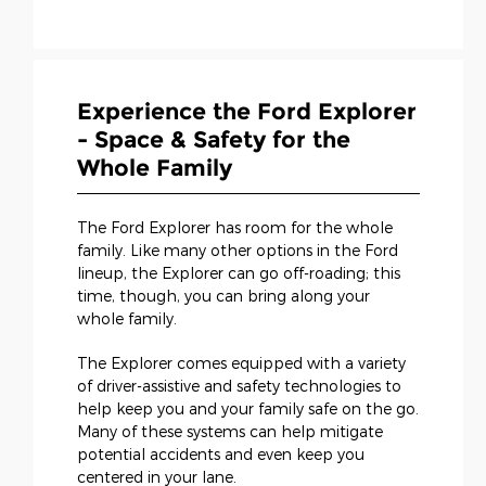
Experience the Ford Explorer
- Space & Safety for the
Whole Family
The Ford Explorer has room for the whole
family. Like many other options in the Ford
lineup, the Explorer can go off-roading; this
time, though, you can bring along your
whole family.
The Explorer comes equipped with a variety
of driver-assistive and safety technologies to
help keep you and your family safe on the go.
Many of these systems can help mitigate
potential accidents and even keep you
centered in your lane.