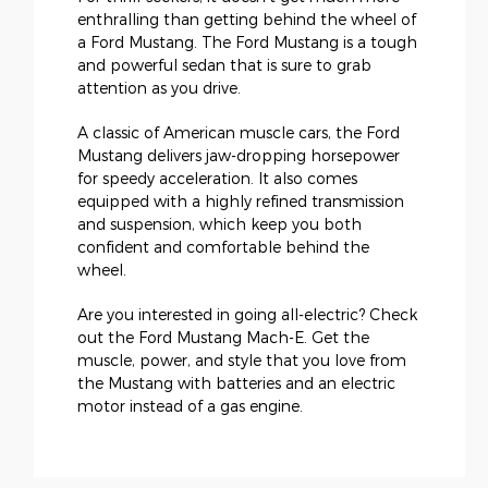
enthralling than getting behind the wheel of
a Ford Mustang. The Ford Mustang is a tough
and powerful sedan that is sure to grab
attention as you drive.
A classic of American muscle cars, the Ford
Mustang delivers jaw-dropping horsepower
for speedy acceleration. It also comes
equipped with a highly refined transmission
and suspension, which keep you both
confident and comfortable behind the
wheel.
Are you interested in going all-electric? Check
out the Ford Mustang Mach-E. Get the
muscle, power, and style that you love from
the Mustang with batteries and an electric
motor instead of a gas engine.