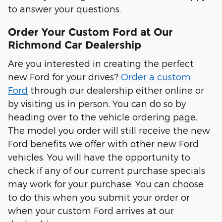
to answer your questions.
Order Your Custom Ford at Our
Richmond Car Dealership
Are you interested in creating the perfect
new Ford for your drives?
Order a custom
Ford
through our dealership either online or
by visiting us in person. You can do so by
heading over to the vehicle ordering page.
The model you order will still receive the new
Ford benefits we offer with other new Ford
vehicles. You will have the opportunity to
check if any of our current purchase specials
may work for your purchase. You can choose
to do this when you submit your order or
when your custom Ford arrives at our