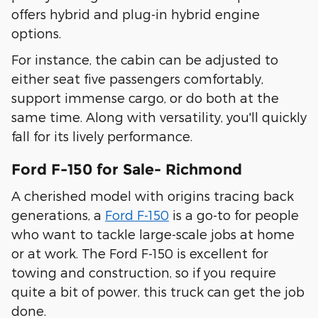
offers hybrid and plug-in hybrid engine
options.
For instance, the cabin can be adjusted to
either seat five passengers comfortably,
support immense cargo, or do both at the
same time. Along with versatility, you'll quickly
fall for its lively performance.
Ford F-150 for Sale- Richmond
A cherished model with origins tracing back
generations, a
Ford F-150
is a go-to for people
who want to tackle large-scale jobs at home
or at work. The Ford F-150 is excellent for
towing and construction, so if you require
quite a bit of power, this truck can get the job
done.