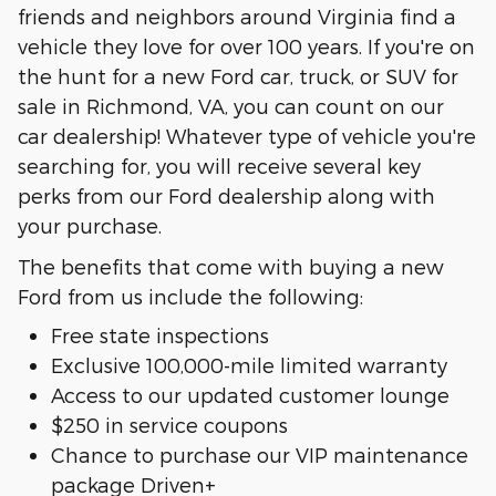
friends and neighbors around Virginia find a
vehicle they love for over 100 years. If you're on
the hunt for a new Ford car, truck, or SUV for
sale in Richmond, VA, you can count on our
car dealership! Whatever type of vehicle you're
searching for, you will receive several key
perks from our Ford dealership along with
your purchase.
The benefits that come with buying a new
Ford from us include the following:
Free state inspections
Exclusive 100,000-mile limited warranty
Access to our updated customer lounge
$250 in service coupons
Chance to purchase our VIP maintenance
package Driven+