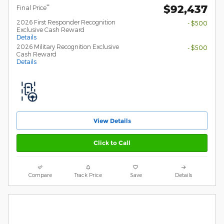
$92,437
**
Final Price
2026 First Responder Recognition
- $500
Exclusive Cash Reward
Details
2026 Military Recognition Exclusive
- $500
Cash Reward
Details
View Details
Click to Call
Compare
Track Price
Save
Details