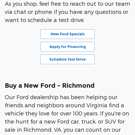
As you shop, feel free to reach out to our team
via chat or phone if you have any questions or
want to schedule a test drive.
New Ford Specials
Apply for Financing
Schedule Test Drive
Buy a New Ford - Richmond
Our Ford dealership has been helping our
friends and neighbors around Virginia find a
vehicle they love for over 100 years. If you're on
the hunt for a new Ford car, truck, or SUV for
sale in Richmond, VA, you can count on our