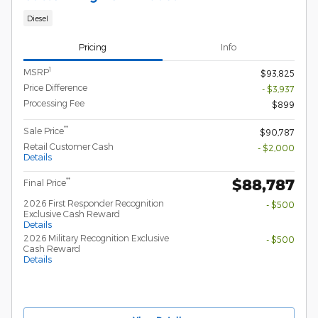
Diesel
Pricing
Info
1
MSRP
$93,825
Price Difference
- $3,937
Processing Fee
$899
**
Sale Price
$90,787
Retail Customer Cash
- $2,000
Details
$88,787
**
Final Price
2026 First Responder Recognition
- $500
Exclusive Cash Reward
Details
2026 Military Recognition Exclusive
- $500
Cash Reward
Details