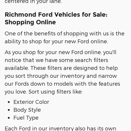
centered in your lane.
Richmond Ford Vehicles for Sale:
Shopping Online
One of the benefits of shopping with us is the
ability to shop for your new Ford online.
As you shop for your new Ford online, you'll
notice that we have some search filters
available. These filters are designed to help
you sort through our inventory and narrow
our Fords down to models with the features
you love. Sort using filters like:
Exterior Color
Body Style
Fuel Type
Each Ford in our inventory also has its own