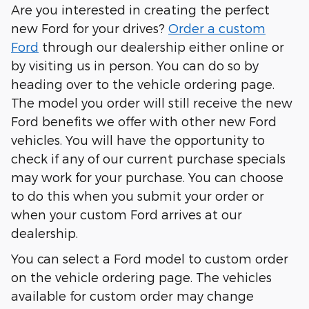
Are you interested in creating the perfect
new Ford for your drives?
Order a custom
Ford
through our dealership either online or
by visiting us in person. You can do so by
heading over to the vehicle ordering page.
The model you order will still receive the new
Ford benefits we offer with other new Ford
vehicles. You will have the opportunity to
check if any of our current purchase specials
may work for your purchase. You can choose
to do this when you submit your order or
when your custom Ford arrives at our
dealership.
You can select a Ford model to custom order
on the vehicle ordering page. The vehicles
available for custom order may change