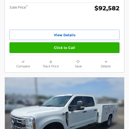
$92,582
**
Sale Price
View Details
Click to Call
Compare
Track Price
Save
Details