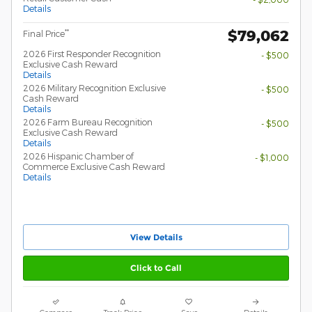
Details
$79,062
**
Final Price
2026 First Responder Recognition
- $500
Exclusive Cash Reward
Details
2026 Military Recognition Exclusive
- $500
Cash Reward
Details
2026 Farm Bureau Recognition
- $500
Exclusive Cash Reward
Details
2026 Hispanic Chamber of
- $1,000
Commerce Exclusive Cash Reward
Details
View Details
Click to Call