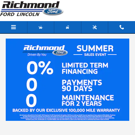
Skip to main content