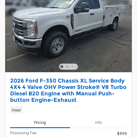
2026 Ford F-350 Chassis XL Service Body
4X4 4 Valve OHV Power Stroke® V8 Turbo
Diesel B20 Engine with Manual Push-
button Engine-Exhaust
Diesel
Pricing
Info
Processing Fee
$899