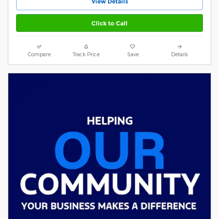
View Details
Click to Call
Compare
Track Price
Save
Details