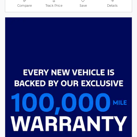
Compare
Track Price
Save
Details