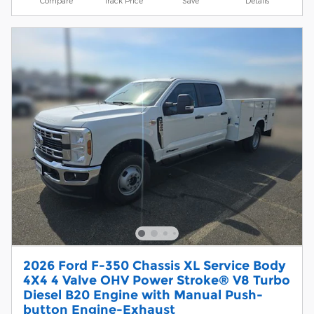
Compare
Track Price
Save
Details
2026 Ford F-350 Chassis XL Service Body
4X4 4 Valve OHV Power Stroke® V8 Turbo
Diesel B20 Engine with Manual Push-
button Engine-Exhaust