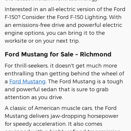
Interested in an all-electric version of the Ford
F-150? Consider the Ford F-150 Lighting. With
an emissions-free drive and powerful electric
engine options, you can bring it to the
worksite or on your next trip.
Ford Mustang for Sale - Richmond
For thrill-seekers, it doesn't get much more
enthralling than getting behind the wheel of
a
Ford Mustang
. The Ford Mustang is a tough
and powerful sedan that is sure to grab
attention as you drive.
A classic of American muscle cars, the Ford
Mustang delivers jaw-dropping horsepower
for speedy acceleration. It also comes