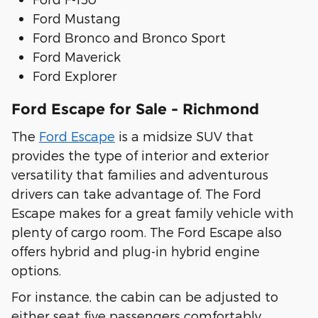
Ford Mustang
Ford Bronco and Bronco Sport
Ford Maverick
Ford Explorer
Ford Escape for Sale - Richmond
The
Ford Escape
is a midsize SUV that
provides the type of interior and exterior
versatility that families and adventurous
drivers can take advantage of. The Ford
Escape makes for a great family vehicle with
plenty of cargo room. The Ford Escape also
offers hybrid and plug-in hybrid engine
options.
For instance, the cabin can be adjusted to
either seat five passengers comfortably,