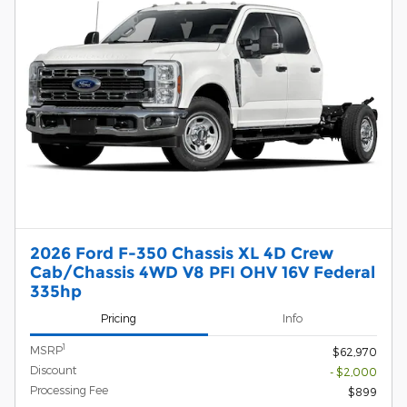
2026 Ford F-350 Chassis XL 4D Crew
Cab/Chassis 4WD V8 PFI OHV 16V Federal
335hp
Pricing
Info
1
MSRP
$62,970
Discount
- $2,000
Processing Fee
$899