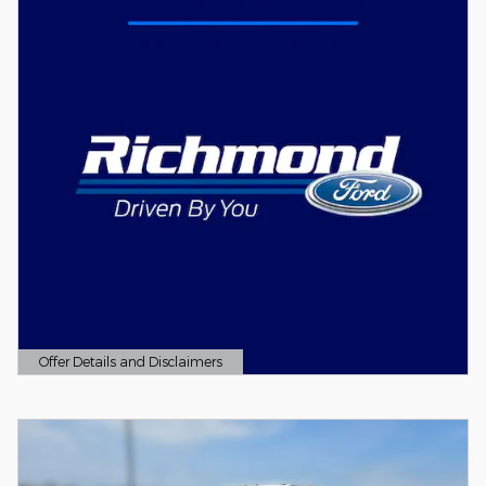
Offer Details and Disclaimers
Open Details Modal