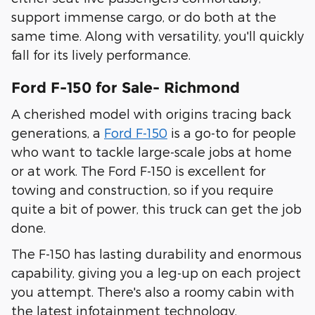
support immense cargo, or do both at the
same time. Along with versatility, you'll quickly
fall for its lively performance.
Ford F-150 for Sale- Richmond
A cherished model with origins tracing back
generations, a
Ford F-150
is a go-to for people
who want to tackle large-scale jobs at home
or at work. The Ford F-150 is excellent for
towing and construction, so if you require
quite a bit of power, this truck can get the job
done.
The F-150 has lasting durability and enormous
capability, giving you a leg-up on each project
you attempt. There's also a roomy cabin with
the latest infotainment technology.