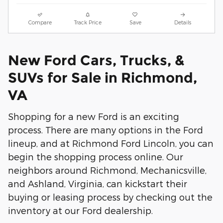
Compare
Track Price
Save
Details
New Ford Cars, Trucks, &
SUVs for Sale in Richmond,
VA
Shopping for a new Ford is an exciting
process. There are many options in the Ford
lineup, and at Richmond Ford Lincoln, you can
begin the shopping process online. Our
neighbors around Richmond, Mechanicsville,
and Ashland, Virginia, can kickstart their
buying or leasing process by checking out the
inventory at our Ford dealership.