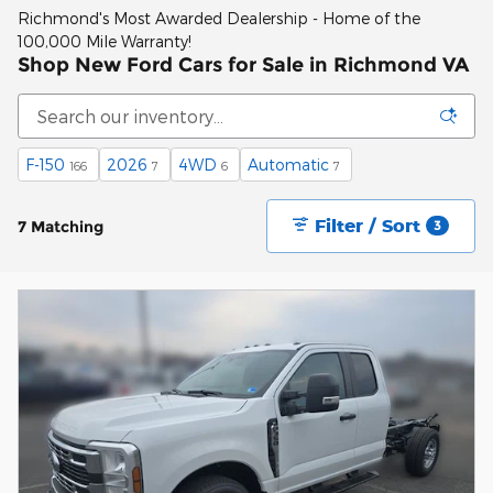
Richmond's Most Awarded Dealership - Home of the
100,000 Mile Warranty!
Shop New Ford Cars for Sale in Richmond VA
F-150
2026
4WD
Automatic
166
7
6
7
Filter / Sort
7 Matching
3