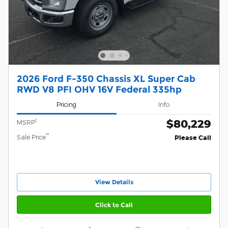
2026 Ford F-350 Chassis XL Super Cab
RWD V8 PFI OHV 16V Federal 335hp
Pricing
Info
$80,229
1
MSRP
**
Sale Price
Please Call
View Details
Click to Call