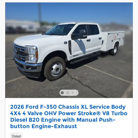
2026 Ford F-350 Chassis XL Service Body
4X4 4 Valve OHV Power Stroke® V8 Turbo
Diesel B20 Engine with Manual Push-
button Engine-Exhaust
Diesel