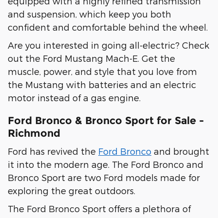
equipped with a highly refined transmission
and suspension, which keep you both
confident and comfortable behind the wheel.
Are you interested in going all-electric? Check
out the Ford Mustang Mach-E. Get the
muscle, power, and style that you love from
the Mustang with batteries and an electric
motor instead of a gas engine.
Ford Bronco & Bronco Sport for Sale -
Richmond
Ford has revived the
Ford Bronco
and brought
it into the modern age. The Ford Bronco and
Bronco Sport are two Ford models made for
exploring the great outdoors.
The Ford Bronco Sport offers a plethora of