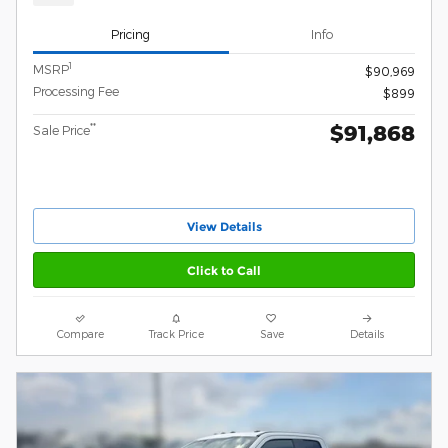
Pricing
Info
1
MSRP
$90,969
Processing Fee
$899
$91,868
**
Sale Price
View Details
Click to Call
Compare
Track Price
Save
Details