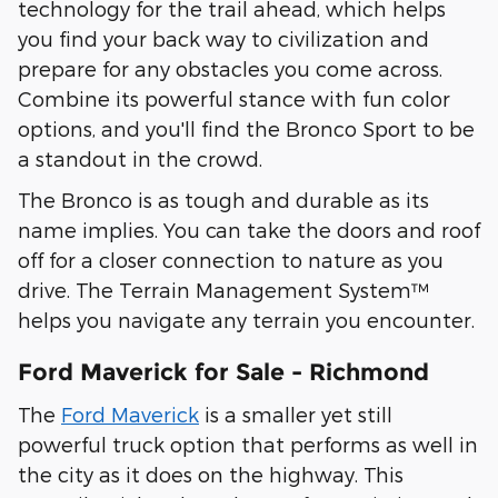
technology for the trail ahead, which helps
you find your back way to civilization and
prepare for any obstacles you come across.
Combine its powerful stance with fun color
options, and you'll find the Bronco Sport to be
a standout in the crowd.
The Bronco is as tough and durable as its
name implies. You can take the doors and roof
off for a closer connection to nature as you
drive. The Terrain Management System™
helps you navigate any terrain you encounter.
Ford Maverick for Sale - Richmond
The
Ford Maverick
is a smaller yet still
powerful truck option that performs as well in
the city as it does on the highway. This