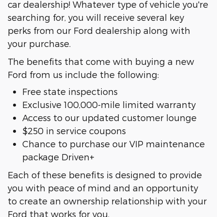
car dealership! Whatever type of vehicle you're
searching for, you will receive several key
perks from our Ford dealership along with
your purchase.
The benefits that come with buying a new
Ford from us include the following:
Free state inspections
Exclusive 100,000-mile limited warranty
Access to our updated customer lounge
$250 in service coupons
Chance to purchase our VIP maintenance
package Driven+
Each of these benefits is designed to provide
you with peace of mind and an opportunity
to create an ownership relationship with your
Ford that works for you.