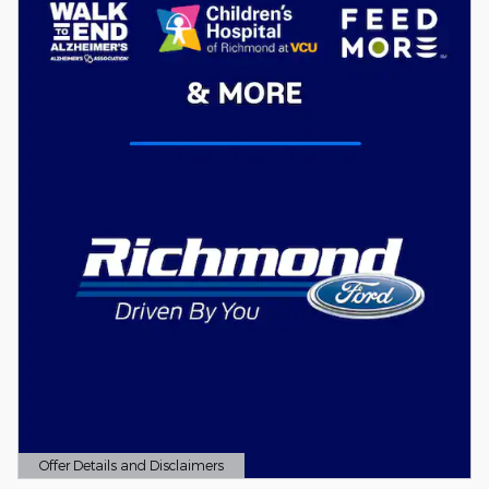
Offer Details and Disclaimers
Open Details Modal