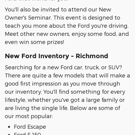
You'll also be invited to attend our New
Owner's Seminar. This event is designed to
teach you more about the Ford you're driving.
Meet other new owners, enjoy some food, and
even win some prizes!
New Ford Inventory - Richmond
Searching for a new Ford car, truck, or SUV?
There are quite a few models that will make a
good first impression as you move through
our inventory. You'll find something for every
lifestyle, whether you've got a large family or
are living the single life. Below are some of
our most popular:
Ford Escape
Ford F-150