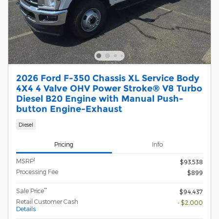
2026 Ford F-350 Chassis XL Service Body
4X4 4 Valve OHV Power Stroke® V8 Turbo
Diesel B20 Engine with Manual Push-
button Engine-Exhaust
Diesel
Pricing
Info
1
MSRP
$93,538
Processing Fee
$899
**
Sale Price
$94,437
Retail Customer Cash
- $2,000
Details