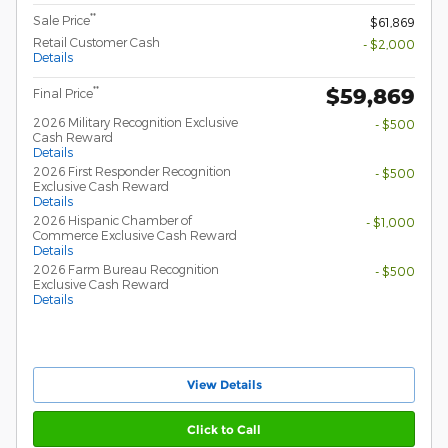
**
Sale Price
$61,869
Retail Customer Cash
- $2,000
Details
$59,869
**
Final Price
2026 Military Recognition Exclusive
- $500
Cash Reward
Details
2026 First Responder Recognition
- $500
Exclusive Cash Reward
Details
2026 Hispanic Chamber of
- $1,000
Commerce Exclusive Cash Reward
Details
2026 Farm Bureau Recognition
- $500
Exclusive Cash Reward
Details
View Details
Click to Call