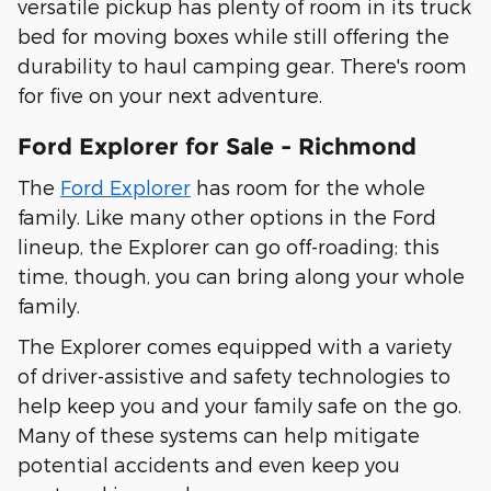
versatile pickup has plenty of room in its truck
bed for moving boxes while still offering the
durability to haul camping gear. There's room
for five on your next adventure.
Ford Explorer for Sale - Richmond
The
Ford Explorer
has room for the whole
family. Like many other options in the Ford
lineup, the Explorer can go off-roading; this
time, though, you can bring along your whole
family.
The Explorer comes equipped with a variety
of driver-assistive and safety technologies to
help keep you and your family safe on the go.
Many of these systems can help mitigate
potential accidents and even keep you