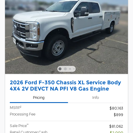
2026 Ford F-350 Chassis XL Service Body
4X4 2V DEVCT NA PFI V8 Gas Engine
Pricing
Info
1
MSRP
$80,163
Processing Fee
$899
**
Sale Price
$81,062
Retail Customer Cash
- $2,000