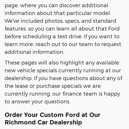
page, where you can discover additional
information about that particular model.
We've included photos, specs, and standard
features, so you can learn all about that Ford
before scheduling a test drive. If you want to
learn more, reach out to our team to request
additional information.
These pages will also highlight any available
new vehicle specials currently running at our
dealership. If you have questions about any of
the lease or purchase specials we are
currently running, our finance team is happy
to answer your questions.
Order Your Custom Ford at Our
Richmond Car Dealership