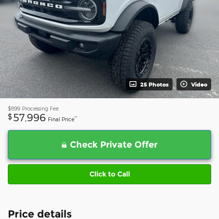
25 Photos
Video
$899
Processing Fee
57,996
$
**
Final Price
Check Private Offer
Click to Call
Price details