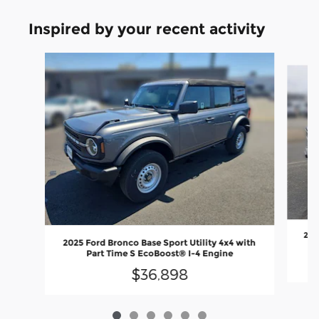
Inspired by your recent activity
Slide 1 of 6
2025
2025 Ford Bronco Base Sport Utility 4x4 with
Part Time S EcoBoost® I-4 Engine
$36,898