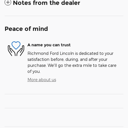
Notes from the dealer
Peace of mind
A name you can trust
Richmond Ford Lincoln is dedicated to your
satisfaction before, during, and after your
purchase. We'll go the extra mile to take care
of you.
More about us