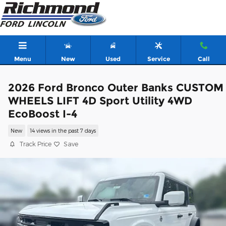
Skip to main content
Menu
New
Used
Service
Call
2026 Ford Bronco Outer Banks CUSTOM
WHEELS LIFT 4D Sport Utility 4WD
EcoBoost I-4
New
14 views in the past 7 days
Track Price
Save