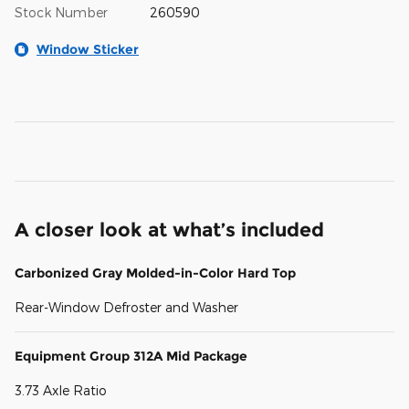
Stock Number
260590
Window Sticker
A closer look at what’s included
Carbonized Gray Molded-in-Color Hard Top
Rear-Window Defroster and Washer
Equipment Group 312A Mid Package
3.73 Axle Ratio