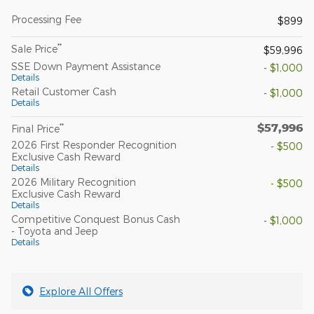
Processing Fee
$899
**
Sale Price
$59,996
SSE Down Payment Assistance
- $1,000
Details
Retail Customer Cash
- $1,000
Details
$57,996
**
Final Price
2026 First Responder Recognition
- $500
Exclusive Cash Reward
Details
2026 Military Recognition
- $500
Exclusive Cash Reward
Details
Competitive Conquest Bonus Cash
- $1,000
- Toyota and Jeep
Details
Explore All Offers