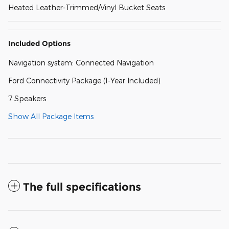
Heated Leather-Trimmed/Vinyl Bucket Seats
Included Options
Navigation system: Connected Navigation
Ford Connectivity Package (1-Year Included)
7 Speakers
Show All Package Items
The full specifications