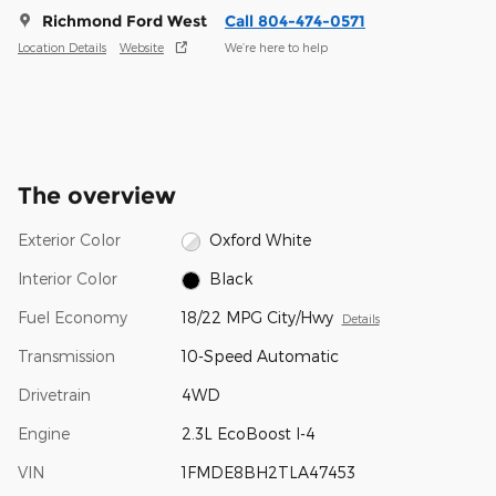
Richmond Ford West
Call 804-474-0571
Location Details
Website
We’re here to help
The overview
Exterior Color
Oxford White
Interior Color
Black
Fuel Economy
18/22 MPG City/Hwy
Details
Transmission
10-Speed Automatic
Drivetrain
4WD
Engine
2.3L EcoBoost I-4
VIN
1FMDE8BH2TLA47453