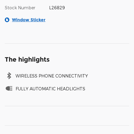
Stock Number
L26829
Window Sticker
The highlights
WIRELESS PHONE CONNECTIVITY
FULLY AUTOMATIC HEADLIGHTS