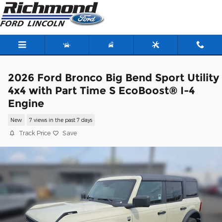
Skip to main content
2026 Ford Bronco Big Bend Sport Utility
4x4 with Part Time S EcoBoost® I-4
Engine
New
7 views in the past 7 days
Track Price
Save