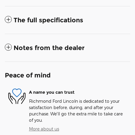
The full specifications
Notes from the dealer
Peace of mind
A name you can trust
Richmond Ford Lincoln is dedicated to your
satisfaction before, during, and after your
purchase. We'll go the extra mile to take care
of you.
More about us