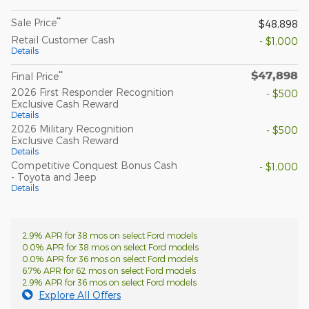
**
Sale Price
$48,898
Retail Customer Cash
- $1,000
Details
$47,898
**
Final Price
2026 First Responder Recognition
- $500
Exclusive Cash Reward
Details
2026 Military Recognition
- $500
Exclusive Cash Reward
Details
Competitive Conquest Bonus Cash
- $1,000
- Toyota and Jeep
Details
2.9% APR for 38 mos on select Ford models
0.0% APR for 38 mos on select Ford models
0.0% APR for 36 mos on select Ford models
6.7% APR for 62 mos on select Ford models
2.9% APR for 36 mos on select Ford models
Explore All Offers