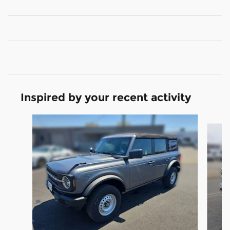
Inspired by your recent activity
Slide 1 of 6