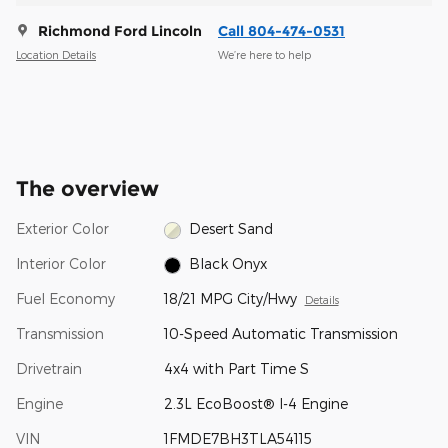
Richmond Ford Lincoln
Call 804-474-0531
Location Details
We’re here to help
The overview
Exterior Color
Desert Sand
Interior Color
Black Onyx
Fuel Economy
18/21 MPG City/Hwy
Details
Transmission
10-Speed Automatic Transmission
Drivetrain
4x4 with Part Time S
Engine
2.3L EcoBoost® I-4 Engine
VIN
1FMDE7BH3TLA54115