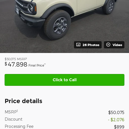
26 Photos
Video
1
$50,075
MSRP
47,898
$
**
Final Price
Click to Call
Price details
1
MSRP
$50,075
Discount
- $2,076
Processing Fee
$899