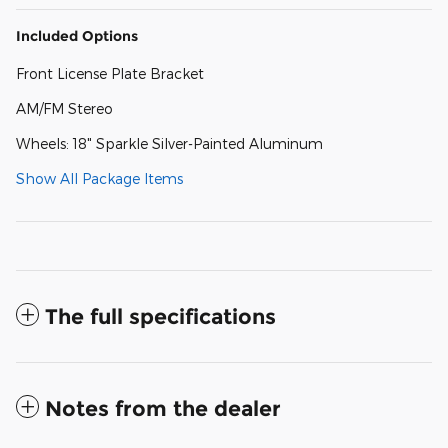
Included Options
Front License Plate Bracket
AM/FM Stereo
Wheels: 18" Sparkle Silver-Painted Aluminum
Show All Package Items
The full specifications
Notes from the dealer