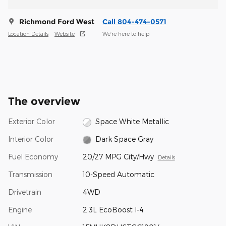
Richmond Ford West
Call 804-474-0571
Location Details
Website
We’re here to help
The overview
Exterior Color
Space White Metallic
Interior Color
Dark Space Gray
Fuel Economy
20/27 MPG City/Hwy
Details
Transmission
10-Speed Automatic
Drivetrain
4WD
Engine
2.3L EcoBoost I-4