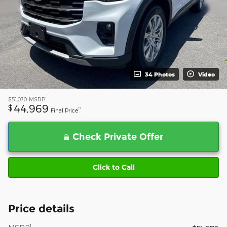
34 Photos
Video
1
$51,070
MSRP
44,969
$
**
Final Price
Check Private Offer
Click to Call
Price details
1