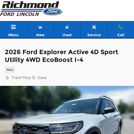
Skip to main content
Menu
New
Used
Service
Call
2026 Ford Explorer Active 4D Sport
Utility 4WD EcoBoost I-4
New
Track Price
Save