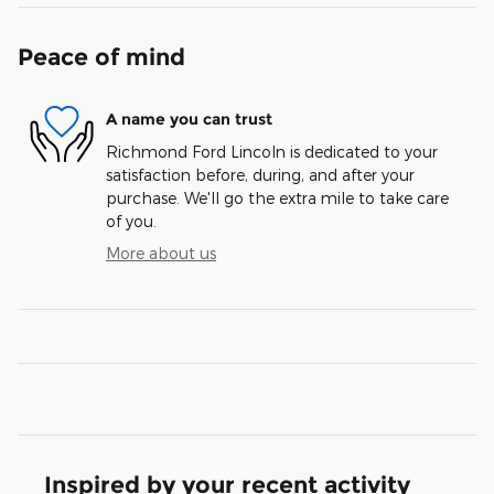
Peace of mind
A name you can trust
Richmond Ford Lincoln is dedicated to your
satisfaction before, during, and after your
purchase. We'll go the extra mile to take care
of you.
More about us
Inspired by your recent activity