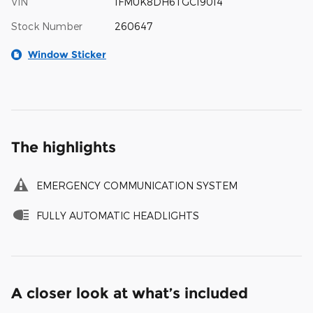
VIN
1FMUK8DH6TGC19014
Stock Number
260647
Window Sticker
The highlights
EMERGENCY COMMUNICATION SYSTEM
FULLY AUTOMATIC HEADLIGHTS
A closer look at what’s included