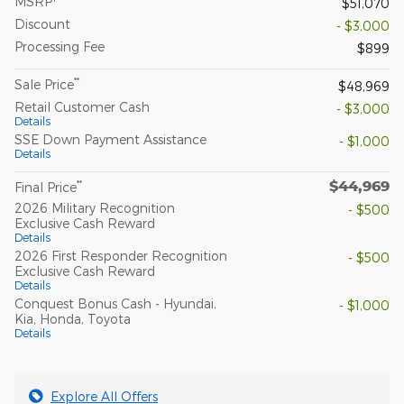
MSRP
$51,070
Discount
- $3,000
Processing Fee
$899
**
Sale Price
$48,969
Retail Customer Cash
- $3,000
Details
SSE Down Payment Assistance
- $1,000
Details
$44,969
**
Final Price
2026 Military Recognition
- $500
Exclusive Cash Reward
Details
2026 First Responder Recognition
- $500
Exclusive Cash Reward
Details
Conquest Bonus Cash - Hyundai,
- $1,000
Kia, Honda, Toyota
Details
Explore All Offers