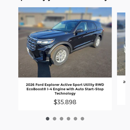
Slide 1 of 6
2025
2026 Ford Explorer Active Sport Utility RWD
EcoBoost® I-4 Engine with Auto Start-Stop
Technology
$35,898