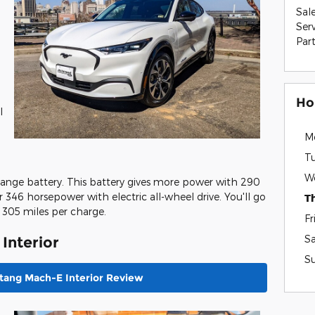
Sal
Ser
Par
Ho
l
M
T
W
ange battery. This battery gives more power with 290
 346 horsepower with electric all-wheel drive. You'll go
T
 305 miles per charge.
Fr
S
Interior
S
tang Mach-E Interior Review