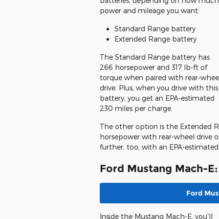
batteries, depending on how much
power and mileage you want:
Standard Range battery
Extended Range battery
The Standard Range battery has
266 horsepower and 317 lb-ft of
torque when paired with rear-whee
drive. Plus, when you drive with this
battery, you get an EPA-estimated
230 miles per charge.
The other option is the Extended R
horsepower with rear-wheel drive or
further, too, with an EPA-estimated
Ford Mustang Mach-E: 
Ford Mus
Inside the Mustang Mach-E, you'll