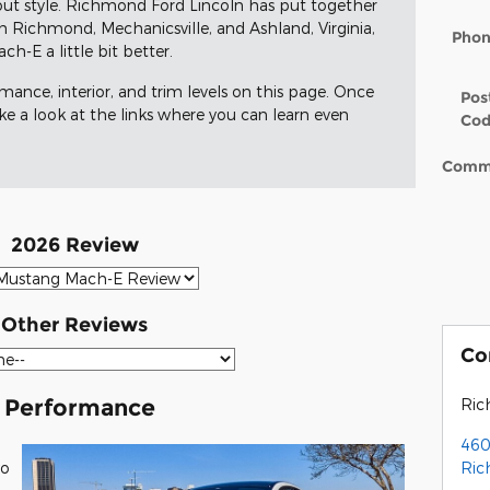
ut style. Richmond Ford Lincoln has put together
om Richmond, Mechanicsville, and Ashland, Virginia,
Pho
-E a little bit better.
rmance, interior, and trim levels on this page. Once
Pos
ake a look at the links where you can learn even
Co
Comm
2026 Review
Other Reviews
Co
 Performance
Ric
460
Ri
wo