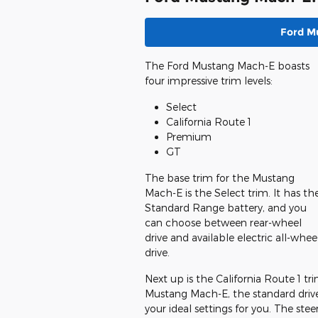
Ford M
The Ford Mustang Mach-E boasts
four impressive trim levels:
Select
California Route 1
Premium
GT
The base trim for the Mustang
Mach-E is the Select trim. It has th
Standard Range battery, and you
can choose between rear-wheel
drive and available electric all-whee
drive.
Next up is the California Route 1 tri
Mustang Mach-E, the standard drive
your ideal settings for you. The stee