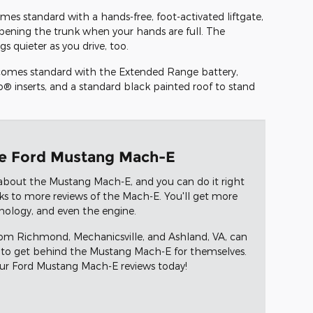
mes standard with a hands-free, foot-activated liftgate,
pening the trunk when your hands are full. The
s quieter as you drive, too.
t comes standard with the Extended Range battery,
® inserts, and a standard black painted roof to stand
he Ford Mustang Mach-E
about the Mustang Mach-E, and you can do it right
nks to more reviews of the Mach-E. You'll get more
hnology, and even the engine.
from Richmond, Mechanicsville, and Ashland, VA, can
to get behind the Mustang Mach-E for themselves.
our Ford Mustang Mach-E reviews today!