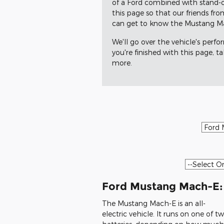
of a Ford combined with stand-o
this page so that our friends fr
can get to know the Mustang Mach
We'll go over the vehicle's perfo
you're finished with this page, t
more.
Ford Mustang Mach-E:
The Mustang Mach-E is an all-
electric vehicle. It runs on one of t