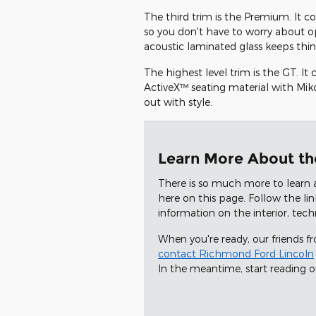
The third trim is the Premium. It co
so you don't have to worry about o
acoustic laminated glass keeps thing
The highest level trim is the GT. I
ActiveX™ seating material with Miko
out with style.
Learn More About t
There is so much more to learn 
here on this page. Follow the li
information on the interior, tec
When you're ready, our friends 
contact Richmond Ford Lincoln
In the meantime, start reading 