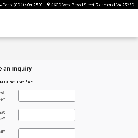
Parts
:
(804) 404-2501
4600 West Broad Street
Richmond
,
VA
23230
 an Inquiry
tes a required field
rst
e
*
ast
e
*
il
*