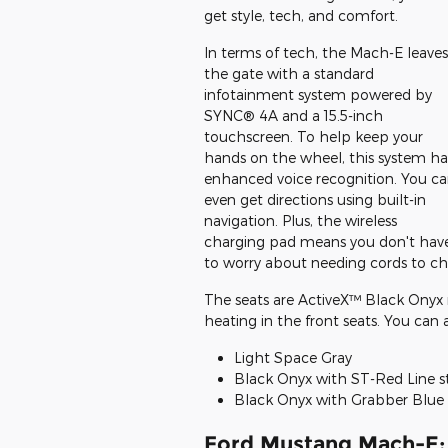
get style, tech, and comfort.
In terms of tech, the Mach-E leaves
the gate with a standard
infotainment system powered by
SYNC® 4A and a 15.5-inch
touchscreen. To help keep your
hands on the wheel, this system ha
enhanced voice recognition. You c
even get directions using built-in
navigation. Plus, the wireless
charging pad means you don't hav
to worry about needing cords to c
The seats are ActiveX™ Black Onyx 
heating in the front seats. You can al
Light Space Gray
Black Onyx with ST-Red Line s
Black Onyx with Grabber Blue 
Ford Mustang Mach-E: 