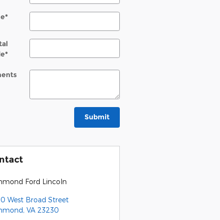
ne
*
tal
de
*
ents
Submit
ntact
hmond Ford Lincoln
0 West Broad Street
chmond
,
VA
23230