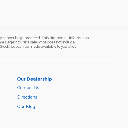
y cannot be guaranteed. This site, and all information
re subject to prior sale. Price does not include
in Stock) but can be made available to you at our
Our Dealership
Contact Us
Directions
Our Blog