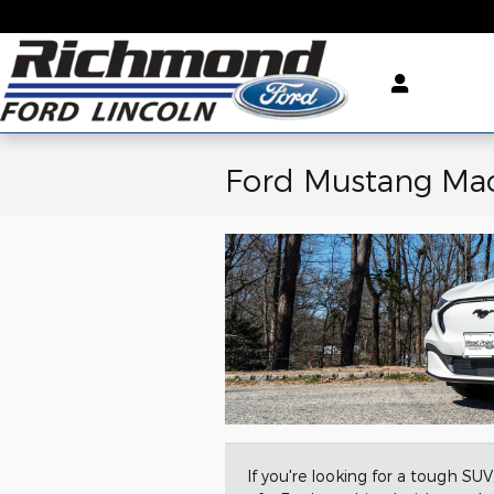
Skip to main content
Ford Mustang Ma
If you're looking for a tough SU