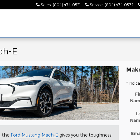
Sales
:
(804) 474-0531
Service
:
(804) 474-0572
ch-E
Make
* Indica
Fi
Nam
L
Nam
Ema
V, the
Ford Mustang Mach-E
gives you the toughness