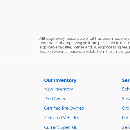
Although every reasonable effort has been made to ens
and materials appearing on it, are presented to the user
applicable tax, title, license and $899 processing fee.
location within a reasonable date from the time of yo
Our Inventory
Ser
New Inventory
Sch
Pre-Owned
Serv
Certified Pre-Owned
Orde
Featured Vehicles
Part
Current Specials
Ser