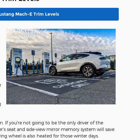
ustang Mach-E Trim Levels
e
l
m. If you're not going to be the only driver of the
r's seat and side-view mirror memory system will save
ring wheel is also heated for those winter days.