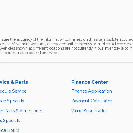
ure the accuracy of the information contained on this site, absolute accurac
 "as is" without warranty of any kind, either express or implied. All vehicles a
 ‡Vehicles shown at different locations are not currently in our inventory (Not 
ur request, not to exceed one week.
vice & Parts
Finance Center
edule Service
Finance Application
ice Specials
Payment Calculator
r Parts & Accessories
Value Your Trade
s Specials
vice Hours