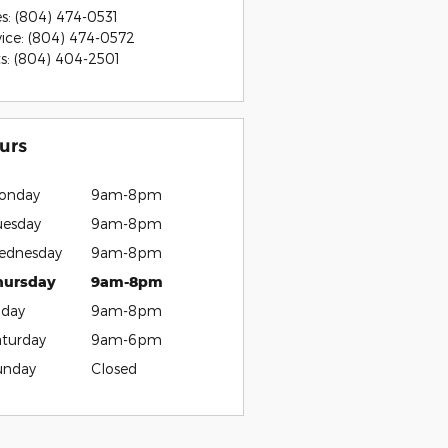
es
:
(804) 474-0531
vice
:
(804) 474-0572
ts
:
(804) 404-2501
urs
onday
9am-8pm
uesday
9am-8pm
ednesday
9am-8pm
hursday
9am-8pm
iday
9am-8pm
aturday
9am-6pm
unday
Closed