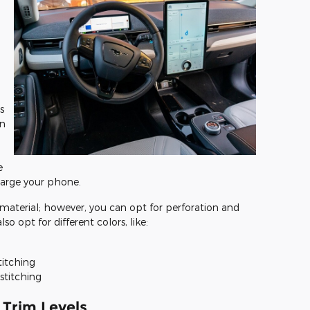
s
an
e
harge your phone.
material; however, you can opt for perforation and
so opt for different colors, like:
titching
stitching
Trim Levels