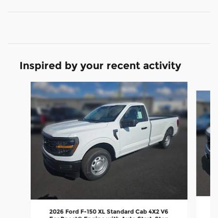
Inspired by your recent activity
Slide 1 of 6
2026 Ford F-150 XL Standard Cab 4X2 V6
E