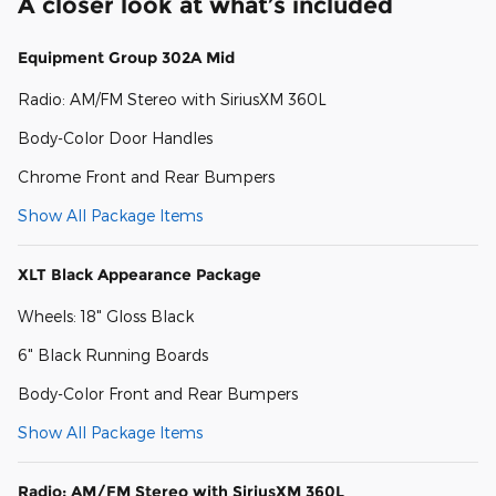
A closer look at what’s included
Equipment Group 302A Mid
Radio: AM/FM Stereo with SiriusXM 360L
Body-Color Door Handles
Chrome Front and Rear Bumpers
Show All Package Items
XLT Black Appearance Package
Wheels: 18" Gloss Black
6" Black Running Boards
Body-Color Front and Rear Bumpers
Show All Package Items
Radio: AM/FM Stereo with SiriusXM 360L