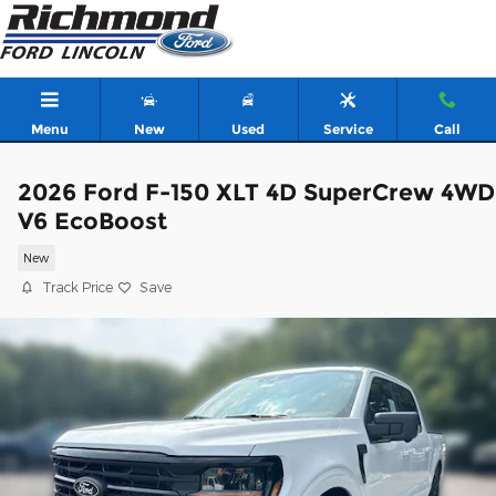
Skip to main content
Menu
New
Used
Service
Call
2026 Ford F-150 XLT 4D SuperCrew 4WD
V6 EcoBoost
New
Track Price
Save