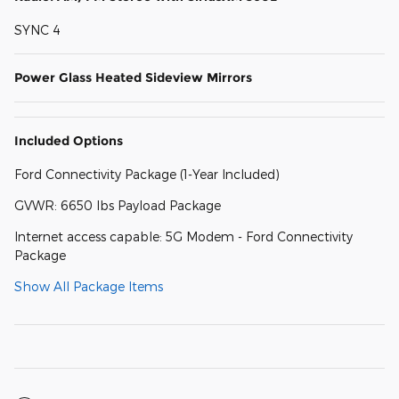
SYNC 4
Power Glass Heated Sideview Mirrors
Included Options
Ford Connectivity Package (1-Year Included)
GVWR: 6650 lbs Payload Package
Internet access capable: 5G Modem - Ford Connectivity
Package
Show All Package Items