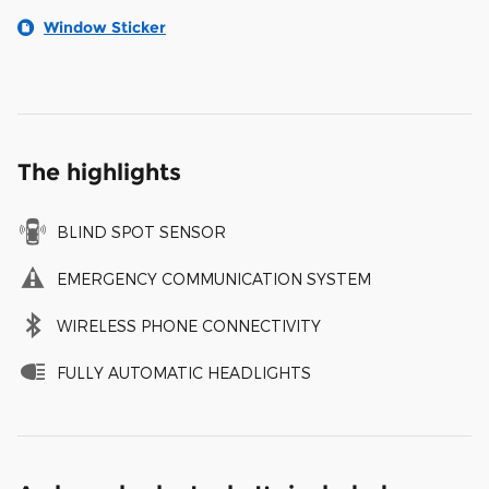
Window Sticker
The highlights
BLIND SPOT SENSOR
EMERGENCY COMMUNICATION SYSTEM
WIRELESS PHONE CONNECTIVITY
FULLY AUTOMATIC HEADLIGHTS