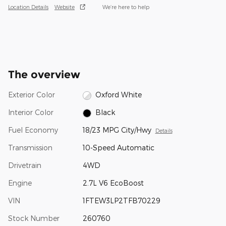
Location Details
Website
We’re here to help
The overview
Exterior Color
Oxford White
Interior Color
Black
Fuel Economy
18/23 MPG City/Hwy
Details
Transmission
10-Speed Automatic
Drivetrain
4WD
Engine
2.7L V6 EcoBoost
VIN
1FTEW3LP2TFB70229
Stock Number
260760