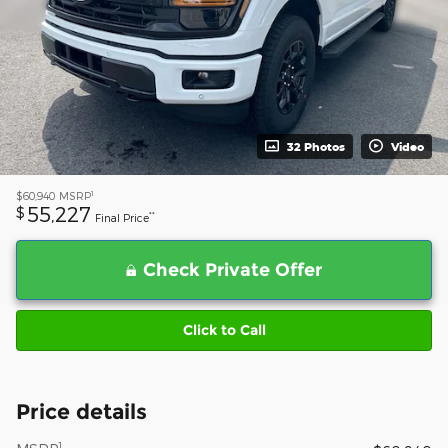
32 Photos
Video
1
$60,940
MSRP
55,227
$
**
Final Price
Check Private Offer
Click to Call
Price details
1