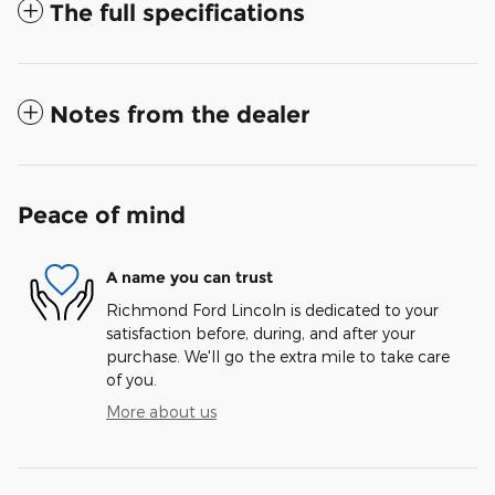
The full specifications
Notes from the dealer
Peace of mind
A name you can trust
Richmond Ford Lincoln is dedicated to your
satisfaction before, during, and after your
purchase. We'll go the extra mile to take care
of you.
More about us