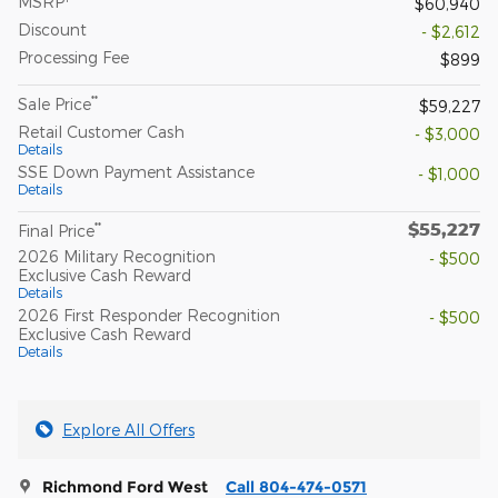
MSRP
$60,940
Discount
- $2,612
Processing Fee
$899
**
Sale Price
$59,227
Retail Customer Cash
- $3,000
Details
SSE Down Payment Assistance
- $1,000
Details
$55,227
**
Final Price
2026 Military Recognition
- $500
Exclusive Cash Reward
Details
2026 First Responder Recognition
- $500
Exclusive Cash Reward
Details
Explore All Offers
Richmond Ford West
Call 804-474-0571