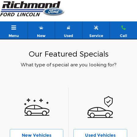
Skip to main content
Menu
New
Used
Service
Call
Our Featured Specials
What type of special are you looking for?
New Vehicles
Used Vehicles