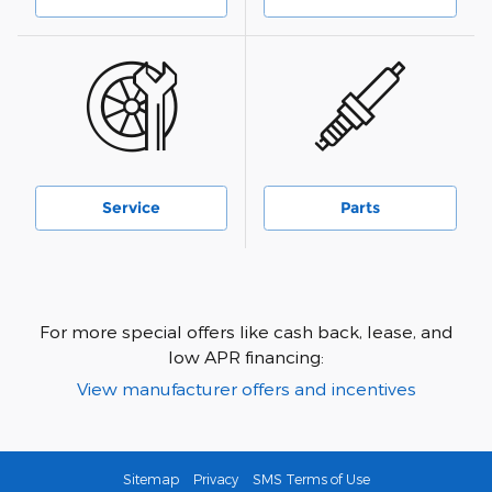
Service
Parts
For more special offers like cash back, lease, and
low APR financing:
View manufacturer offers and incentives
Sitemap
Privacy
SMS Terms of Use