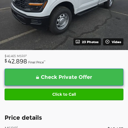
23 Photos
Video
1
$46,465
MSRP
42,898
$
**
Final Price
Check Private Offer
Click to Call
Price details
1