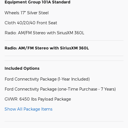
Equipment Group 101A Standard
Wheels: 17" Silver Steel
Cloth 40/20/40 Front Seat
Radio: AM/FM Stereo with SiriusXM 360L
Radio: AM/FM Stereo with SiriusXM 360L
Included Options
Ford Connectivity Package (1-Year Included)
Ford Connectivity Package (one-Time Purchase - 7 Years)
GVWR: 6450 lbs Payload Package
Show All Package Items