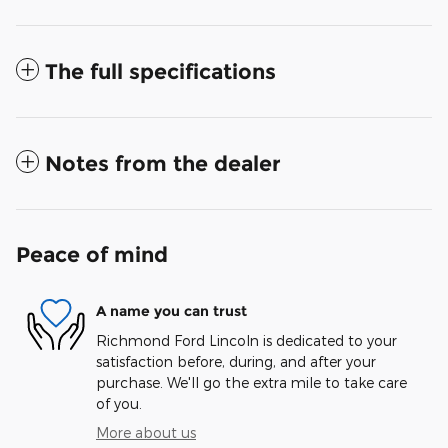
The full specifications
Notes from the dealer
Peace of mind
A name you can trust
Richmond Ford Lincoln is dedicated to your
satisfaction before, during, and after your
purchase. We'll go the extra mile to take care
of you.
More about us