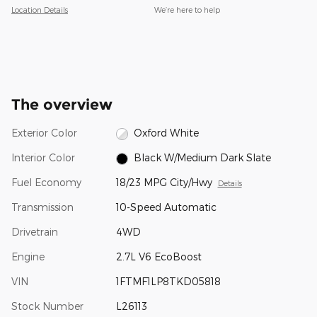
Location Details
We’re here to help
The overview
Exterior Color
Oxford White
Interior Color
Black W/Medium Dark Slate
Fuel Economy
18/23 MPG City/Hwy
Details
Transmission
10-Speed Automatic
Drivetrain
4WD
Engine
2.7L V6 EcoBoost
VIN
1FTMF1LP8TKD05818
Stock Number
L26113