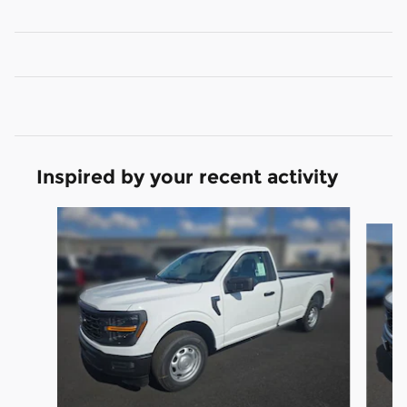
Inspired by your recent activity
Slide 1 of 5