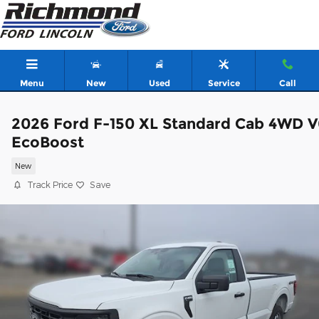
Skip to main content
Menu
New
Used
Service
Call
2026 Ford F-150 XL Standard Cab 4WD V
EcoBoost
New
Track Price
Save