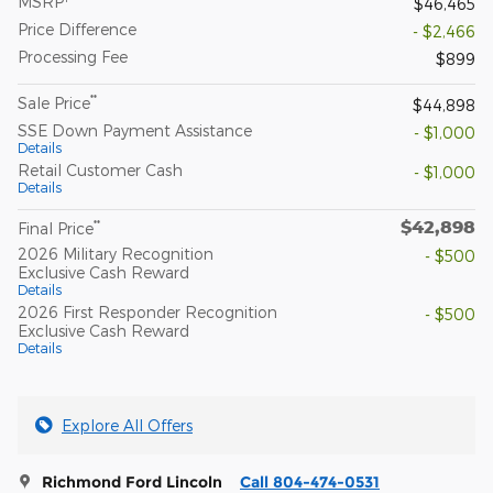
MSRP
$46,465
Price Difference
- $2,466
Processing Fee
$899
**
Sale Price
$44,898
SSE Down Payment Assistance
- $1,000
Details
Retail Customer Cash
- $1,000
Details
$42,898
**
Final Price
2026 Military Recognition
- $500
Exclusive Cash Reward
Details
2026 First Responder Recognition
- $500
Exclusive Cash Reward
Details
Explore All Offers
Richmond Ford Lincoln
Call 804-474-0531