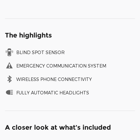
The highlights
BLIND SPOT SENSOR
EMERGENCY COMMUNICATION SYSTEM
WIRELESS PHONE CONNECTIVITY
FULLY AUTOMATIC HEADLIGHTS
A closer look at what’s included