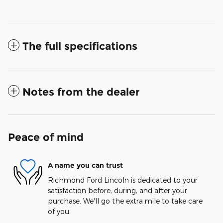
The full specifications
Notes from the dealer
Peace of mind
A name you can trust
Richmond Ford Lincoln is dedicated to your
satisfaction before, during, and after your
purchase. We'll go the extra mile to take care
of you.