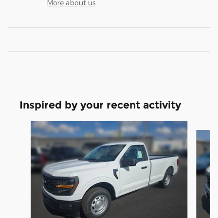
More about us
Inspired by your recent activity
Slide 1 of 6