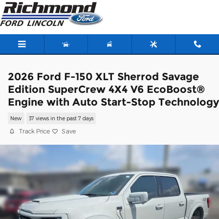
Skip to main content
2026 Ford F-150 XLT Sherrod Savage
Edition SuperCrew 4X4 V6 EcoBoost®
Engine with Auto Start-Stop Technology
New
37 views in the past 7 days
Track Price
Save