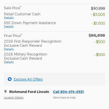
**
Sale Price
$90,898
Retail Customer Cash
- $3,000
Details
SSE Down Payment Assistance
- $1,000
Details
$86,898
**
Final Price
2026 First Responder Recognition
- $500
Exclusive Cash Reward
Details
2026 Military Recognition
- $500
Exclusive Cash Reward
Details
Explore All Offers
Richmond Ford Lincoln
Call 804-474-0531
Location Details
We’re here to help