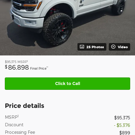
25 Photos
Video
1
$95,375
MSRP
86,898
$
**
Final Price
Click to Call
Price details
1
MSRP
$95,375
Discount
- $5,376
Processing Fee
$899