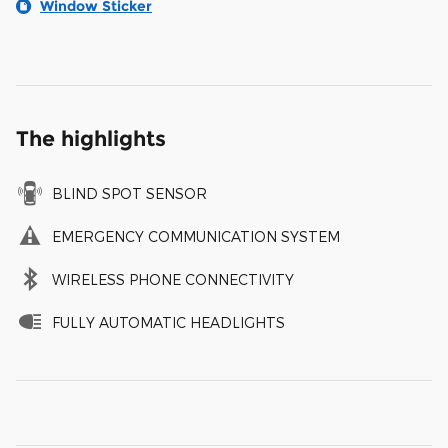
Window Sticker
The highlights
BLIND SPOT SENSOR
EMERGENCY COMMUNICATION SYSTEM
WIRELESS PHONE CONNECTIVITY
FULLY AUTOMATIC HEADLIGHTS