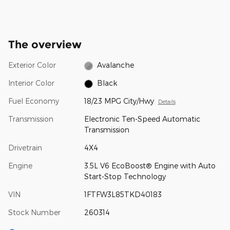
The overview
Exterior Color
Avalanche
Interior Color
Black
Fuel Economy
18/23 MPG City/Hwy
Details
Transmission
Electronic Ten-Speed Automatic
Transmission
Drivetrain
4X4
Engine
3.5L V6 EcoBoost® Engine with Auto
Start-Stop Technology
VIN
1FTFW3L85TKD40183
Stock Number
260314