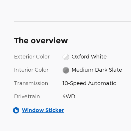
The overview
Exterior Color
Oxford White
Interior Color
Medium Dark Slate
Transmission
10-Speed Automatic
Drivetrain
4WD
Window Sticker