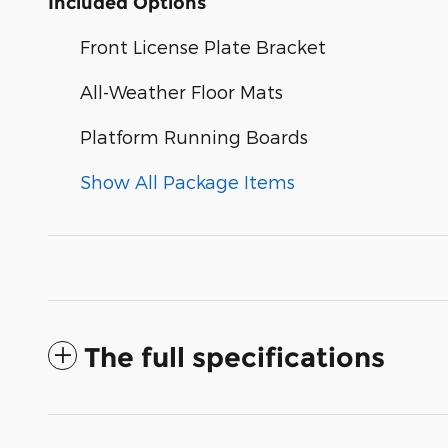
Included Options
Front License Plate Bracket
All-Weather Floor Mats
Platform Running Boards
Show All Package Items
The full specifications