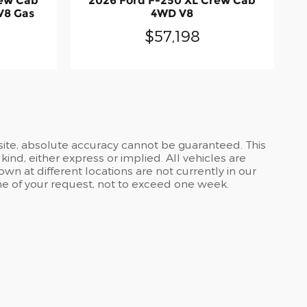
rew Cab
2026 Ford F-250 XL Crew Cab
V8 Gas
4WD V8
$57,198
site, absolute accuracy cannot be guaranteed. This
kind, either express or implied. All vehicles are
own at different locations are not currently in our
ime of your request, not to exceed one week.