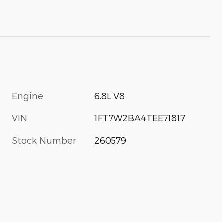
Engine
6.8L V8
VIN
1FT7W2BA4TEE71817
Stock Number
260579