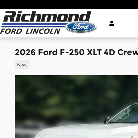
Skip to main content
2026 Ford F-250 XLT 4D Cre
New