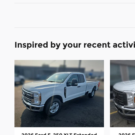
Inspired by your recent activ