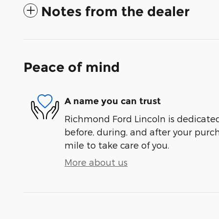
Notes from the dealer
Peace of mind
A name you can trust
Richmond Ford Lincoln is dedicated 
before, during, and after your purch
mile to take care of you.
More about us