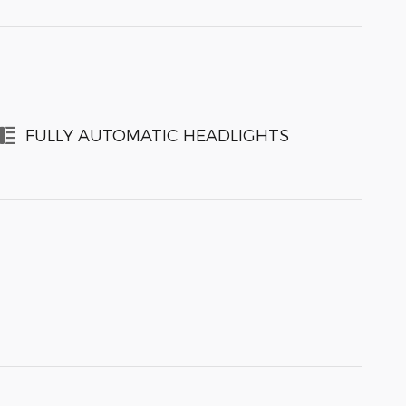
FULLY AUTOMATIC HEADLIGHTS