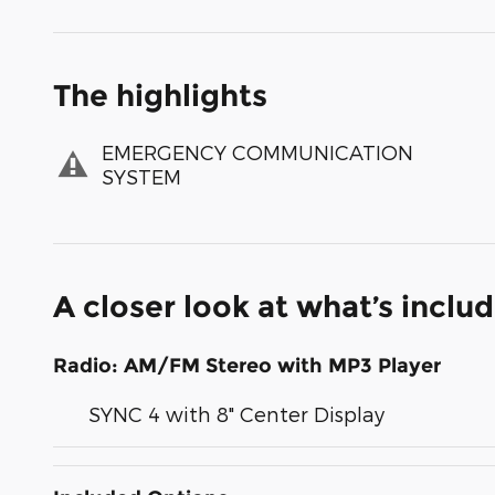
The highlights
EMERGENCY COMMUNICATION
SYSTEM
A closer look at what’s inclu
Radio: AM/FM Stereo with MP3 Player
SYNC 4 with 8" Center Display