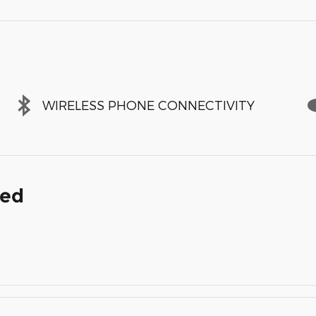
WIRELESS PHONE CONNECTIVITY
ded