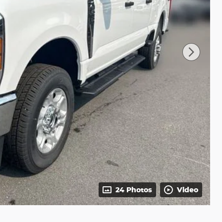
24 Photos
Video