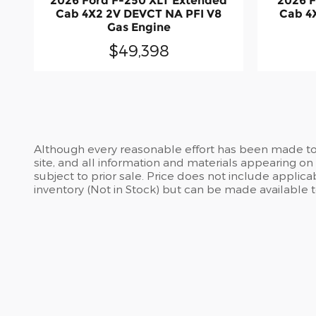
2026 Ford F-250 XLT Extended
2026 F
Cab 4X2 2V DEVCT NA PFI V8
Cab 4
Gas Engine
$49,398
Although every reasonable effort has been made to 
site, and all information and materials appearing on i
subject to prior sale. Price does not include applicab
inventory (Not in Stock) but can be made available 