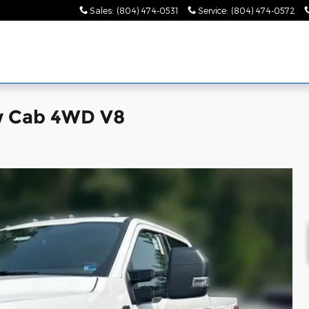
Sales
:
(804) 474-0531
Service
:
(804) 474-0572
w Cab 4WD V8