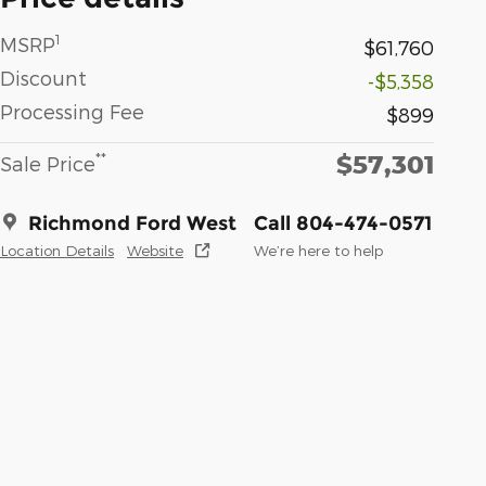
1
MSRP
$61,760
Discount
-$5,358
Processing Fee
$899
$57,301
**
Sale Price
Richmond Ford West
Call 804-474-0571
Location Details
Website
We’re here to help