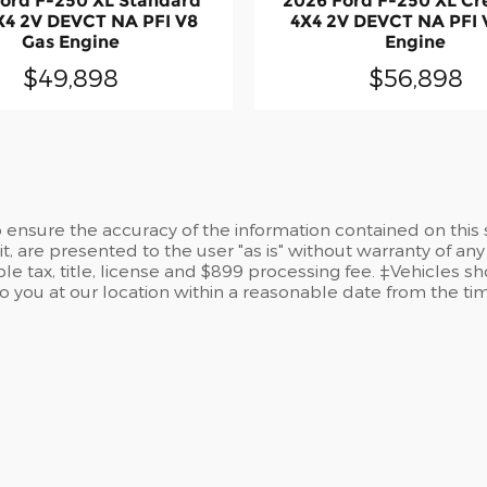
ord F-250 XL Standard
2026 Ford F-250 XL C
X4 2V DEVCT NA PFI V8
4X4 2V DEVCT NA PFI 
Gas Engine
Engine
$49,898
$56,898
ensure the accuracy of the information contained on this 
t, are presented to the user "as is" without warranty of any 
le tax, title, license and $899 processing fee. ‡Vehicles sh
to you at our location within a reasonable date from the t