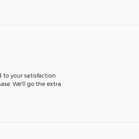
to your satisfaction
ase. We'll go the extra