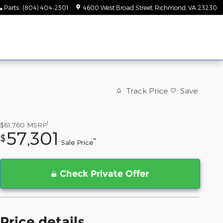
Parts
:
(804) 404-2501
4600 West Broad Street
Richmond
,
VA
23230
Track Price
Save
1
$61,760
MSRP
57,301
$
**
Sale Price
Check Private Offer
Price details