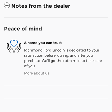
Notes from the dealer
Peace of mind
A name you can trust
Richmond Ford Lincoln is dedicated to your
satisfaction before, during, and after your
purchase. We'll go the extra mile to take care
of you.
More about us