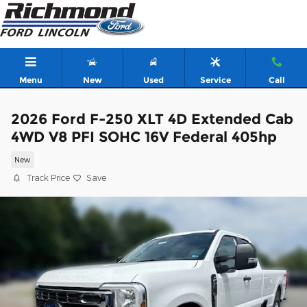
Skip to main content
Menu
New
Used
Service
Call
2026 Ford F-250 XLT 4D Extended Cab
4WD V8 PFI SOHC 16V Federal 405hp
New
Track Price
Save