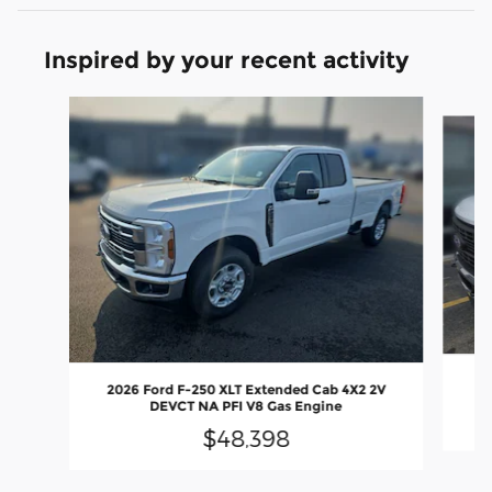
Inspired by your recent activity
Slide 1 of 6
2
2026 Ford F-250 XLT Extended Cab 4X2 2V
DEVCT NA PFI V8 Gas Engine
$48,398