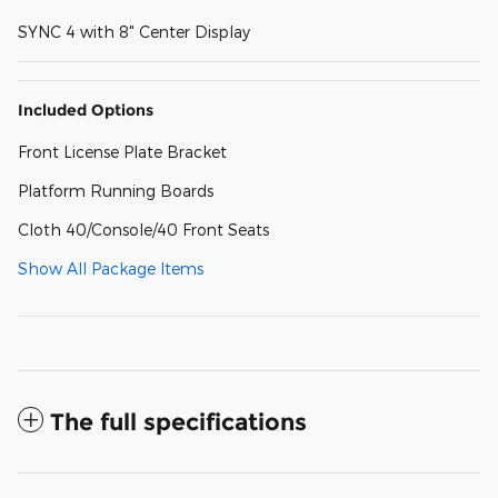
SYNC 4 with 8" Center Display
Included Options
Front License Plate Bracket
Platform Running Boards
Cloth 40/Console/40 Front Seats
Show All Package Items
The full specifications