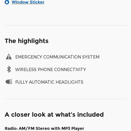
Window Sticker
The highlights
EMERGENCY COMMUNICATION SYSTEM
WIRELESS PHONE CONNECTIVITY
FULLY AUTOMATIC HEADLIGHTS
A closer look at what’s included
Radio: AM/FM Stereo with MP3 Player