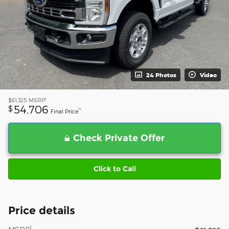
24 Photos
Video
1
$61,325
MSRP
54,706
$
**
Final Price
Check Private Offer
Click to Call
Price details
1