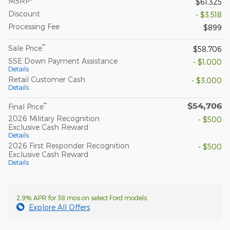
MSRP
$61,325
Discount
- $3,518
Processing Fee
$899
**
Sale Price
$58,706
SSE Down Payment Assistance
- $1,000
Details
Retail Customer Cash
- $3,000
Details
$54,706
**
Final Price
2026 Military Recognition
- $500
Exclusive Cash Reward
Details
2026 First Responder Recognition
- $500
Exclusive Cash Reward
Details
2.9% APR for 38 mos on select Ford models
Explore All Offers