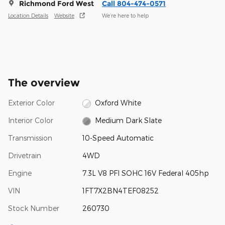
Richmond Ford West
Call 804-474-0571
Location Details
Website
We’re here to help
The overview
Exterior Color
Oxford White
Interior Color
Medium Dark Slate
Transmission
10-Speed Automatic
Drivetrain
4WD
Engine
7.3L V8 PFI SOHC 16V Federal 405hp
VIN
1FT7X2BN4TEF08252
Stock Number
260730