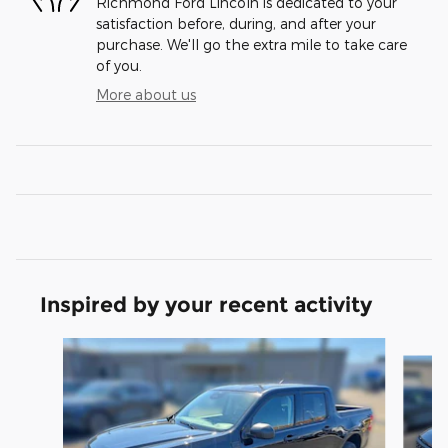
Richmond Ford Lincoln is dedicated to your
satisfaction before, during, and after your
purchase. We'll go the extra mile to take care
of you.
More about us
Inspired by your recent activity
Slide 1 of 6