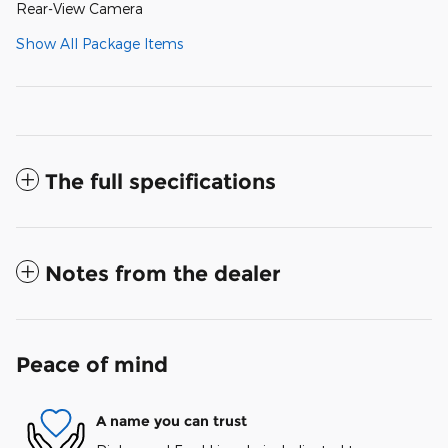
Rear-View Camera
Show All Package Items
The full specifications
Notes from the dealer
Peace of mind
A name you can trust