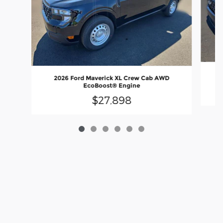
2026 Ford Maverick XL Crew Cab AWD
EcoBoost® Engine
$27,898