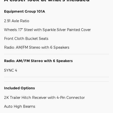
Equipment Group 101A
2.91 Axle Ratio
Wheels: 17" Steel with Sparkle Silver Painted Cover
Front Cloth Bucket Seats
Radio: AM/FM Stereo with 6 Speakers
Radio: AM/FM Stereo with 6 Speakers
SYNC 4
Included Options
2K Trailer Hitch Receiver with 4-Pin Connector
Auto High Beams