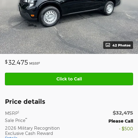
42 Photos
32,475
$
1
MSRP
Click to Call
Price details
$32,475
1
MSRP
**
Sale Price
Please Call
2026 Military Recognition
- $500
Exclusive Cash Reward