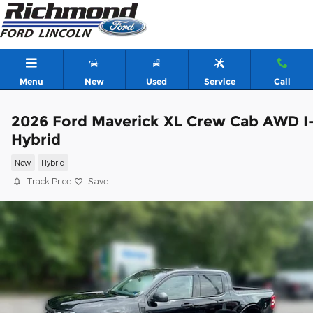
Skip to main content
Menu
New
Used
Service
Call
2026 Ford Maverick XL Crew Cab AWD I
Hybrid
New
Hybrid
Track Price
Save