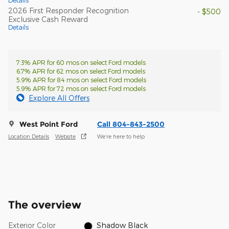
Details
2026 First Responder Recognition
- $500
Exclusive Cash Reward
Details
7.3% APR for 60 mos on select Ford models
6.7% APR for 62 mos on select Ford models
5.9% APR for 84 mos on select Ford models
5.9% APR for 72 mos on select Ford models
Explore All Offers
West Point Ford
Call 804-843-2500
Location Details
Website
We’re here to help
The overview
Exterior Color
Shadow Black