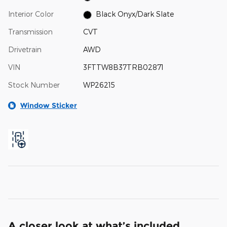
Interior Color
Black Onyx/Dark Slate
Transmission
CVT
Drivetrain
AWD
VIN
3FTTW8B37TRB02871
Stock Number
WP26215
Window Sticker
A closer look at what’s included