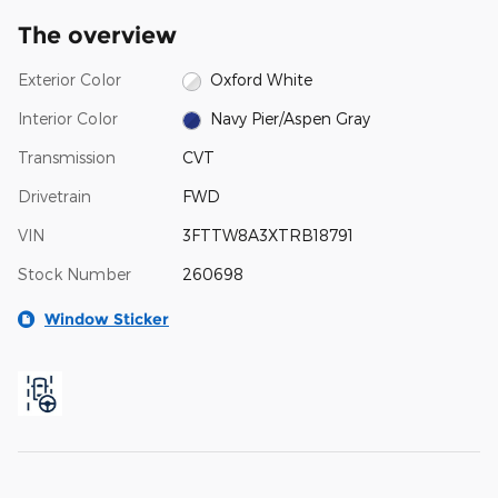
The overview
Exterior Color
Oxford White
Interior Color
Navy Pier/Aspen Gray
Transmission
CVT
Drivetrain
FWD
VIN
3FTTW8A3XTRB18791
Stock Number
260698
Window Sticker