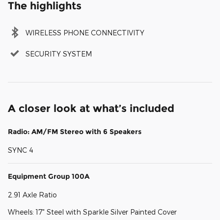
The highlights
WIRELESS PHONE CONNECTIVITY
SECURITY SYSTEM
A closer look at what’s included
Radio: AM/FM Stereo with 6 Speakers
SYNC 4
Equipment Group 100A
2.91 Axle Ratio
Wheels: 17" Steel with Sparkle Silver Painted Cover