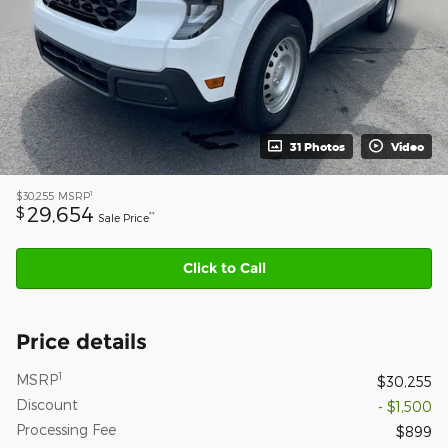
31 Photos
Video
1
$30,255
MSRP
29,654
$
**
Sale Price
Click to Call
Price details
1
MSRP
$30,255
Discount
- $1,500
Processing Fee
$899