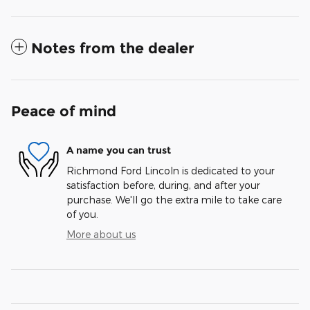
Notes from the dealer
Peace of mind
A name you can trust
Richmond Ford Lincoln is dedicated to your
satisfaction before, during, and after your
purchase. We'll go the extra mile to take care
of you.
More about us