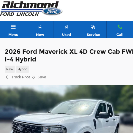
Skip to main content
Menu
New
Used
Service
Call
2026 Ford Maverick XL 4D Crew Cab FW
I-4 Hybrid
New
Hybrid
Track Price
Save