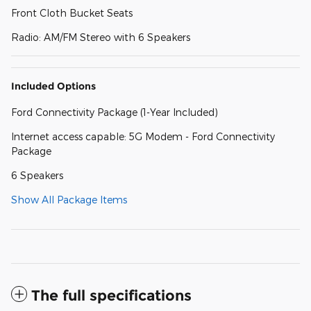
Front Cloth Bucket Seats
Radio: AM/FM Stereo with 6 Speakers
Included Options
Ford Connectivity Package (1-Year Included)
Internet access capable: 5G Modem - Ford Connectivity
Package
6 Speakers
Show All Package Items
The full specifications