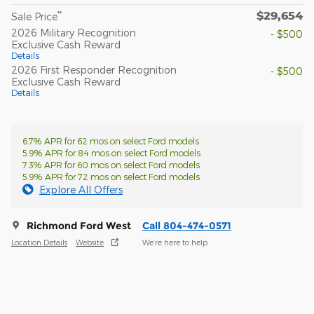
$29,654
**
Sale Price
2026 Military Recognition
- $500
Exclusive Cash Reward
Details
2026 First Responder Recognition
- $500
Exclusive Cash Reward
Details
6.7% APR for 62 mos on select Ford models
5.9% APR for 84 mos on select Ford models
7.3% APR for 60 mos on select Ford models
5.9% APR for 72 mos on select Ford models
Explore All Offers
Richmond Ford West
Call 804-474-0571
Location Details
Website
We’re here to help