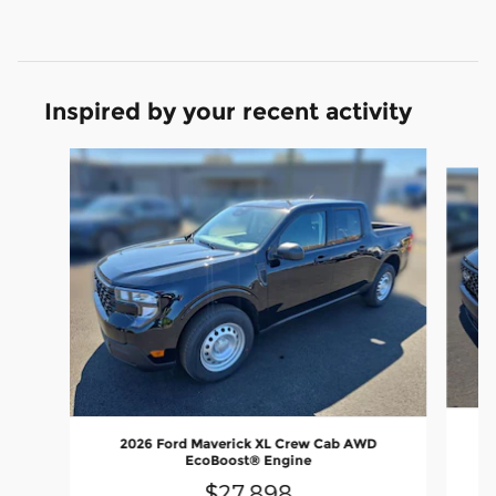
Inspired by your recent activity
Slide 1 of 6
2026 Ford Maverick XL Crew Cab AWD
EcoBoost® Engine
$27,898