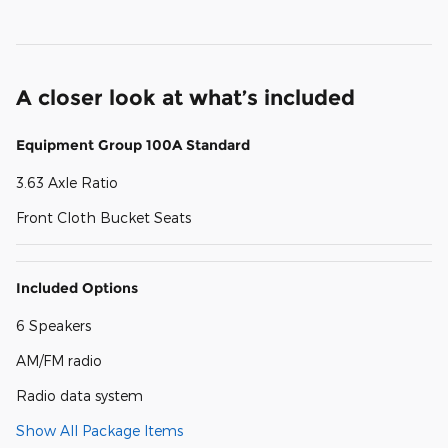
A closer look at what’s included
Equipment Group 100A Standard
3.63 Axle Ratio
Front Cloth Bucket Seats
Included Options
6 Speakers
AM/FM radio
Radio data system
Show All Package Items