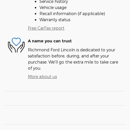
Service history
Vehicle usage
Recall information (if applicable)
Warranty status
Free CarFax report
A name you can trust
Richmond Ford Lincoln is dedicated to your
satisfaction before, during, and after your
purchase. We'll go the extra mile to take care
of you.
More about us