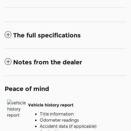
The full specifications
Notes from the dealer
Peace of mind
Vehicle history report
Title information
Odometer readings
Accident data (if applicable)