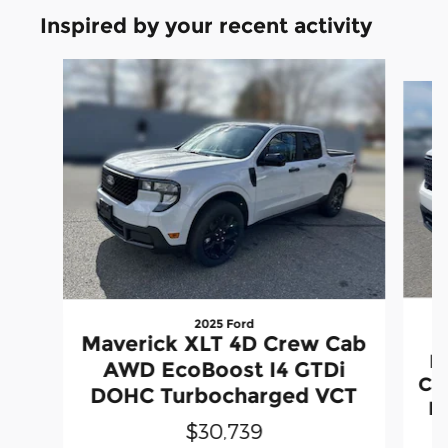
Inspired by your recent activity
Slide 1 of 7
2025 Ford
Maverick XLT 4D Crew Cab
L
AWD EcoBoost I4 GTDi
Ca
DOHC Turbocharged VCT
D
$30,739