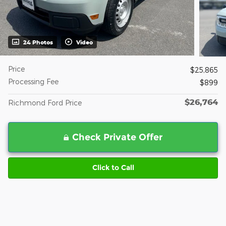
24 Photos
Video
Price
$25,865
Processing Fee
$899
$26,764
Richmond Ford Price
Check Private Offer
Click to Call