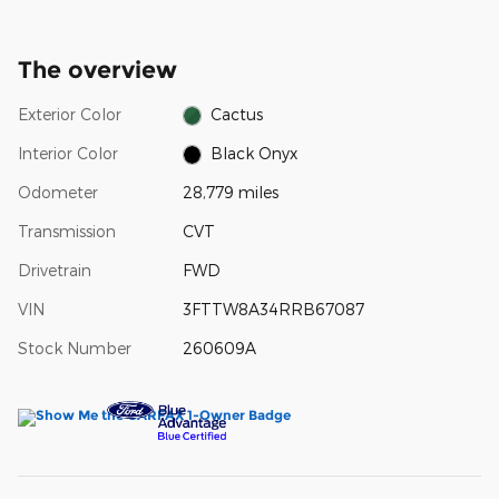
The overview
Exterior Color
Cactus
Interior Color
Black Onyx
Odometer
28,779 miles
Transmission
CVT
Drivetrain
FWD
VIN
3FTTW8A34RRB67087
Stock Number
260609A