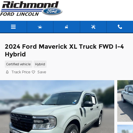
Skip to main content
2024 Ford Maverick XL Truck FWD I-4
Hybrid
Certified vehicle
Hybrid
Track Price
Save