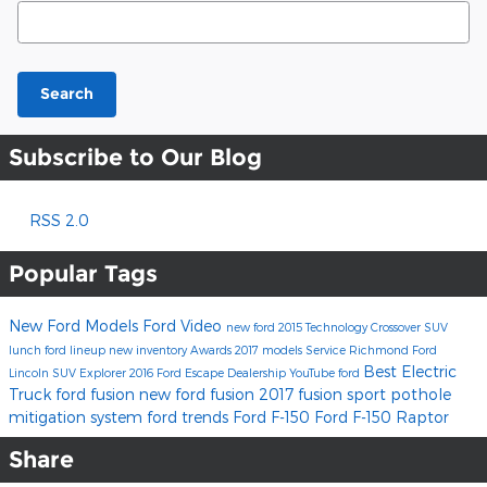
Search Blog
Search
Subscribe to Our Blog
RSS 2.0
Popular Tags
New Ford Models
Ford
Video
new ford
2015
Technology
Crossover
SUV
lunch
ford lineup
new inventory
Awards
2017 models
Service
Richmond Ford
Best Electric
Lincoln
SUV
Explorer
2016
Ford Escape
Dealership
YouTube
ford
Truck
ford fusion
new ford fusion
2017 fusion sport
pothole
mitigation system
ford trends
Ford F-150
Ford F-150 Raptor
Share