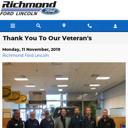
Skip to main content
Thank You To Our Veteran's
Monday, 11 November, 2019
Richmond Ford Lincoln