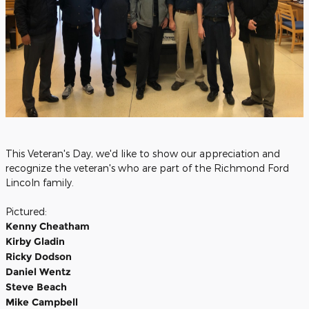
This Veteran's Day, we'd like to show our appreciation and
recognize the veteran's who are part of the Richmond Ford
Lincoln family.
Pictured:
Kenny Cheatham
Kirby Gladin
Ricky Dodson
Daniel Wentz
Steve Beach
Mike Campbell