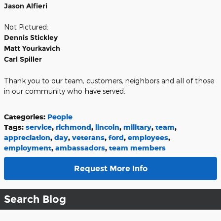
Jason Alfieri
Not Pictured:
Dennis Stickley
Matt Yourkavich
Carl Spiller
Thank you to our team, customers, neighbors and all of those
in our community who have served.
Categories
:
People
Tags
:
service
,
richmond
,
lincoln
,
military
,
team
,
appreciation
,
day
,
veterans
,
ford
,
employees
,
employment
,
ambassadors
,
team members
Request More Info
Search Blog