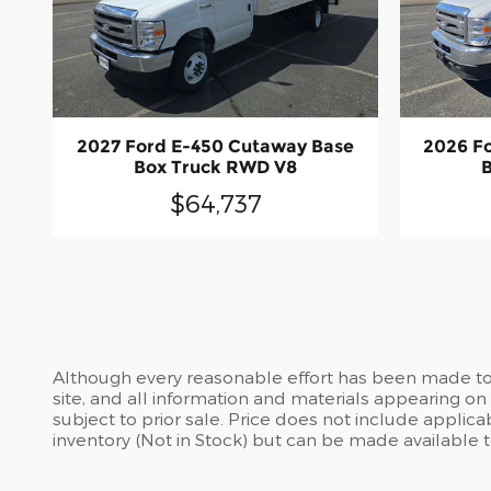
2027 Ford E-450 Cutaway Base
2026 F
Box Truck RWD V8
$64,737
Although every reasonable effort has been made to 
site, and all information and materials appearing on i
subject to prior sale. Price does not include applicab
inventory (Not in Stock) but can be made available 