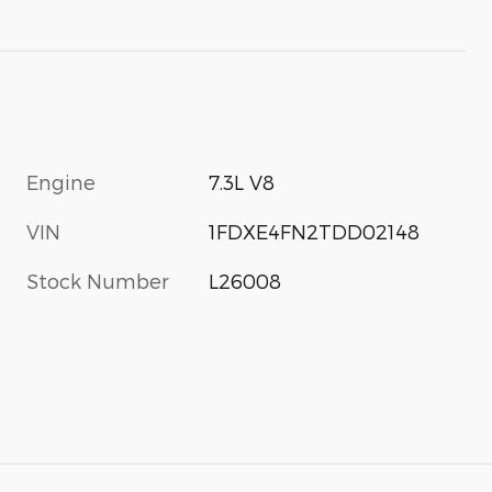
Engine
7.3L V8
VIN
1FDXE4FN2TDD02148
Stock Number
L26008