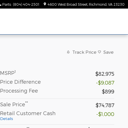
Parts
:
(804) 404-2501
4600 West Broad Street
Richmond
,
VA
23230
Track Price
Save
1
MSRP
$82,975
Price Difference
-$9,087
Processing Fee
$899
**
Sale Price
$74,787
Retail Customer Cash
-$1,000
Details