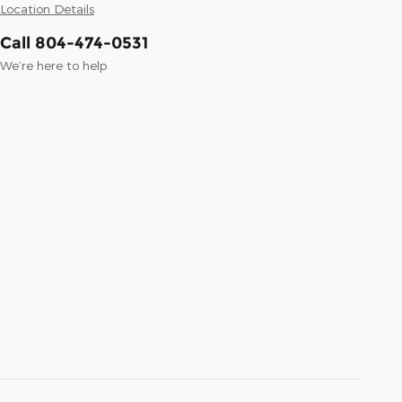
Location Details
Call 804-474-0531
We’re here to help