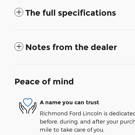
The full specifications
Notes from the dealer
Peace of mind
A name you can trust
Richmond Ford Lincoln is dedicated 
before, during, and after your purch
mile to take care of you.