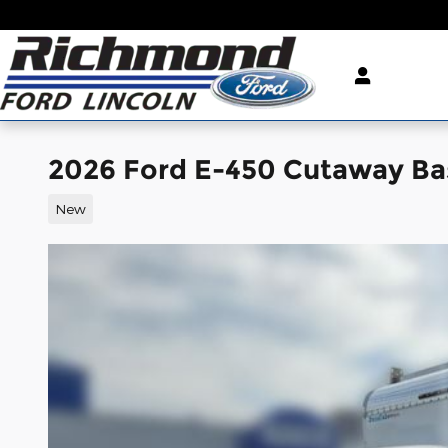
Skip to main content
2026 Ford E-450 Cutaway Ba
New