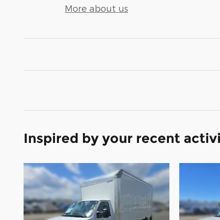
More about us
Inspired by your recent activ