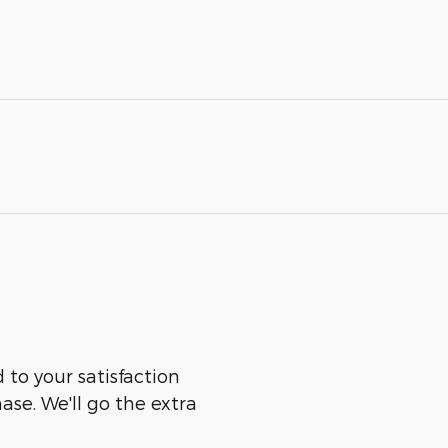
to your satisfaction
ase. We'll go the extra