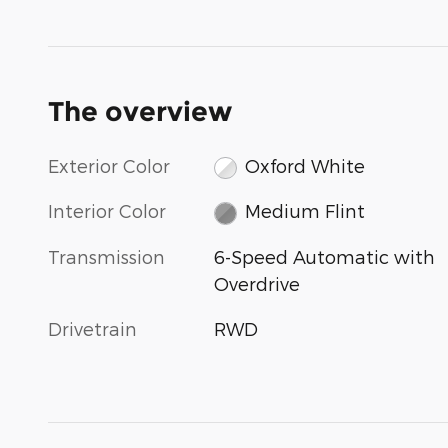
The overview
Exterior Color
Oxford White
Interior Color
Medium Flint
Transmission
6-Speed Automatic with
Overdrive
Drivetrain
RWD