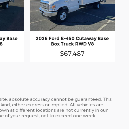
ay Base
2026 Ford E-450 Cutaway Base
8
Box Truck RWD V8
$67,487
site, absolute accuracy cannot be guaranteed. This
kind, either express or implied. All vehicles are
own at different locations are not currently in our
ime of your request, not to exceed one week.