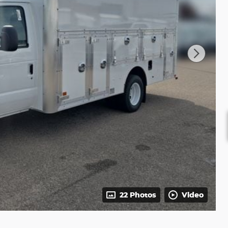
22 Photos
Video