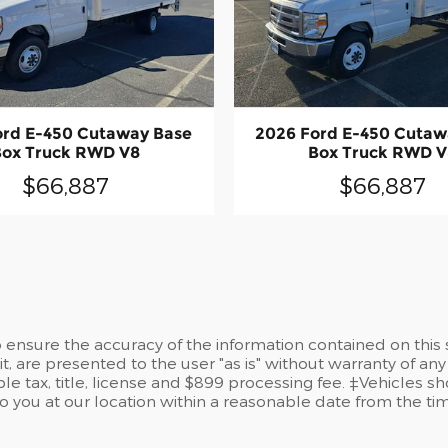
ord E-450 Cutaway Base
2026 Ford E-450 Cutaw
Box Truck RWD V8
Box Truck RWD V
$66,887
$66,887
ensure the accuracy of the information contained on this 
t, are presented to the user "as is" without warranty of any 
le tax, title, license and $899 processing fee. ‡Vehicles sh
to you at our location within a reasonable date from the t