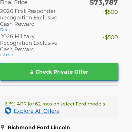
$73,787
**
Final Price
2026 First Responder
-$500
Recognition Exclusive
Cash Reward
Details
2026 Military
-$500
Recognition Exclusive
Cash Reward
Details
Check Private Offer
6.7% APR for 62 mos on select Ford models
Explore All Offers
Richmond Ford Lincoln