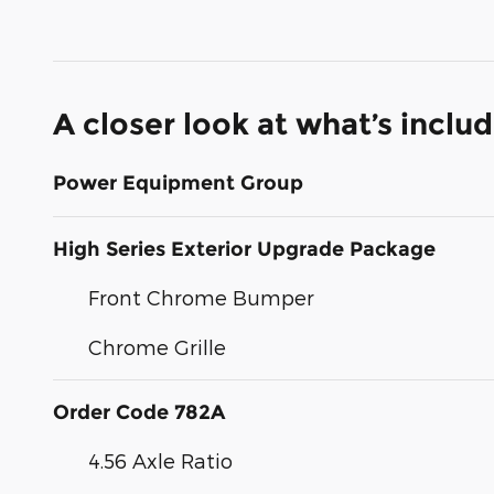
A closer look at what’s inclu
Power Equipment Group
High Series Exterior Upgrade Package
Front Chrome Bumper
Chrome Grille
Order Code 782A
4.56 Axle Ratio