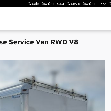
Sales
:
(804) 474-0531
Service
:
(804) 474-0572
se Service Van RWD V8