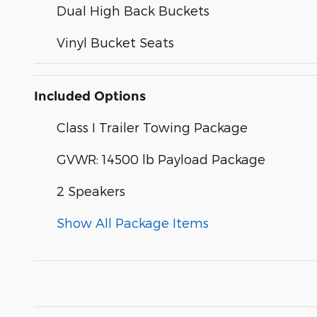
Dual High Back Buckets
Vinyl Bucket Seats
Included Options
Class I Trailer Towing Package
GVWR: 14500 lb Payload Package
2 Speakers
Show All Package Items