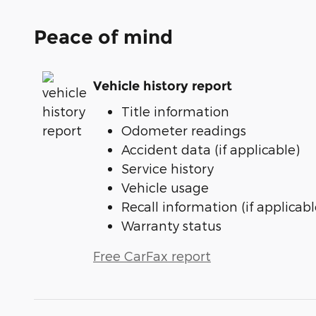
Peace of mind
Vehicle history report
Title information
Odometer readings
Accident data (if applicable)
Service history
Vehicle usage
Recall information (if applicabl
Warranty status
Free CarFax report