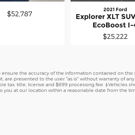
2021 Ford
$52,787
Explorer XLT S
EcoBoost I-
$25,222
ensure the accuracy of the information contained on this 
t, are presented to the user "as is" without warranty of any 
le tax, title, license and $899 processing fee. ‡Vehicles sh
to you at our location within a reasonable date from the t