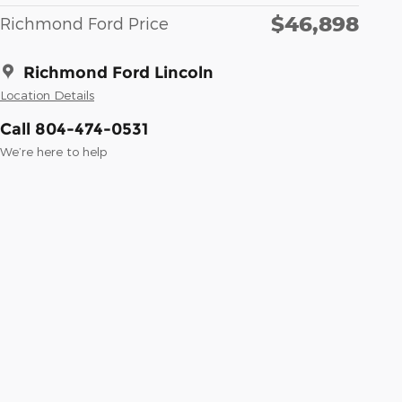
$46,898
Richmond Ford Price
Richmond Ford Lincoln
Location Details
Call 804-474-0531
We’re here to help