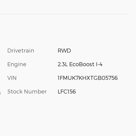
Drivetrain
RWD
Engine
2.3L EcoBoost I-4
VIN
1FMUK7KHXTGB05756
Stock Number
LFC156
s