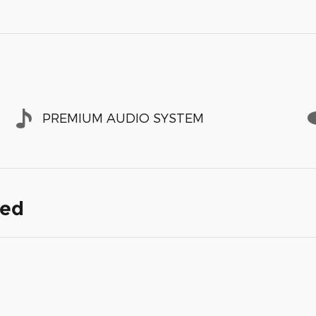
PREMIUM AUDIO SYSTEM
ded