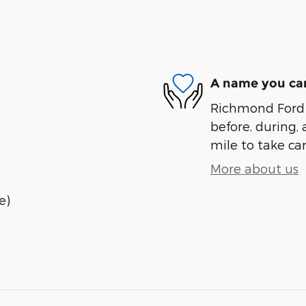
A name you can
Richmond Ford L
before, during, 
mile to take car
More about us
e)