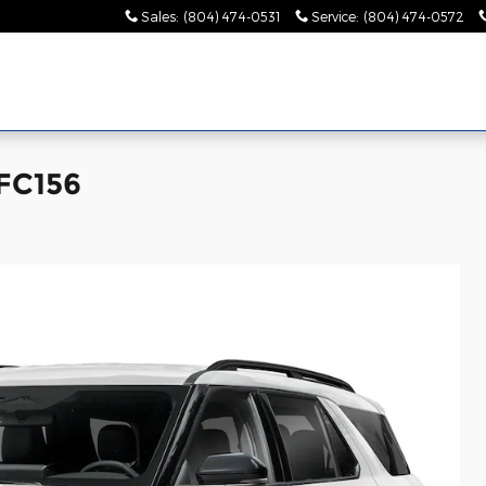
Sales
:
(804) 474-0531
Service
:
(804) 474-0572
LFC156