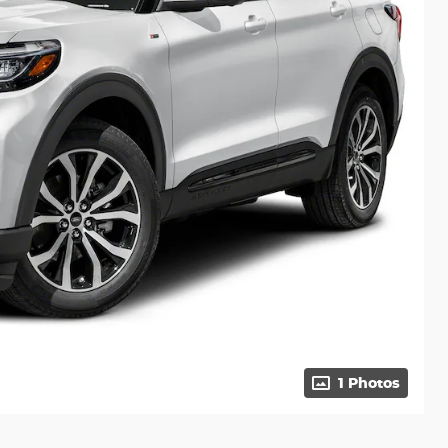
1 Photos