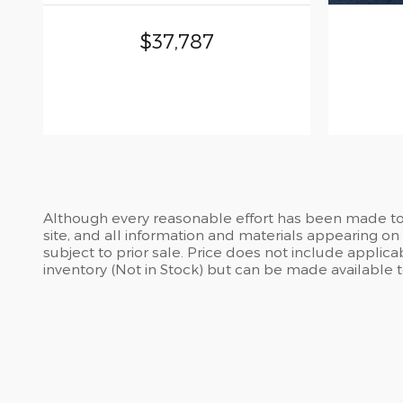
$37,787
Although every reasonable effort has been made to 
site, and all information and materials appearing on i
subject to prior sale. Price does not include applicab
inventory (Not in Stock) but can be made available 