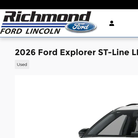
Skip to main content
2026 Ford Explorer ST-Line 
Used