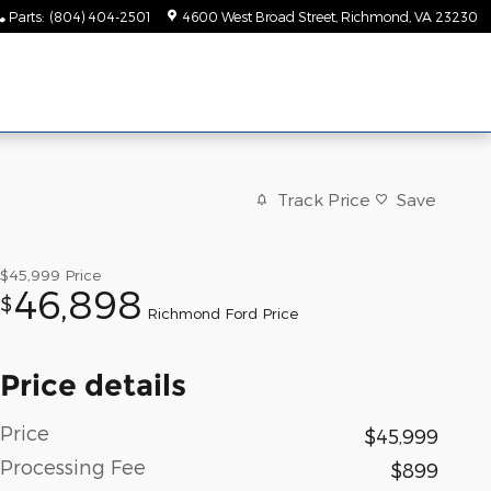
Parts
:
(804) 404-2501
4600 West Broad Street
Richmond
,
VA
23230
Track Price
Save
$45,999
Price
46,898
$
Richmond Ford Price
Price details
Price
$45,999
Processing Fee
$899