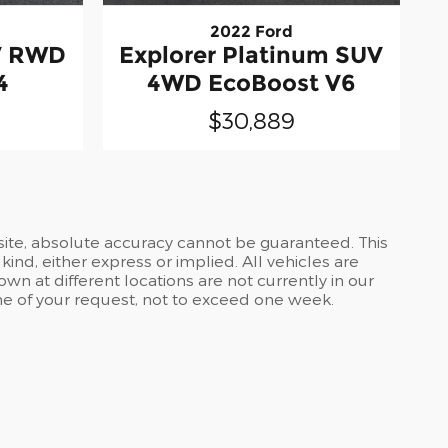
2022 Ford
UV RWD
Explorer Platinum SUV
4
4WD EcoBoost V6
$30,889
site, absolute accuracy cannot be guaranteed. This
kind, either express or implied. All vehicles are
own at different locations are not currently in our
ime of your request, not to exceed one week.