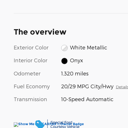
The overview
Exterior Color
White Metallic
Interior Color
Onyx
Odometer
1,320 miles
Fuel Economy
20/29 MPG City/Hwy
Detail
Transmission
10-Speed Automatic