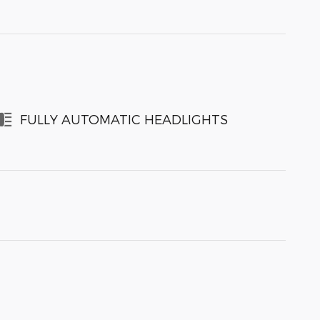
FULLY AUTOMATIC HEADLIGHTS