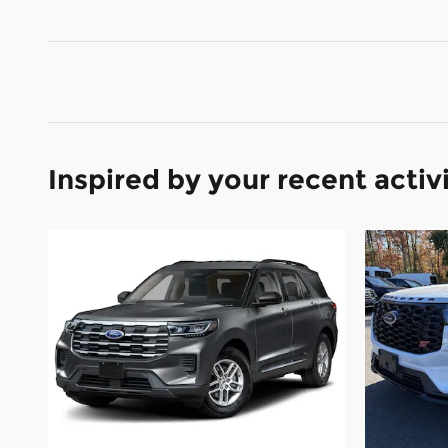
Inspired by your recent activ