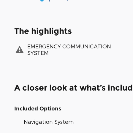
The highlights
EMERGENCY COMMUNICATION
SYSTEM
A closer look at what’s inclu
Included Options
Navigation System