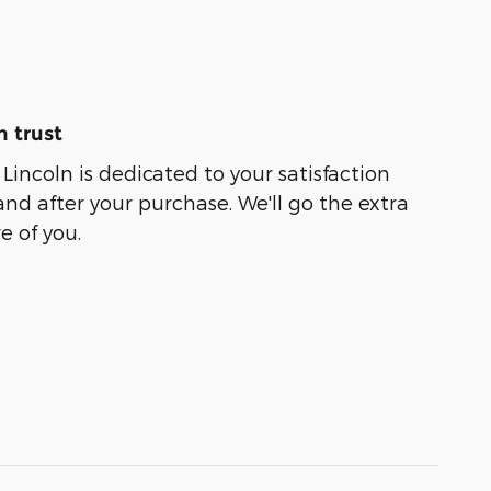
 trust
incoln is dedicated to your satisfaction
and after your purchase. We'll go the extra
e of you.