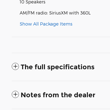
10 Speakers
AM/FM radio: SiriusXM with 360L
Show All Package Items
The full specifications
Notes from the dealer