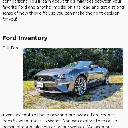
comparisons. You'll learn about the similarities between your
favorite Ford and another model on the road and get a strong
sense of how they differ, so you can make the right decision
for you!
Ford Inventory
Our Ford
inventory contains both new and pre-owned Ford models,
from SUVs to trucks to sedans. You can explore them all in
person at our dealership or on our website. We keep our