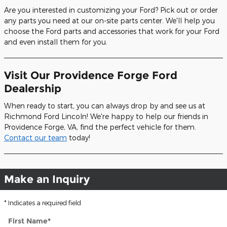
Are you interested in customizing your Ford? Pick out or order
any parts you need at our on-site parts center. We'll help you
choose the Ford parts and accessories that work for your Ford
and even install them for you.
Visit Our Providence Forge Ford
Dealership
When ready to start, you can always drop by and see us at
Richmond Ford Lincoln! We're happy to help our friends in
Providence Forge, VA, find the perfect vehicle for them.
Contact our team
today!
Make an Inquiry
* Indicates a required field
First Name
*