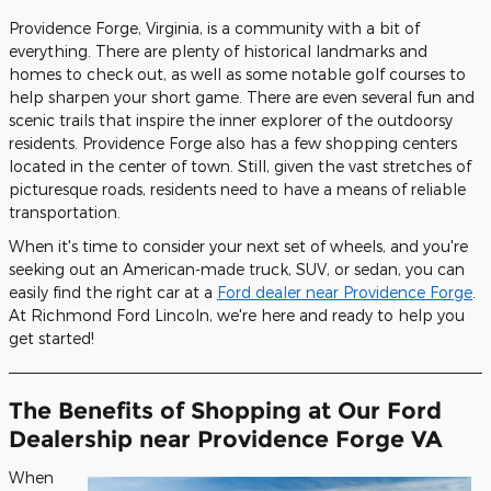
Providence Forge, Virginia, is a community with a bit of
everything. There are plenty of historical landmarks and
homes to check out, as well as some notable golf courses to
help sharpen your short game. There are even several fun and
scenic trails that inspire the inner explorer of the outdoorsy
residents. Providence Forge also has a few shopping centers
located in the center of town. Still, given the vast stretches of
picturesque roads, residents need to have a means of reliable
transportation.
When it's time to consider your next set of wheels, and you're
seeking out an American-made truck, SUV, or sedan, you can
easily find the right car at a
Ford dealer near Providence Forge
.
At Richmond Ford Lincoln, we're here and ready to help you
get started!
The Benefits of Shopping at Our Ford
Dealership near Providence Forge VA
When