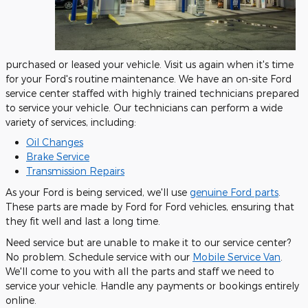
purchased or leased your vehicle. Visit us again when it's time
for your Ford's routine maintenance. We have an on-site Ford
service center staffed with highly trained technicians prepared
to service your vehicle. Our technicians can perform a wide
variety of services, including:
Oil Changes
Brake Service
Transmission Repairs
As your Ford is being serviced, we'll use
genuine Ford parts
.
These parts are made by Ford for Ford vehicles, ensuring that
they fit well and last a long time.
Need service but are unable to make it to our service center?
No problem. Schedule service with our
Mobile Service Van
.
We'll come to you with all the parts and staff we need to
service your vehicle. Handle any payments or bookings entirely
online.