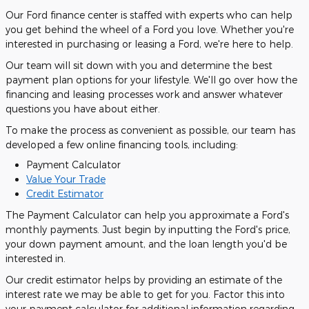
Our Ford finance center is staffed with experts who can help
you get behind the wheel of a Ford you love. Whether you're
interested in purchasing or leasing a Ford, we're here to help.
Our team will sit down with you and determine the best
payment plan options for your lifestyle. We'll go over how the
financing and leasing processes work and answer whatever
questions you have about either.
To make the process as convenient as possible, our team has
developed a few online financing tools, including:
Payment Calculator
Value Your Trade
Credit Estimator
The Payment Calculator can help you approximate a Ford's
monthly payments. Just begin by inputting the Ford's price,
your down payment amount, and the loan length you'd be
interested in.
Our credit estimator helps by providing an estimate of the
interest rate we may be able to get for you. Factor this into
your payment calculator for additional information regarding