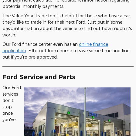
potential monthly payments.
The Value Your Trade tool is helpful for those who have a car
they'd like to trade in for their next Ford. Just put in some
basic information about the vehicle to find out how much it's
worth.
Our Ford finance center even has an
online finance
application
. Fill it out from home to save some time and find
out if you're pre-approved.
Ford Service and Parts
Our Ford
services
don't
stop
once
you've