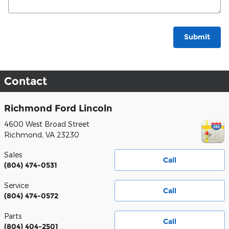
Submit
Contact
Richmond Ford Lincoln
4600 West Broad Street
Richmond
,
VA
23230
Sales
Call
(804) 474-0531
Service
Call
(804) 474-0572
Parts
Call
(804) 404-2501