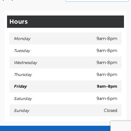
Hours
Monday
9am-8pm
Tuesday
9am-8pm
Wednesday
9am-8pm
Thursday
9am-8pm
Friday
9am-8pm
Saturday
9am-6pm
Sunday
Closed