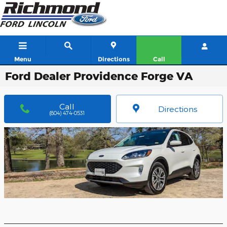
Skip to main content
Menu
Directions
Call
Ford Dealer Providence Forge VA
Call
Directions
(804) 474-0531