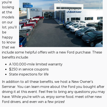
you're
looking
at the
models
on our
lot, you'll
be
happy
to know
that we
include some helpful offers with a new Ford purchase. These
benefits include:
A 100,000-mile limited warranty
$250 in service coupons
State inspections for life
In addition to all these benefits, we host a New Owner's
Seminar. You can learn more about the Ford you bought after
driving it at this event. Feel free to bring any questions you may
have. While you're with us, enjoy some food, meet other new
Ford drivers, and even win a few prizes!