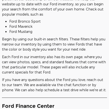
website up to date with our Ford inventory, so you can begin
your search from the comfort of your own home. Check out
popular models, such as:
Ford Bronco Sport
Ford Maverick
Ford Mustang
Begin by using our built-in search filters. These filters help you
narrow our inventory by using them to view Fords that have
the color or body style you want for your next ride.
Each Ford in our inventory also has its own page, where you
can view photos, specs, and standard features that come with
that particular model. These pages will also include any
current specials for that Ford.
If you have any questions about the Ford you love, reach out
to our team. We are available via the chat function or by
phone. We can also help schedule a test drive while we're at it.
Ford Finance Center