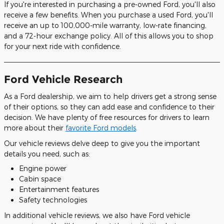
If you're interested in purchasing a pre-owned Ford, you'll also
receive a few benefits. When you purchase a used Ford, you'll
receive an up to 100,000-mile warranty, low-rate financing,
and a 72-hour exchange policy. All of this allows you to shop
for your next ride with confidence.
Ford Vehicle Research
As a Ford dealership, we aim to help drivers get a strong sense
of their options, so they can add ease and confidence to their
decision. We have plenty of free resources for drivers to learn
more about their
favorite Ford models
.
Our vehicle reviews delve deep to give you the important
details you need, such as:
Engine power
Cabin space
Entertainment features
Safety technologies
In additional vehicle reviews, we also have Ford vehicle