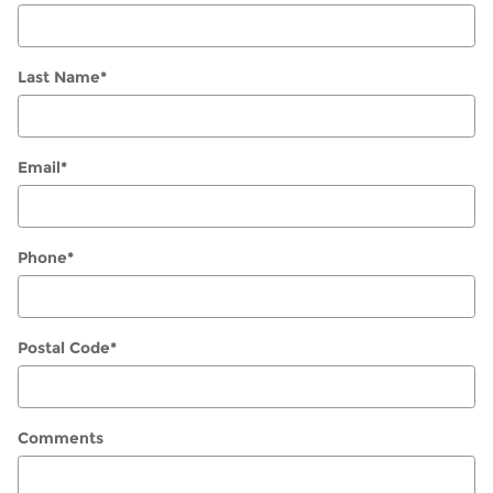
Last Name
*
Email
*
Phone
*
Postal Code
*
Comments