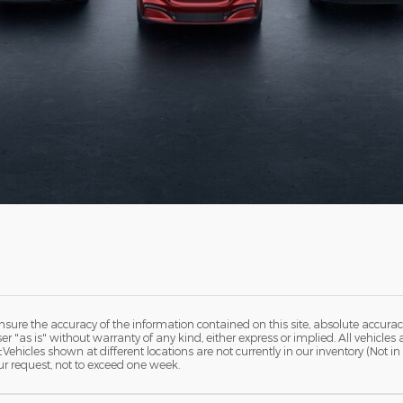
ure the accuracy of the information contained on this site, absolute accurac
 "as is" without warranty of any kind, either express or implied. All vehicles a
 ‡Vehicles shown at different locations are not currently in our inventory (Not 
ur request, not to exceed one week.