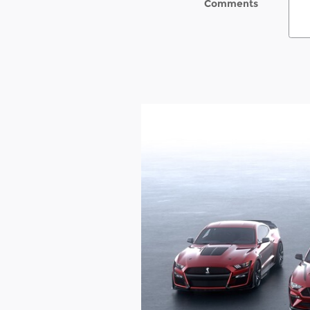
Comments