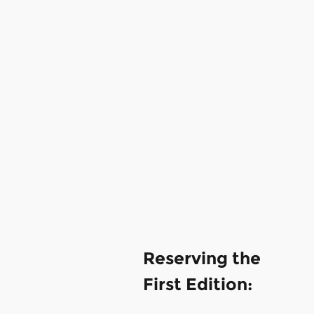
Reserving the
First Edition: