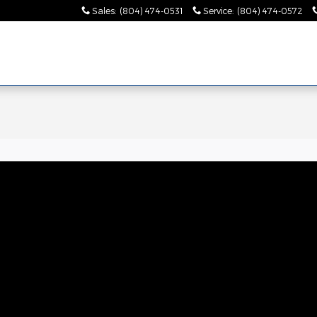
Sales
:
(804) 474-0531
Service
:
(804) 474-0572