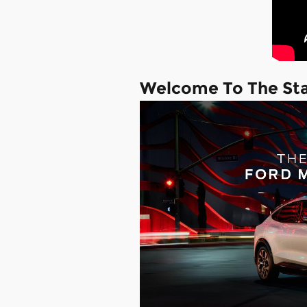
Welcome To The St