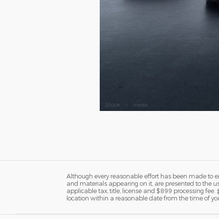
Although every reasonable effort has been made to ens
and materials appearing on it, are presented to the user
applicable tax, title, license and $899 processing fee.
location within a reasonable date from the time of yo