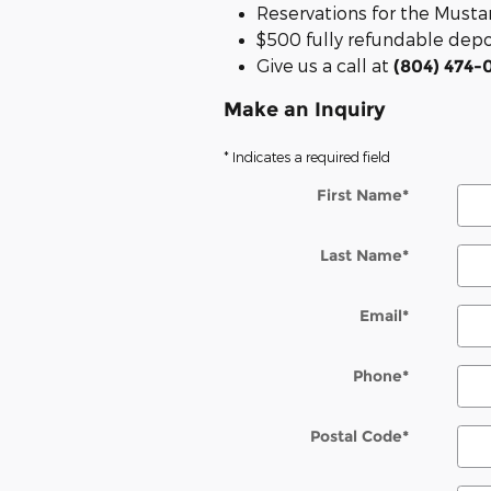
Reservations for the Mus
$500 fully refundable depos
Give us a call at
(804) 474-
Make an Inquiry
* Indicates a required field
First Name
*
Last Name
*
Email
*
Phone
*
Postal Code
*