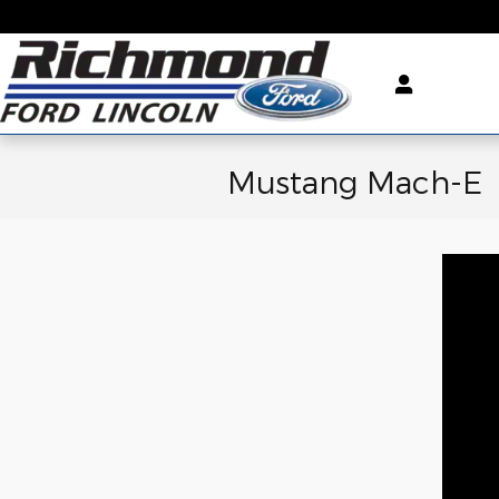
Skip to main content
Mustang Mach-E