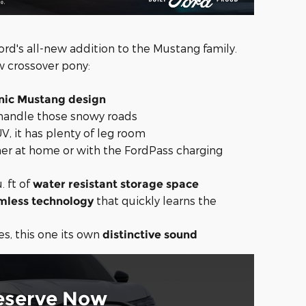
ord's all-new addition to the Mustang family.
w crossover pony:
nic Mustang design
handle those snowy roads
UV, it has plenty of leg room
her at home or with the FordPass charging
. ft of
water resistant storage space
that quickly learns the
mless technology
es, this one its own
distinctive sound
eserve Now