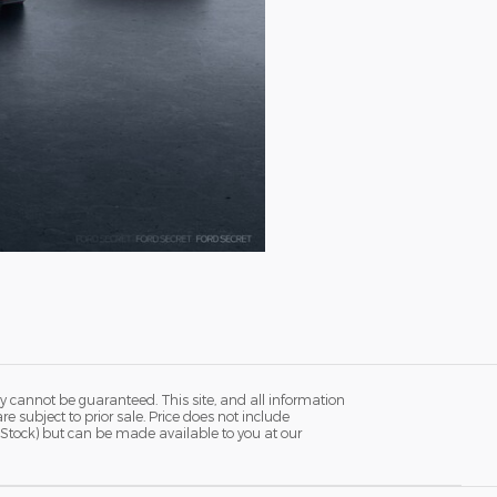
y cannot be guaranteed. This site, and all information
re subject to prior sale. Price does not include
in Stock) but can be made available to you at our