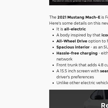
The
is F
2021 Mustang Mach-E
Here's some details on this ne
It is
all-electric
A body inspired by that
ico
option to 
All-Wheel Drive
- as an S
Spacious interior
- eit
Hassle-free charging
network
Front trunk that adds 4.8 cu
A 15.5 inch screen with
sea
driver's preferences
Unlike other electric vehicl
R