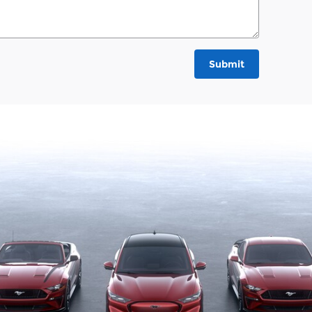
Submit