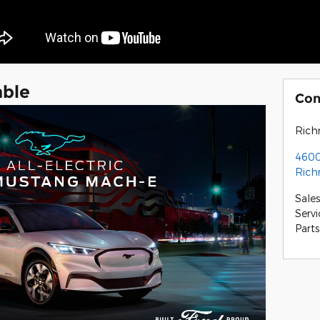
able
Con
Rich
4600
Ric
Sales
Servi
Parts