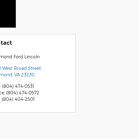
tact
mond Ford Lincoln
 West Broad Street
hmond
,
VA
23230
:
(804) 474-0531
ce
:
(804) 474-0572
:
(804) 404-2501