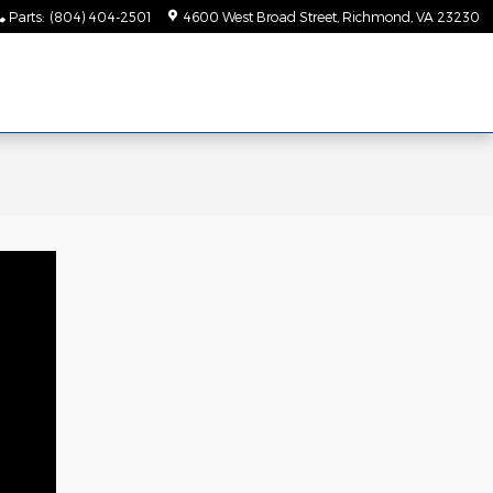
Parts
:
(804) 404-2501
4600 West Broad Street
Richmond
,
VA
23230