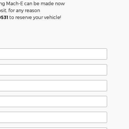
tang Mach-E can be made now
it, for any reason
to reserve your vehicle!
0531