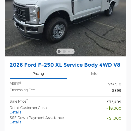
2026 Ford F-250 XL Service Body 4WD V8
Pricing
Info
1
MSRP
$74,510
Processing Fee
$899
**
Sale Price
$75,409
Retail Customer Cash
- $3,000
Details
SSE Down Payment Assistance
- $1,000
Details