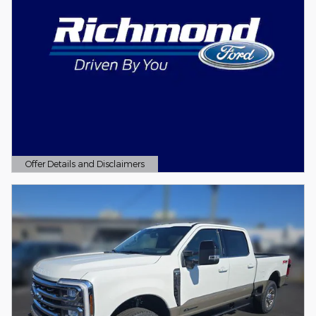
Offer Details and Disclaimers
Open Details Modal