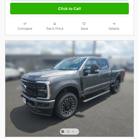
Click to Call
Compare
Track Price
Save
Details