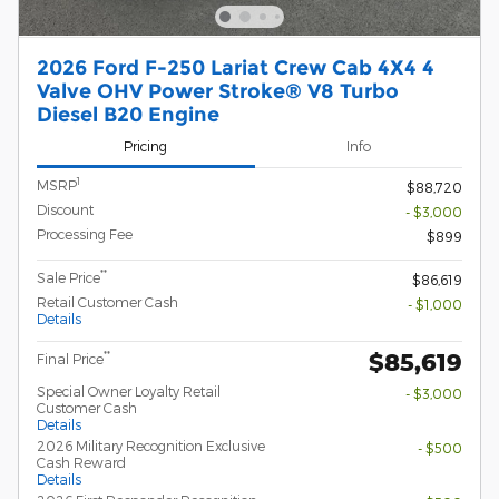
2026 Ford F-250 Lariat Crew Cab 4X4 4
Valve OHV Power Stroke® V8 Turbo
Diesel B20 Engine
Pricing
Info
1
MSRP
$88,720
Discount
- $3,000
Processing Fee
$899
**
Sale Price
$86,619
Retail Customer Cash
- $1,000
Details
$85,619
**
Final Price
Special Owner Loyalty Retail
- $3,000
Customer Cash
Details
2026 Military Recognition Exclusive
- $500
Cash Reward
Details