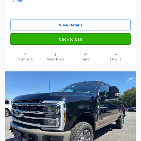
Details
View Details
Click to Call
Compare
Track Price
Save
Details