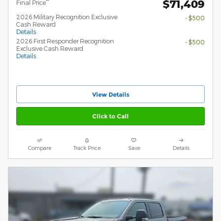
$71,409
**
Final Price
2026 Military Recognition Exclusive
- $500
Cash Reward
Details
2026 First Responder Recognition
- $500
Exclusive Cash Reward
Details
View Details
Click to Call
Compare
Track Price
Save
Details