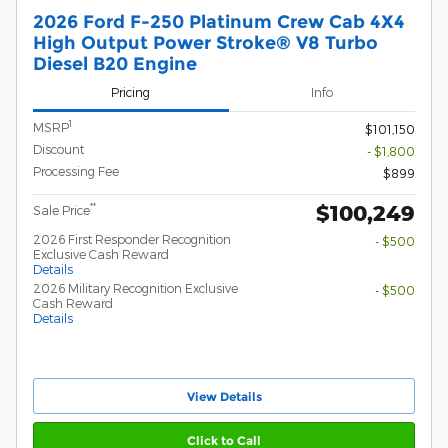
2026 Ford F-250 Platinum Crew Cab 4X4
High Output Power Stroke® V8 Turbo
Diesel B20 Engine
Pricing
Info
1
MSRP
$101,150
Discount
- $1,800
Processing Fee
$899
$100,249
**
Sale Price
2026 First Responder Recognition
- $500
Exclusive Cash Reward
Details
2026 Military Recognition Exclusive
- $500
Cash Reward
Details
View Details
Click to Call