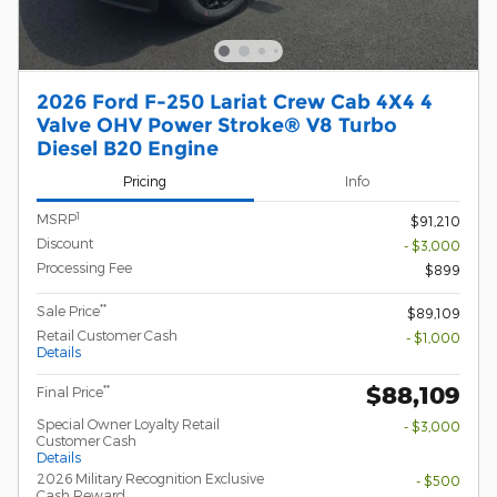
2026 Ford F-250 Lariat Crew Cab 4X4 4
Valve OHV Power Stroke® V8 Turbo
Diesel B20 Engine
Pricing
Info
1
MSRP
$91,210
Discount
- $3,000
Processing Fee
$899
**
Sale Price
$89,109
Retail Customer Cash
- $1,000
Details
$88,109
**
Final Price
Special Owner Loyalty Retail
- $3,000
Customer Cash
Details
2026 Military Recognition Exclusive
- $500
Cash Reward