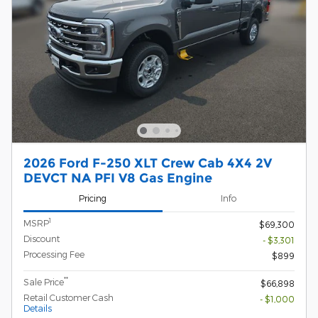
2026 Ford F-250 XLT Crew Cab 4X4 2V
DEVCT NA PFI V8 Gas Engine
Pricing
Info
1
MSRP
$69,300
Discount
- $3,301
Processing Fee
$899
**
Sale Price
$66,898
Retail Customer Cash
- $1,000
Details