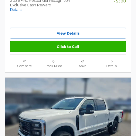
2026 First Responder Recognition
- $500
Exclusive Cash Reward
Details
View Details
Click to Call
Compare
Track Price
Save
Details