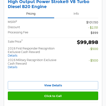
High Output Power Stroke® V8 Turbo
Diesel B20 Engine
Pricing
Info
1
MSRP
$101,150
Discount
- $2,151
Processing Fee
$899
$99,898
**
Sale Price
2026 First Responder Recognition
- $500
Exclusive Cash Reward
Details
2026 Military Recognition Exclusive
- $500
Cash Reward
Details
View Details
Click to Call