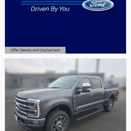
Offer Details and Disclaimers
Open Details Modal