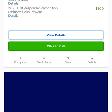
Details
2026 First Responder Recognition
- $500
Exclusive Cash Reward
Details
View Details
Click to Call
Compare
Track Price
Save
Details