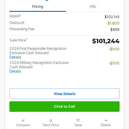
Pricing
Info
1
MSRP
$102,145
Discount
- $1,800
Processing Fee
$899
$101,244
**
Sale Price
2026 First Responder Recognition
- $500
Exclusive Cash Reward
Details
2026 Military Recognition Exclusive
- $500
Cash Reward
Details
View Details
Click to Call
Compare
Track Price
Save
Details