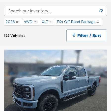
2026
4WD
XLT
FX4 Off-Road Package
116
120
23
47
Filter / Sort
122 Vehicles