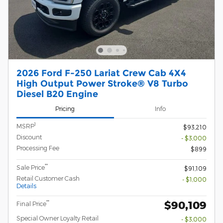
2026 Ford F-250 Lariat Crew Cab 4X4
High Output Power Stroke® V8 Turbo
Diesel B20 Engine
Pricing
Info
1
MSRP
$93,210
Discount
- $3,000
Processing Fee
$899
**
Sale Price
$91,109
Retail Customer Cash
- $1,000
Details
$90,109
**
Final Price
Special Owner Loyalty Retail
- $3,000