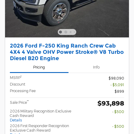
2026 Ford F-250 King Ranch Crew Cab
4X4 4 Valve OHV Power Stroke® V8 Turbo
Diesel B20 Engine
Pricing
Info
1
MSRP
$98,090
Discount
- $5,091
Processing Fee
$899
$93,898
**
Sale Price
2026 Military Recognition Exclusive
- $500
Cash Reward
Details
2026 First Responder Recognition
- $500
Exclusive Cash Reward