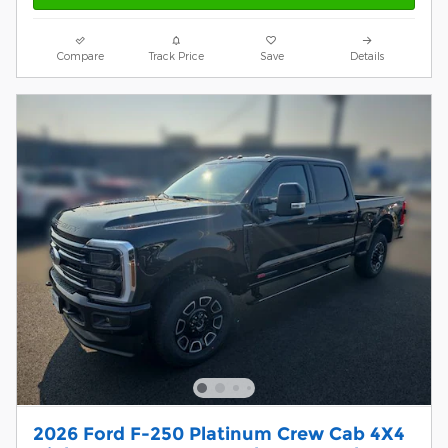
Compare
Track Price
Save
Details
2026 Ford F-250 Platinum Crew Cab 4X4