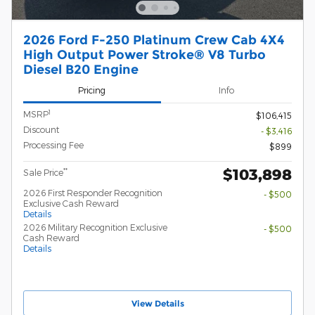
2026 Ford F-250 Platinum Crew Cab 4X4
High Output Power Stroke® V8 Turbo
Diesel B20 Engine
Pricing
Info
1
MSRP
$106,415
Discount
- $3,416
Processing Fee
$899
$103,898
**
Sale Price
2026 First Responder Recognition
- $500
Exclusive Cash Reward
Details
2026 Military Recognition Exclusive
- $500
Cash Reward
Details
View Details