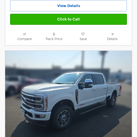
View Details
Click to Call
Compare
Track Price
Save
Details