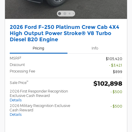
2026 Ford F-250 Platinum Crew Cab 4X4
High Output Power Stroke® V8 Turbo
Diesel B20 Engine
Pricing
Info
1
MSRP
$105,420
Discount
- $3,421
Processing Fee
$899
$102,898
**
Sale Price
2026 First Responder Recognition
- $500
Exclusive Cash Reward
Details
2026 Military Recognition Exclusive
- $500
Cash Reward
Details