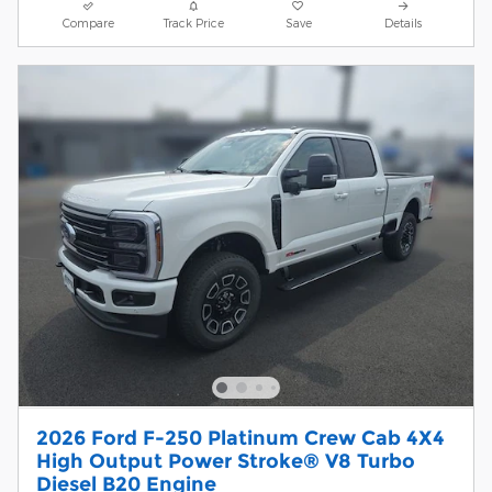
Compare
Track Price
Save
Details
2026 Ford F-250 Platinum Crew Cab 4X4
High Output Power Stroke® V8 Turbo
Diesel B20 Engine