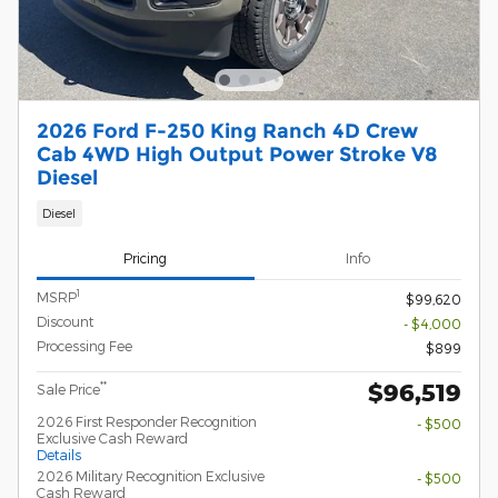
2026 Ford F-250 King Ranch 4D Crew
Cab 4WD High Output Power Stroke V8
Diesel
Diesel
Pricing
Info
1
MSRP
$99,620
Discount
- $4,000
Processing Fee
$899
$96,519
**
Sale Price
2026 First Responder Recognition
- $500
Exclusive Cash Reward
Details
2026 Military Recognition Exclusive
- $500
Cash Reward