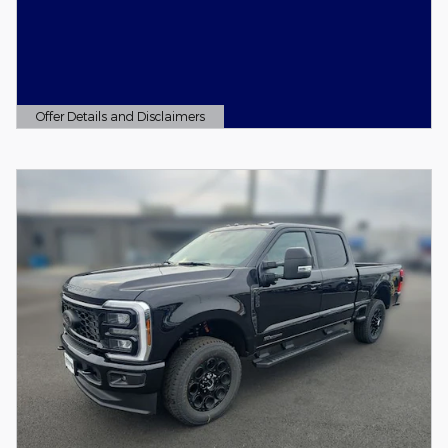
Offer Details and Disclaimers
Open Details Modal