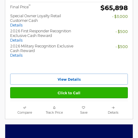
$65,898
**
Final Price
Special Owner Loyalty Retail
- $3,000
Customer Cash
Details
2026 First Responder Recognition
- $500
Exclusive Cash Reward
Details
2026 Military Recognition Exclusive
- $500
Cash Reward
Details
View Details
Click to Call
Compare
Track Price
Save
Details