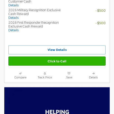
Customer Cash
Details
2026 Military Recognition Exclusive
- $500
Cash Reward
Details
2026 First Responder Recognition
- $500
Exclusive Cash Reward
Details
View Details
Click to Call
Compare
Track Price
Save
Details