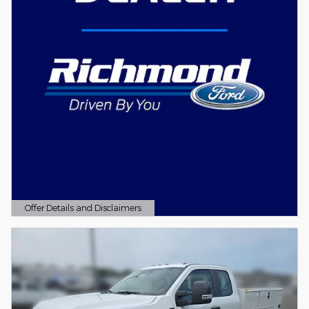
Offer Details and Disclaimers
Open Details Modal