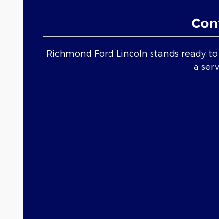
Con
Richmond Ford Lincoln stands ready to h
a ser