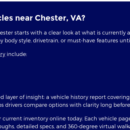
les near Chester, VA?
ester starts with a clear look at what is currently
by body style, drivetrain, or must-have features until
ry
include:
 layer of insight: a vehicle history report coverin
ps drivers compare options with clarity long before
current inventory online today. Each vehicle page b
oughs, detailed specs, and 360-degree virtual wal