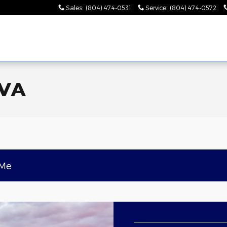
Sales
:
(804) 474-0531
Service
:
(804) 474-0572
 VA
 Me