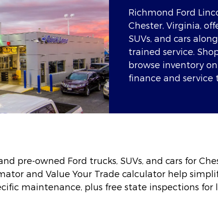
Richmond Ford Linco
Chester, Virginia, o
SUVs, and cars along
trained service. Sh
browse inventory onl
finance and service 
nd pre-owned Ford trucks, SUVs, and cars for Ches
imator and Value Your Trade calculator help simplif
ific maintenance, plus free state inspections for l