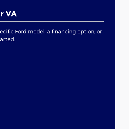
r VA
cific Ford model, a financing option, or
tarted.