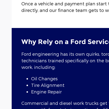
Once a vehicle and payment plan start 
directly, and our finance team gets to w
Why Rely on a Ford Servic
Ford engineering has its own quirks, torq
technicians trained specifically on the 
work, including:
Oil Changes
Tire Alignment
Engine Repair
Commercial and diesel work trucks get t