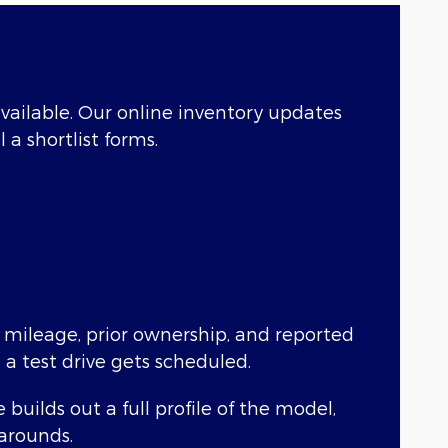
 available. Our online inventory updates
 a shortlist forms.
g mileage, prior ownership, and reported
 a test drive gets scheduled.
uilds out a full profile of the model,
karounds.