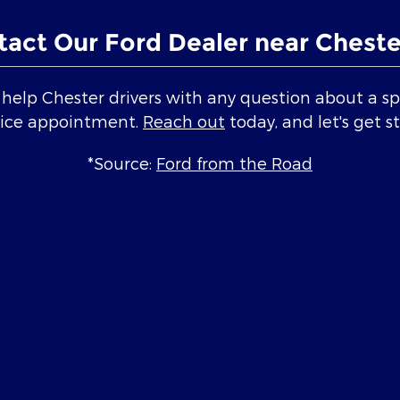
tact Our Ford Dealer near Cheste
elp Chester drivers with any question about a spe
vice appointment.
Reach out
today, and let's get s
*Source:
Ford from the Road