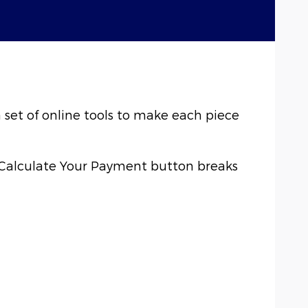
a set of online tools to make each piece
e Calculate Your Payment button breaks