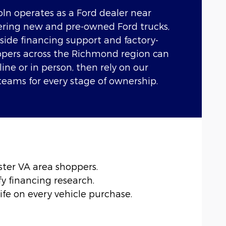
ln operates as a Ford dealer near
ffering new and pre-owned Ford trucks,
side financing support and factory-
oppers across the Richmond region can
ine or in person, then rely on our
teams for every stage of ownership.
ter VA area shoppers.
y financing research.
ife on every vehicle purchase.