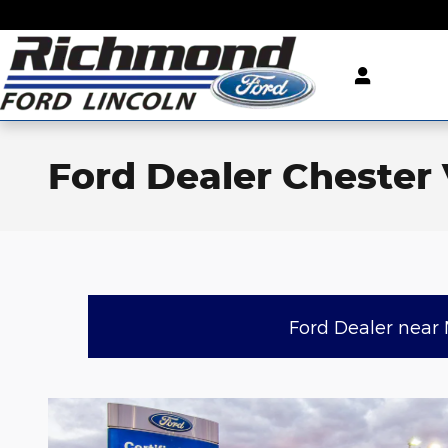
Skip to main content
Ford Dealer Chester
Ford Dealer near