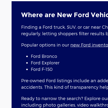
Where are New Ford Vehic
Finding a Ford truck, SUV, or car near Ch
regularly, letting shoppers filter results 
Popular options in our
new Ford invento
Ford Bronco
Ford Explorer
Ford F-150
Pre-owned Ford listings include an added
accidents. This kind of transparency hel
Ready to narrow the search? Explore our 
including photo galleries, video walkthr