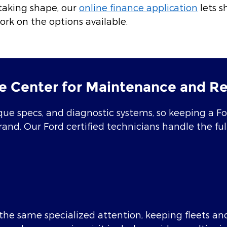
taking shape, our
online finance application
lets s
ork on the options available.
e Center for Maintenance and Re
ue specs, and diagnostic systems, so keeping a Ford
brand. Our Ford certified technicians handle the f
he same specialized attention, keeping fleets and