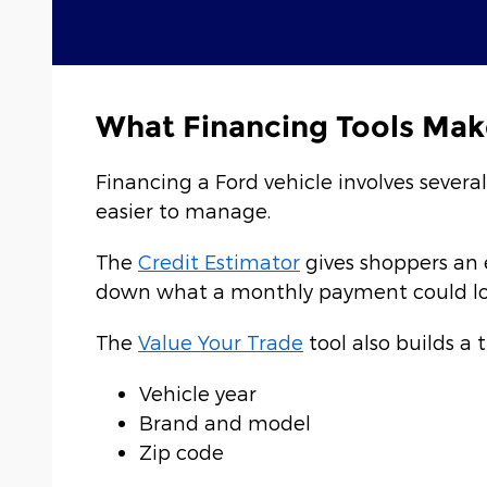
What Financing Tools Mak
Financing a Ford vehicle involves severa
easier to manage.
The
Credit Estimator
gives shoppers an 
down what a monthly payment could look
The
Value Your Trade
tool also builds a 
Vehicle year
Brand and model
Zip code