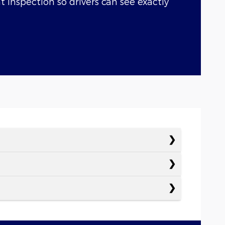
nt inspection so drivers can see exactly