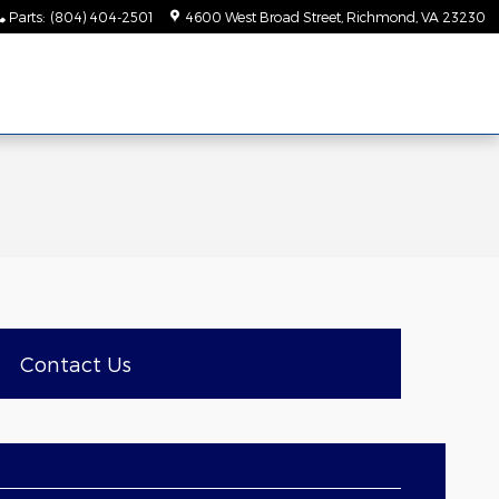
Parts
:
(804) 404-2501
4600 West Broad Street
Richmond
,
VA
23230
Contact Us