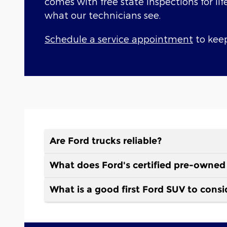
comes with free state inspections for lif
what our technicians see.
Schedule a service appointment
to keep
Are Ford trucks reliable?
What does Ford's certified pre-owned
What is a good first Ford SUV to consi