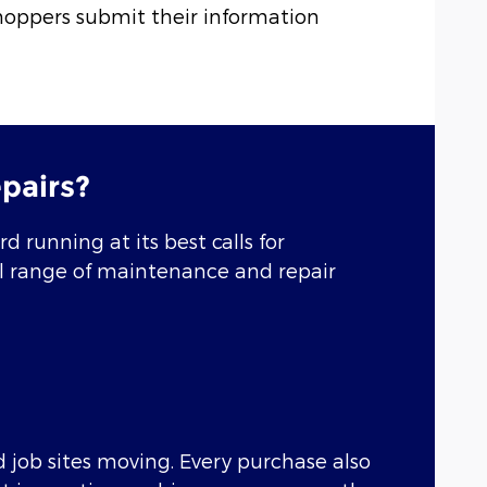
hoppers submit their information
pairs?
 running at its best calls for
ull range of maintenance and repair
 job sites moving. Every purchase also