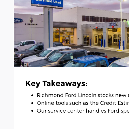
Key Takeaways:
Richmond Ford Lincoln stocks new a
Online tools such as the Credit Est
Our service center handles Ford-spec