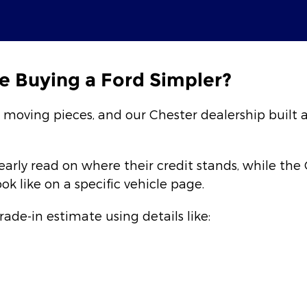
e Buying a Ford Simpler?
l moving pieces, and our Chester dealership built 
early read on where their credit stands, while th
 like on a specific vehicle page.
trade-in estimate using details like: