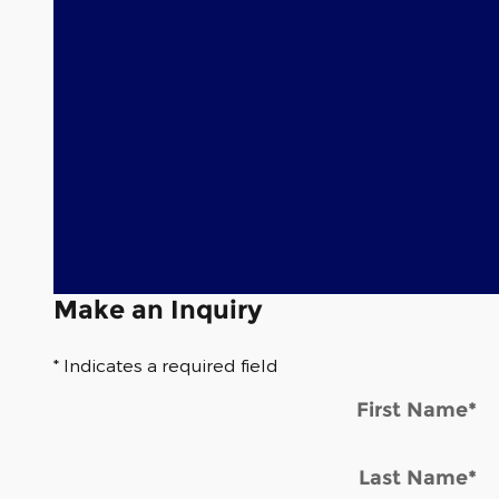
Make an Inquiry
* Indicates a required field
First Name
*
Last Name
*