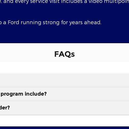
e, and every service visit includes a video multipoi
 a Ford running strong for years ahead.
FAQs
 program include?
der?