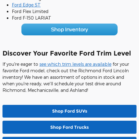
Ford Edge ST
Ford Flex Limited
Ford F-150 LARIAT
Discover Your Favorite Ford Trim Level
If you're eager to
see which trim levels are available
for your
favorite Ford model, check out the Richmond Ford Lincoln
inventory! We have an assortment of options in stock and
when you're ready, we'll schedule your test drive around
Richmond, Mechanicsville, and Ashland!
Shop Ford SUVs
Shop Ford Trucks