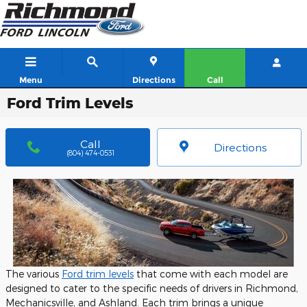
Skip to main content
Menu
Directions
Call
Ford Trim Levels
Call
Directions
(804) 474-0531
The various
Ford trim levels
that come with each model are
designed to cater to the specific needs of drivers in Richmond,
Mechanicsville, and Ashland. Each trim brings a unique