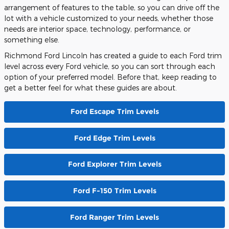
arrangement of features to the table, so you can drive off the
lot with a vehicle customized to your needs, whether those
needs are interior space, technology, performance, or
something else.
Richmond Ford Lincoln has created a guide to each Ford trim
level across every Ford vehicle, so you can sort through each
option of your preferred model. Before that, keep reading to
get a better feel for what these guides are about.
Ford Escape Trim Levels
Ford Edge Trim Levels
Ford Explorer Trim Levels
Ford F-150 Trim Levels
Ford Ranger Trim Levels