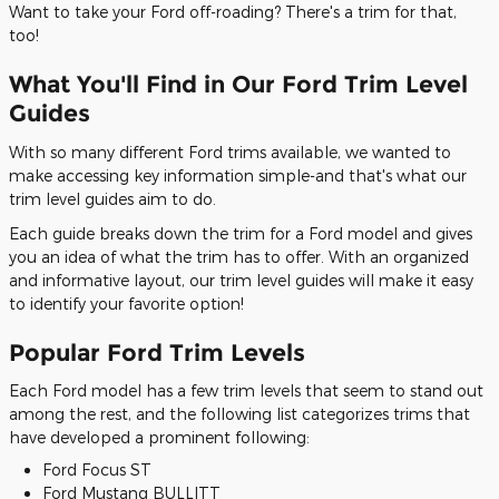
Want to take your Ford off-roading? There's a trim for that,
too!
What You'll Find in Our Ford Trim Level
Guides
With so many different Ford trims available, we wanted to
make accessing key information simple-and that's what our
trim level guides aim to do.
Each guide breaks down the trim for a Ford model and gives
you an idea of what the trim has to offer. With an organized
and informative layout, our trim level guides will make it easy
to identify your favorite option!
Popular Ford Trim Levels
Each Ford model has a few trim levels that seem to stand out
among the rest, and the following list categorizes trims that
have developed a prominent following:
Ford Focus ST
Ford Mustang BULLITT