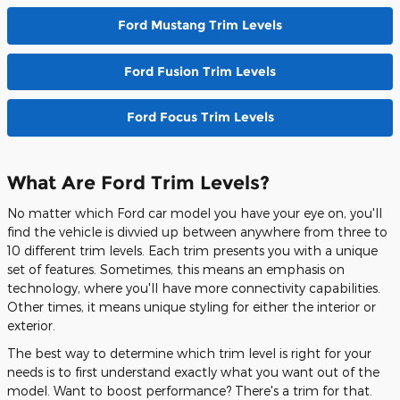
Ford Mustang Trim Levels
Ford Fusion Trim Levels
Ford Focus Trim Levels
What Are Ford Trim Levels?
No matter which Ford car model you have your eye on, you'll
find the vehicle is divvied up between anywhere from three to
10 different trim levels. Each trim presents you with a unique
set of features. Sometimes, this means an emphasis on
technology, where you'll have more connectivity capabilities.
Other times, it means unique styling for either the interior or
exterior.
The best way to determine which trim level is right for your
needs is to first understand exactly what you want out of the
model. Want to boost performance? There's a trim for that.