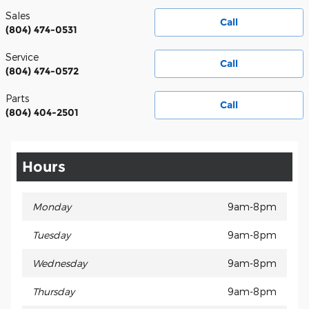
Sales
Call
(804) 474-0531
Service
Call
(804) 474-0572
Parts
Call
(804) 404-2501
Hours
Monday
9am-8pm
Tuesday
9am-8pm
Wednesday
9am-8pm
Thursday
9am-8pm