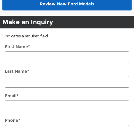
Review New Ford Models
Make an Inquiry
* Indicates a required field
First Name
*
Last Name
*
Email
*
Phone
*