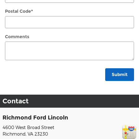
Postal Code
*
Comments
Submit
Contact
Richmond Ford Lincoln
4600 West Broad Street
Richmond
,
VA
23230