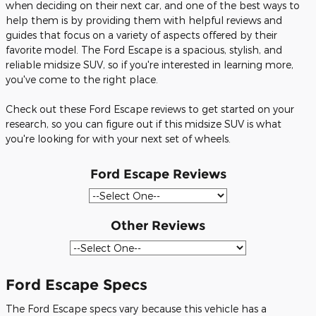
when deciding on their next car, and one of the best ways to
help them is by providing them with helpful reviews and
guides that focus on a variety of aspects offered by their
favorite model. The Ford Escape is a spacious, stylish, and
reliable midsize SUV, so if you're interested in learning more,
you've come to the right place.
Check out these Ford Escape reviews to get started on your
research, so you can figure out if this midsize SUV is what
you're looking for with your next set of wheels.
Ford Escape Reviews
Other Reviews
Ford Escape Specs
The Ford Escape specs vary because this vehicle has a