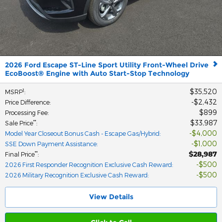
2026 Ford Escape ST-Line Sport Utility Front-Wheel Drive
EcoBoost® Engine with Auto Start-Stop Technology
$35,520
1
MSRP
:
$2,432
Price Difference
:
$899
Processing Fee
:
$33,987
**
Sale Price
:
$4,000
Model Year Closeout Bonus Cash - Escape Gas/Hybrid
:
$1,000
SSE Down Payment Assistance
:
$28,987
**
Final Price
:
$500
2026 First Responder Recognition Exclusive Cash Reward
:
$500
2026 Military Recognition Exclusive Cash Reward
:
View Details