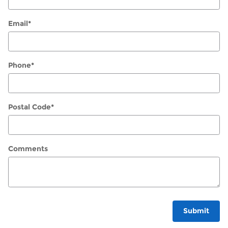
Email
*
Phone
*
Postal Code
*
Comments
Submit