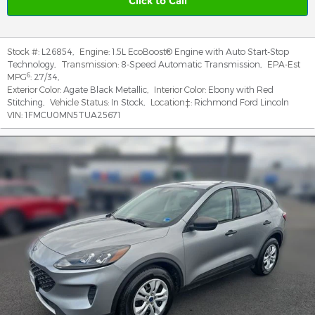
Click to Call
Stock #:
L26854
,
Engine:
1.5L EcoBoost® Engine with Auto Start-Stop
Technology
,
Transmission:
8-Speed Automatic Transmission
,
EPA-Est
6
MPG
:
27/34
,
Exterior Color:
Agate Black Metallic
,
Interior Color:
Ebony with Red
Stitching
,
Vehicle Status:
In Stock
,
Location‡:
Richmond Ford Lincoln
VIN:
1FMCU0MN5TUA25671