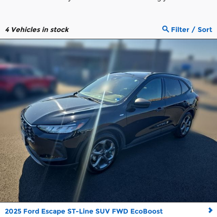
4
Vehicles in stock
Filter / Sort
2025 Ford Escape ST-Line SUV FWD EcoBoost