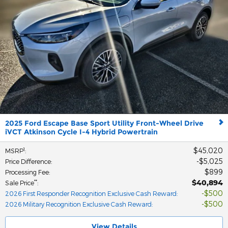
2025 Ford Escape Base Sport Utility Front-Wheel Drive
iVCT Atkinson Cycle I-4 Hybrid Powertrain
$45,020
1
MSRP
:
$5,025
Price Difference
:
$899
Processing Fee
:
$40,894
**
Sale Price
:
$500
2026 First Responder Recognition Exclusive Cash Reward
:
$500
2026 Military Recognition Exclusive Cash Reward
:
View Details