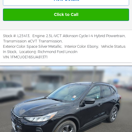
Click to Call
Stock #:
L25413
,
Engine:
2.5L iVCT Atkinson Cycle I-4 Hybrid Powertrain
,
Transmission:
eCVT Transmission
,
Exterior Color:
Space Silver Metallic
,
Interior Color:
Ebony
,
Vehicle Status:
In Stock
,
Location‡:
Richmond Ford Lincoln
VIN:
1FMCU0E16SUA81371