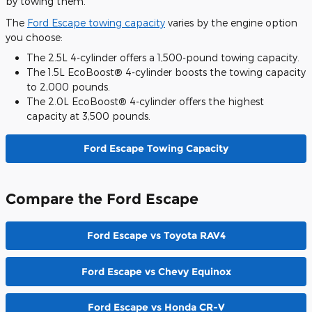
by towing them.
The
Ford Escape towing capacity
varies by the engine option
you choose:
The 2.5L 4-cylinder offers a 1,500-pound towing capacity.
The 1.5L EcoBoost® 4-cylinder boosts the towing capacity
to 2,000 pounds.
The 2.0L EcoBoost® 4-cylinder offers the highest
capacity at 3,500 pounds.
Ford Escape Towing Capacity
Compare the Ford Escape
Ford Escape vs Toyota RAV4
Ford Escape vs Chevy Equinox
Ford Escape vs Honda CR-V