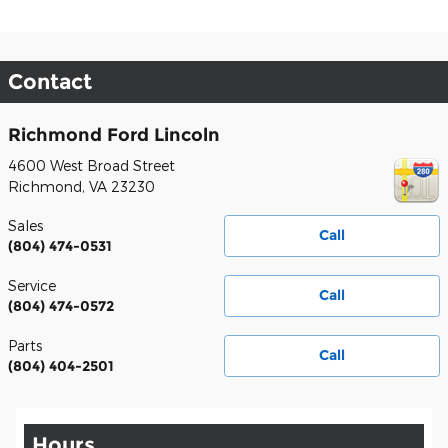
Contact
Richmond Ford Lincoln
4600 West Broad Street
Richmond
,
VA
23230
Sales
Call
(804) 474-0531
Service
Call
(804) 474-0572
Parts
Call
(804) 404-2501
Hours