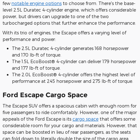
few
notable engine options
to choose from. There's the base-
level 2.5L Duratec 4-cylinder engine, which offers considerable
power, but drivers can upgrade to one of the two
turbocharged options that further enhance the performance.
With its trio of engines, the Escape offers a varying level of
performance and power:
The 2.5L Duratec 4-cylinder generates 168 horsepower
and 170 lb-ft of torque.
The 1.5L EcoBoost® 4-cylinder can deliver 179 horsepower
and 177 lb-ft of torque.
The 2.0L EcoBoost® 4-cylinder offers the highest level of
performance at 245 horsepower and 275 lb-ft of torque.
Ford Escape Cargo Space
The Escape SUV offers a spacious cabin with enough room for
five passengers to ride comfortably. However, one of the major
appeals of the Ford Escape is its
cargo space
that offers some
considerable room for your cargo and materials. However, that
space can be boosted in lieu of rear passengers, as the seats
can fold down to literally double the size of the cargo area.