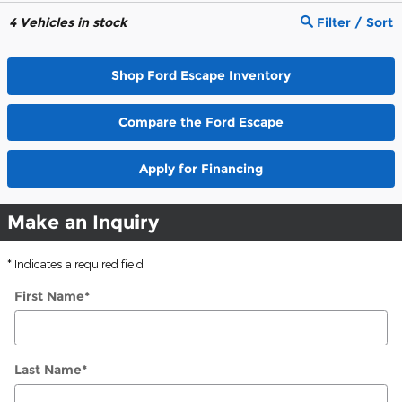
4
Vehicles in stock
Filter / Sort
Shop Ford Escape Inventory
Compare the Ford Escape
Apply for Financing
Make an Inquiry
* Indicates a required field
First Name
*
Last Name
*