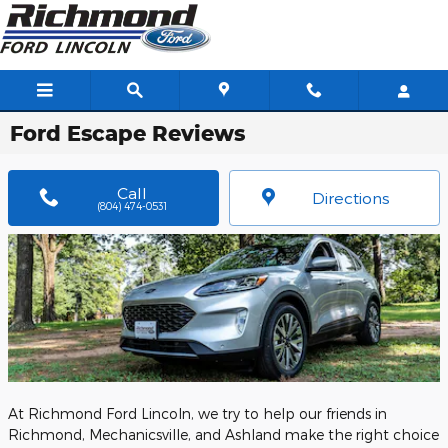
Skip to main content
Ford Escape Reviews
Call
Directions
(804) 474-0531
At Richmond Ford Lincoln, we try to help our friends in
Richmond, Mechanicsville, and Ashland make the right choice