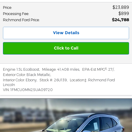
$23,889
Price
:
$899
Processing Fee
:
$24,788
Richmond Ford Price
:
View Details
Click to Call
6
Engine:
1.5L EcoBoost
,
Mileage:
41,408 miles
,
EPA-Est MPG
:
27/
,
Exterior Color:
Black Metallic
,
Interior Color:
Ebony
,
Stock #:
26U139
,
Location‡:
Richmond Ford
Lincoln
VIN:
1FMCU0MN2SUA09720