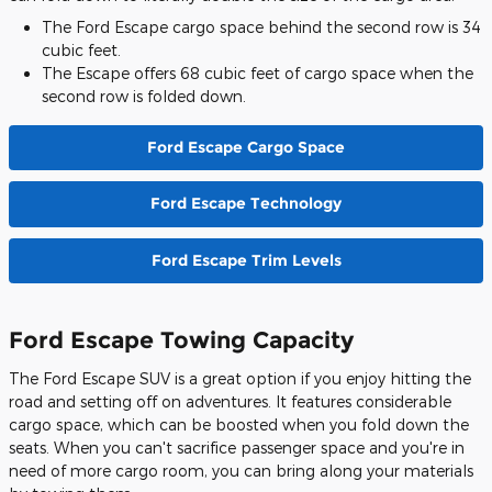
The Ford Escape cargo space behind the second row is 34
cubic feet.
The Escape offers 68 cubic feet of cargo space when the
second row is folded down.
Ford Escape Cargo Space
Ford Escape Technology
Ford Escape Trim Levels
Ford Escape Towing Capacity
The Ford Escape SUV is a great option if you enjoy hitting the
road and setting off on adventures. It features considerable
cargo space, which can be boosted when you fold down the
seats. When you can't sacrifice passenger space and you're in
need of more cargo room, you can bring along your materials