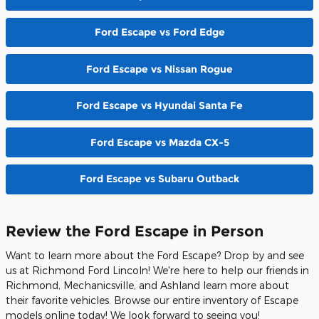
Ford Escape vs Ford Edge
Ford Escape vs Nissan Rogue
Ford Escape vs Hyundai Santa Fe
Ford Escape vs Mazda CX-5
Ford Escape vs Subaru Outback
Review the Ford Escape in Person
Want to learn more about the Ford Escape? Drop by and see
us at Richmond Ford Lincoln! We're here to help our friends in
Richmond, Mechanicsville, and Ashland learn more about
their favorite vehicles. Browse our entire inventory of Escape
models online today! We look forward to seeing you!