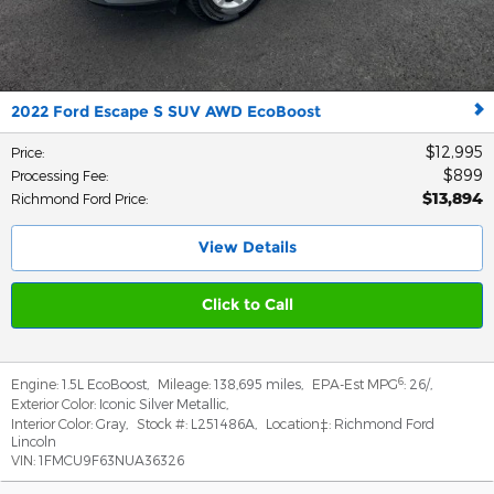
2022 Ford Escape S SUV AWD EcoBoost
$12,995
Price
:
$899
Processing Fee
:
$13,894
Richmond Ford Price
:
View Details
Click to Call
6
Engine:
1.5L EcoBoost
,
Mileage:
138,695 miles
,
EPA-Est MPG
:
26/
,
Exterior Color:
Iconic Silver Metallic
,
Interior Color:
Gray
,
Stock #:
L251486A
,
Location‡:
Richmond Ford
Lincoln
VIN:
1FMCU9F63NUA36326